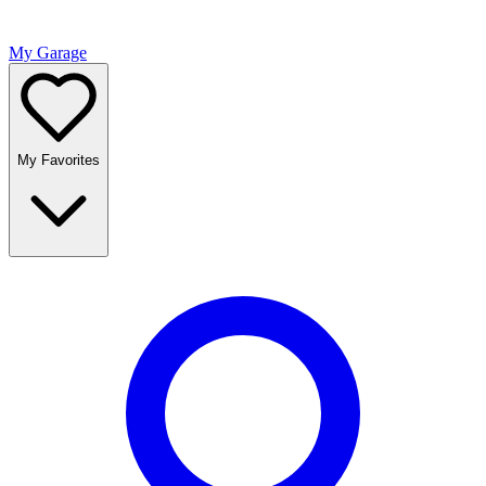
My Garage
My Favorites