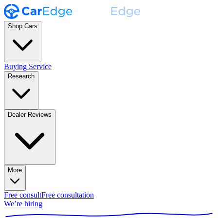
Shop Cars
Buying Service
Research
Dealer Reviews
More
Free consult
Free consultation
We’re hiring