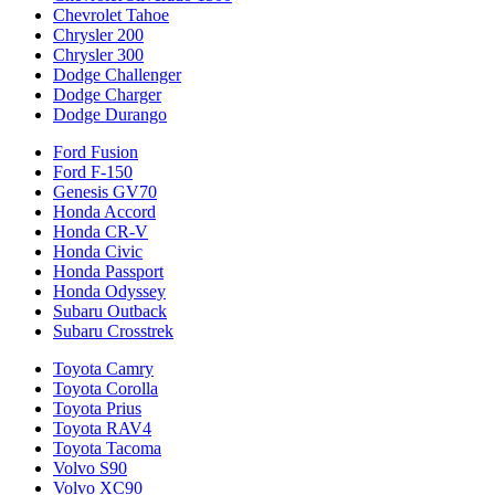
Chevrolet Tahoe
Chrysler 200
Chrysler 300
Dodge Challenger
Dodge Charger
Dodge Durango
Ford Fusion
Ford F-150
Genesis GV70
Honda Accord
Honda CR-V
Honda Civic
Honda Passport
Honda Odyssey
Subaru Outback
Subaru Crosstrek
Toyota Camry
Toyota Corolla
Toyota Prius
Toyota RAV4
Toyota Tacoma
Volvo S90
Volvo XC90