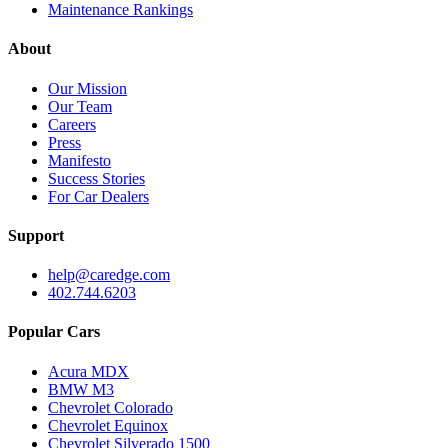
Maintenance Rankings
About
Our Mission
Our Team
Careers
Press
Manifesto
Success Stories
For Car Dealers
Support
help@caredge.com
402.744.6203
Popular Cars
Acura MDX
BMW M3
Chevrolet Colorado
Chevrolet Equinox
Chevrolet Silverado 1500