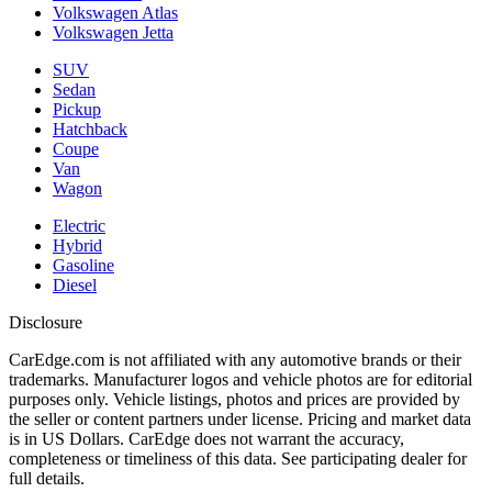
Volkswagen Atlas
Volkswagen Jetta
SUV
Sedan
Pickup
Hatchback
Coupe
Van
Wagon
Electric
Hybrid
Gasoline
Diesel
Disclosure
CarEdge.com is not affiliated with any automotive brands or their
trademarks. Manufacturer logos and vehicle photos are for editorial
purposes only. Vehicle listings, photos and prices are provided by
the seller or content partners under license. Pricing and market data
is in US Dollars. CarEdge does not warrant the accuracy,
completeness or timeliness of this data. See participating dealer for
full details.