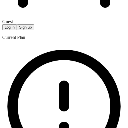
Guest
Log in
Sign up
Current Plan