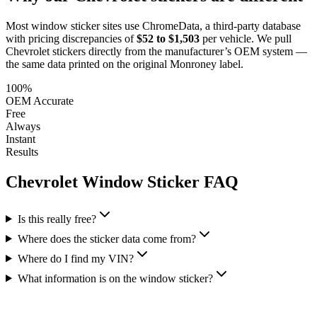
Most window sticker sites use ChromeData, a third-party database
with pricing discrepancies of
$52 to $1,503
per vehicle. We pull
Chevrolet
stickers directly from the manufacturer’s OEM system —
the same data printed on the original Monroney label.
100%
OEM Accurate
Free
Always
Instant
Results
Chevrolet
Window Sticker FAQ
Is this really free?
Where does the sticker data come from?
Where do I find my VIN?
What information is on the window sticker?