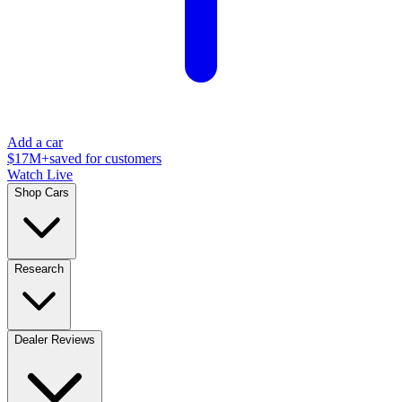
Add a car
$17M+
saved for customers
Watch Live
Shop Cars
Research
Dealer Reviews