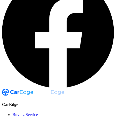
CarEdge
Buying Service