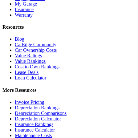
My Garage
Insurance
Warranty
Resources
Blog
CarEdge Community
Car Ownership Costs
Value Ratings
Value Rankings
Cost to Own Rankings
Lease Deals
Loan Calculator
More Resources
Invoice Pricing
Depreciation Rankings
Depreciation Comparisons
Depreciation Calculator
Insurance Rankings
Insurance Calculator
Maintenance Costs