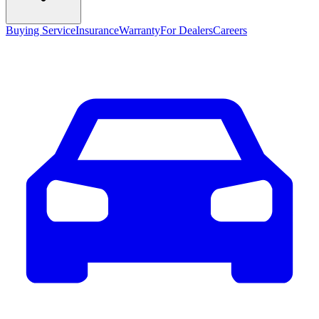
Buying Service
Insurance
Warranty
For Dealers
Careers