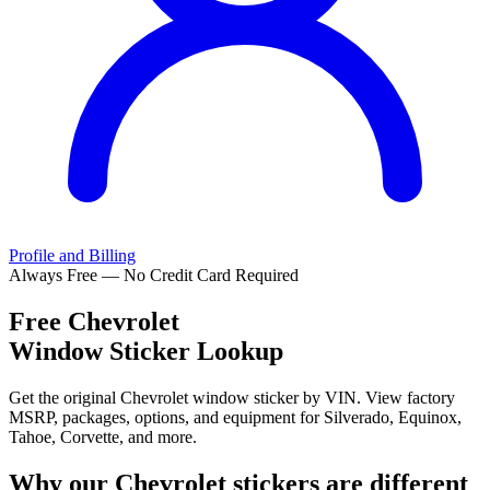
Profile and Billing
Always Free — No Credit Card Required
Free
Chevrolet
Window Sticker Lookup
Get the original Chevrolet window sticker by VIN. View factory
MSRP, packages, options, and equipment for Silverado, Equinox,
Tahoe, Corvette, and more.
Why our
Chevrolet
stickers are different