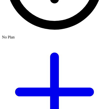
No Plan