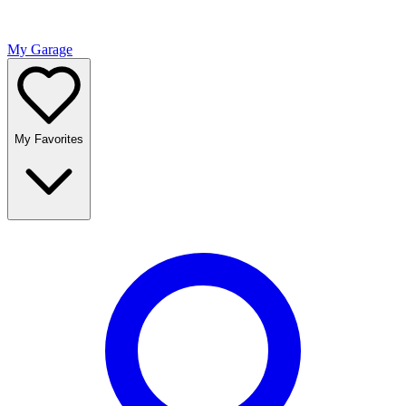
My Garage
My Favorites