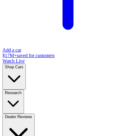
Add a car
$17M+
saved for customers
Watch Live
Shop Cars
Research
Dealer Reviews