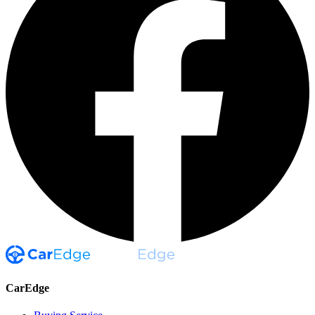
CarEdge