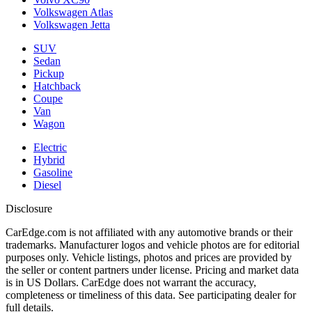
Volkswagen Atlas
Volkswagen Jetta
SUV
Sedan
Pickup
Hatchback
Coupe
Van
Wagon
Electric
Hybrid
Gasoline
Diesel
Disclosure
CarEdge.com is not affiliated with any automotive brands or their
trademarks. Manufacturer logos and vehicle photos are for editorial
purposes only. Vehicle listings, photos and prices are provided by
the seller or content partners under license. Pricing and market data
is in US Dollars. CarEdge does not warrant the accuracy,
completeness or timeliness of this data. See participating dealer for
full details.