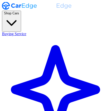
Shop Cars
Buying Service