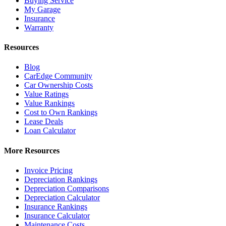
Buying Service
My Garage
Insurance
Warranty
Resources
Blog
CarEdge Community
Car Ownership Costs
Value Ratings
Value Rankings
Cost to Own Rankings
Lease Deals
Loan Calculator
More Resources
Invoice Pricing
Depreciation Rankings
Depreciation Comparisons
Depreciation Calculator
Insurance Rankings
Insurance Calculator
Maintenance Costs