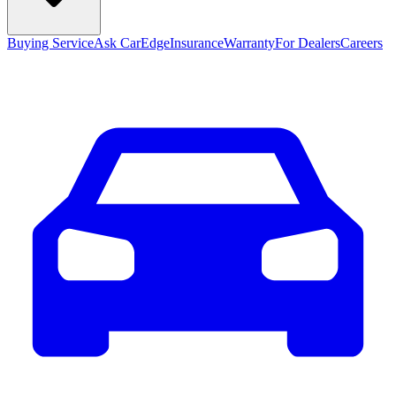
Buying Service
Ask CarEdge
Insurance
Warranty
For Dealers
Careers