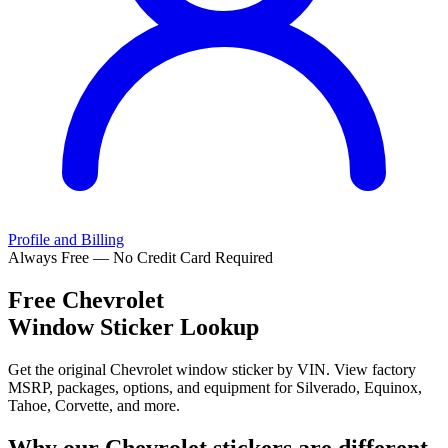
Profile and Billing
Always Free — No Credit Card Required
Free
Chevrolet
Window Sticker Lookup
Get the original Chevrolet window sticker by VIN. View factory
MSRP, packages, options, and equipment for Silverado, Equinox,
Tahoe, Corvette, and more.
Why our
Chevrolet
stickers are different