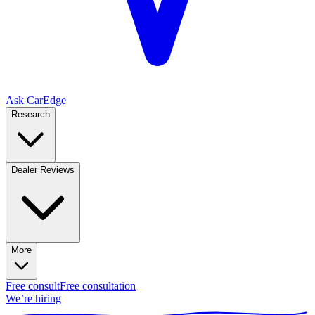
Ask CarEdge
Research
Dealer Reviews
More
Free consult
Free consultation
We’re hiring