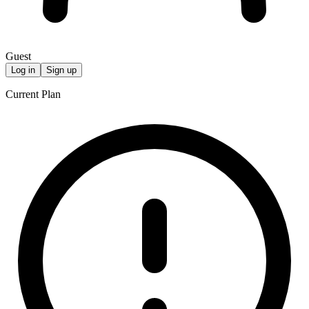
Guest
Log in
Sign up
Current Plan