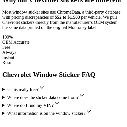
Most window sticker sites use ChromeData, a third-party database
with pricing discrepancies of
$52 to $1,503
per vehicle. We pull
Chevrolet
stickers directly from the manufacturer’s OEM system —
the same data printed on the original Monroney label.
100%
OEM Accurate
Free
Always
Instant
Results
Chevrolet
Window Sticker FAQ
Is this really free?
Where does the sticker data come from?
Where do I find my VIN?
What information is on the window sticker?