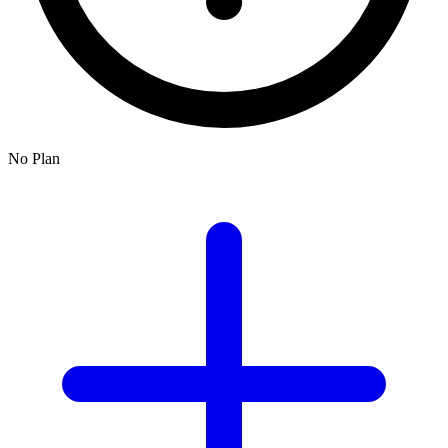
No Plan