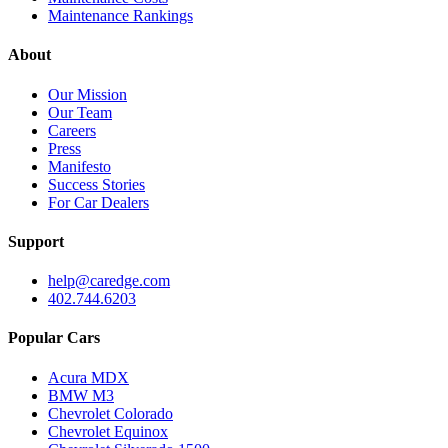
Maintenance Rankings
About
Our Mission
Our Team
Careers
Press
Manifesto
Success Stories
For Car Dealers
Support
help@caredge.com
402.744.6203
Popular Cars
Acura MDX
BMW M3
Chevrolet Colorado
Chevrolet Equinox