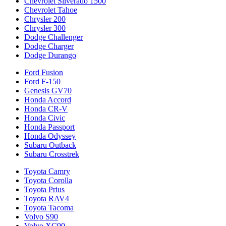
Chevrolet Silverado 1500
Chevrolet Tahoe
Chrysler 200
Chrysler 300
Dodge Challenger
Dodge Charger
Dodge Durango
Ford Fusion
Ford F-150
Genesis GV70
Honda Accord
Honda CR-V
Honda Civic
Honda Passport
Honda Odyssey
Subaru Outback
Subaru Crosstrek
Toyota Camry
Toyota Corolla
Toyota Prius
Toyota RAV4
Toyota Tacoma
Volvo S90
Volvo XC90