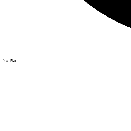
No Plan