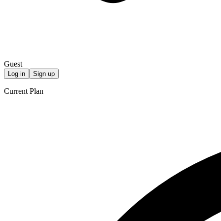
Guest
Log in
Sign up
Current Plan