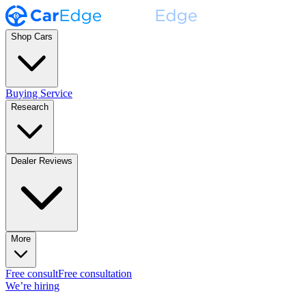
Shop Cars
Buying Service
Research
Dealer Reviews
More
Free consult
Free consultation
We’re hiring