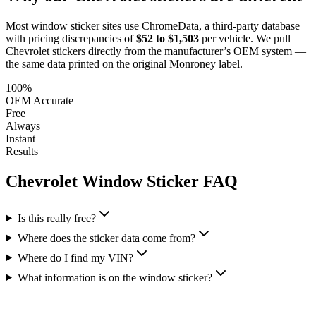
Most window sticker sites use ChromeData, a third-party database
with pricing discrepancies of
$52 to $1,503
per vehicle. We pull
Chevrolet
stickers directly from the manufacturer’s OEM system —
the same data printed on the original Monroney label.
100%
OEM Accurate
Free
Always
Instant
Results
Chevrolet
Window Sticker FAQ
Is this really free?
Where does the sticker data come from?
Where do I find my VIN?
What information is on the window sticker?