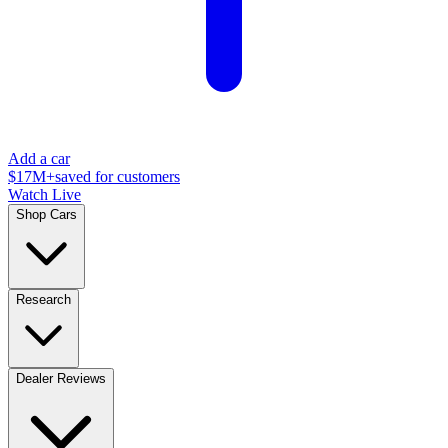
Add a car
$17M+
saved for customers
Watch Live
Shop Cars
Research
Dealer Reviews