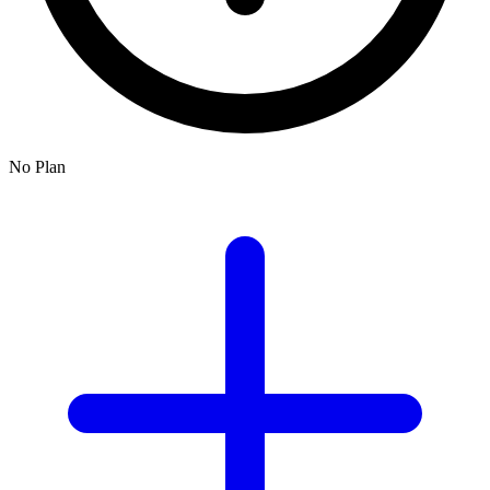
No Plan