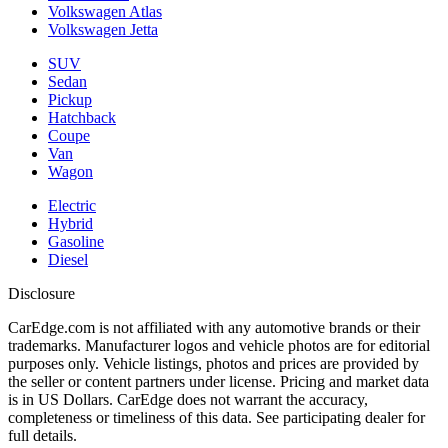
Volkswagen Atlas
Volkswagen Jetta
SUV
Sedan
Pickup
Hatchback
Coupe
Van
Wagon
Electric
Hybrid
Gasoline
Diesel
Disclosure
CarEdge.com is not affiliated with any automotive brands or their
trademarks. Manufacturer logos and vehicle photos are for editorial
purposes only. Vehicle listings, photos and prices are provided by
the seller or content partners under license. Pricing and market data
is in US Dollars. CarEdge does not warrant the accuracy,
completeness or timeliness of this data. See participating dealer for
full details.