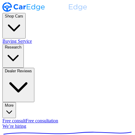
Shop Cars
Buying Service
Research
Dealer Reviews
More
Free consult
Free consultation
We’re hiring