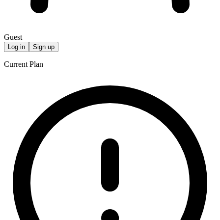
Guest
Log in
Sign up
Current Plan