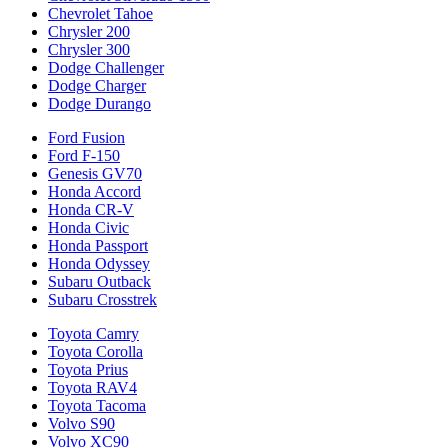
Chevrolet Tahoe
Chrysler 200
Chrysler 300
Dodge Challenger
Dodge Charger
Dodge Durango
Ford Fusion
Ford F-150
Genesis GV70
Honda Accord
Honda CR-V
Honda Civic
Honda Passport
Honda Odyssey
Subaru Outback
Subaru Crosstrek
Toyota Camry
Toyota Corolla
Toyota Prius
Toyota RAV4
Toyota Tacoma
Volvo S90
Volvo XC90