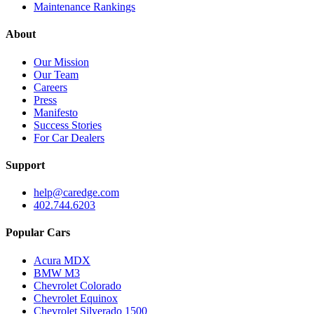
Maintenance Rankings
About
Our Mission
Our Team
Careers
Press
Manifesto
Success Stories
For Car Dealers
Support
help@caredge.com
402.744.6203
Popular Cars
Acura MDX
BMW M3
Chevrolet Colorado
Chevrolet Equinox
Chevrolet Silverado 1500