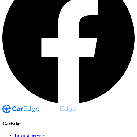
CarEdge
Buying Service