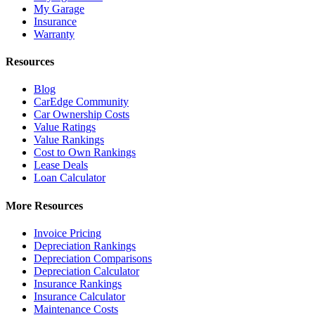
My Garage
Insurance
Warranty
Resources
Blog
CarEdge Community
Car Ownership Costs
Value Ratings
Value Rankings
Cost to Own Rankings
Lease Deals
Loan Calculator
More Resources
Invoice Pricing
Depreciation Rankings
Depreciation Comparisons
Depreciation Calculator
Insurance Rankings
Insurance Calculator
Maintenance Costs