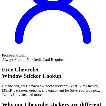
Profile and Billing
Always Free — No Credit Card Required
Free
Chevrolet
Window Sticker Lookup
Get the original Chevrolet window sticker by VIN. View factory
MSRP, packages, options, and equipment for Silverado, Equinox,
Tahoe, Corvette, and more.
Why our
Chevrolet
stickers are different