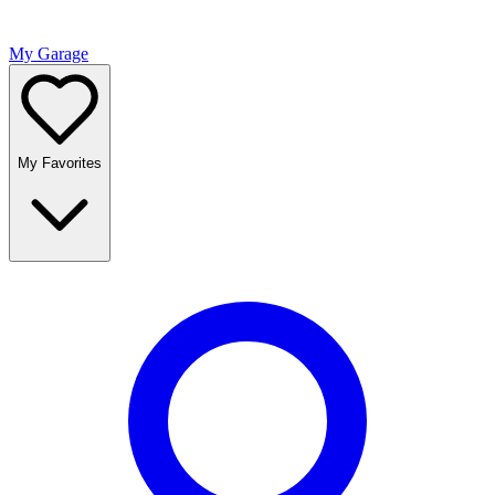
My Garage
My Favorites