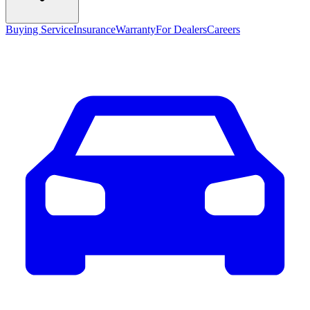
Buying Service
Insurance
Warranty
For Dealers
Careers