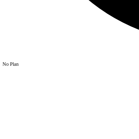
No Plan