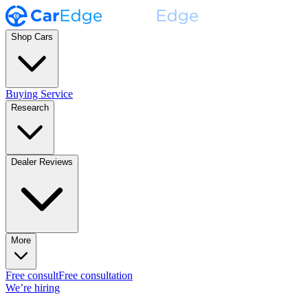
Shop Cars
Buying Service
Research
Dealer Reviews
More
Free consult
Free consultation
We’re hiring