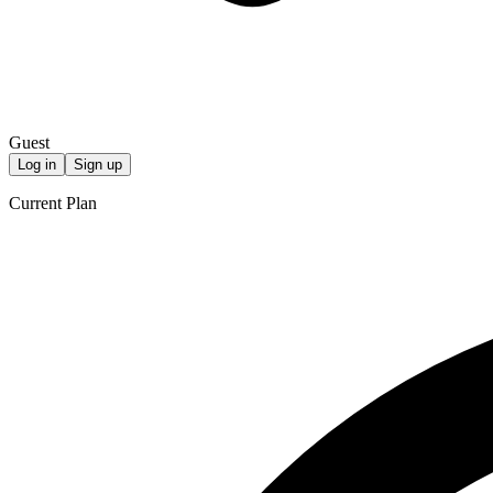
Guest
Log in
Sign up
Current Plan