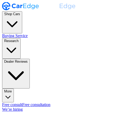
Shop Cars
Buying Service
Research
Dealer Reviews
More
Free consult
Free consultation
We’re hiring