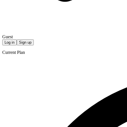
Guest
Log in
Sign up
Current Plan