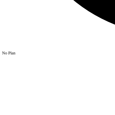
No Plan