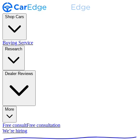
Shop Cars
Buying Service
Research
Dealer Reviews
More
Free consult
Free consultation
We’re hiring