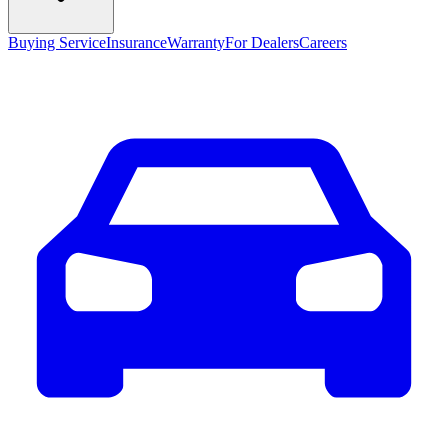
Buying Service
Insurance
Warranty
For Dealers
Careers