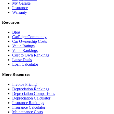
My Garage
Insurance
Warranty
Resources
Blog
CarEdge Community
Car Ownership Costs
Value Ratings
Value Rankings
Cost to Own Rankings
Lease Deals
Loan Calculator
More Resources
Invoice Pricing
Depreciation Rankings
Depreciation Comparisons
Depreciation Calculator
Insurance Rankings
Insurance Calculator
Maintenance Costs