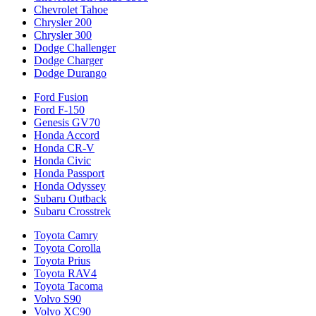
Chevrolet Tahoe
Chrysler 200
Chrysler 300
Dodge Challenger
Dodge Charger
Dodge Durango
Ford Fusion
Ford F-150
Genesis GV70
Honda Accord
Honda CR-V
Honda Civic
Honda Passport
Honda Odyssey
Subaru Outback
Subaru Crosstrek
Toyota Camry
Toyota Corolla
Toyota Prius
Toyota RAV4
Toyota Tacoma
Volvo S90
Volvo XC90