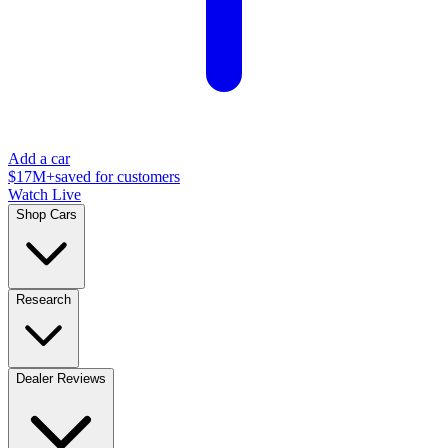
Add a car
$17M+
saved for customers
Watch Live
Shop Cars
Research
Dealer Reviews