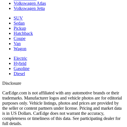
Volkswagen Atlas
Volkswagen Jetta
SUV
Sedan
Pickup
Hatchback
Coupe
Van
Wagon
Electric
Hybrid
Gasoline
Diesel
Disclosure
CarEdge.com is not affiliated with any automotive brands or their
trademarks. Manufacturer logos and vehicle photos are for editorial
purposes only. Vehicle listings, photos and prices are provided by
the seller or content partners under license. Pricing and market data
is in US Dollars. CarEdge does not warrant the accuracy,
completeness or timeliness of this data. See participating dealer for
full details.