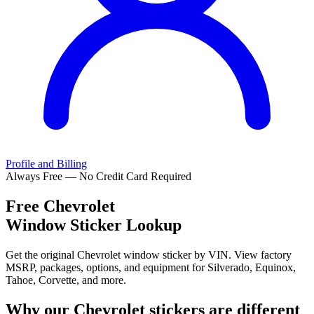
Profile and Billing
Always Free — No Credit Card Required
Free
Chevrolet
Window Sticker Lookup
Get the original Chevrolet window sticker by VIN. View factory
MSRP, packages, options, and equipment for Silverado, Equinox,
Tahoe, Corvette, and more.
Why our
Chevrolet
stickers are different