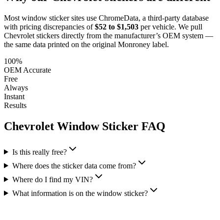
Most window sticker sites use ChromeData, a third-party database
with pricing discrepancies of
$52 to $1,503
per vehicle. We pull
Chevrolet
stickers directly from the manufacturer’s OEM system —
the same data printed on the original Monroney label.
100%
OEM Accurate
Free
Always
Instant
Results
Chevrolet
Window Sticker FAQ
Is this really free?
Where does the sticker data come from?
Where do I find my VIN?
What information is on the window sticker?