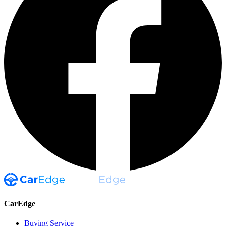
CarEdge
Buying Service