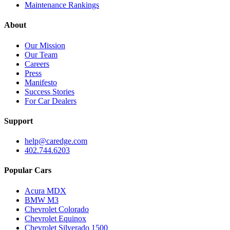
Maintenance Rankings
About
Our Mission
Our Team
Careers
Press
Manifesto
Success Stories
For Car Dealers
Support
help@caredge.com
402.744.6203
Popular Cars
Acura MDX
BMW M3
Chevrolet Colorado
Chevrolet Equinox
Chevrolet Silverado 1500