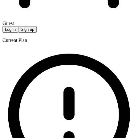
Guest
Log in
Sign up
Current Plan