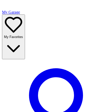
My Garage
My Favorites