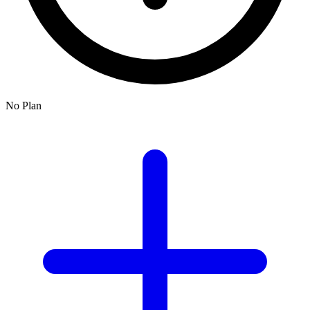
No Plan