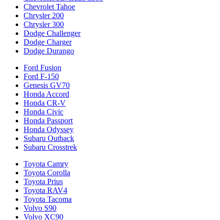
Chevrolet Tahoe
Chrysler 200
Chrysler 300
Dodge Challenger
Dodge Charger
Dodge Durango
Ford Fusion
Ford F-150
Genesis GV70
Honda Accord
Honda CR-V
Honda Civic
Honda Passport
Honda Odyssey
Subaru Outback
Subaru Crosstrek
Toyota Camry
Toyota Corolla
Toyota Prius
Toyota RAV4
Toyota Tacoma
Volvo S90
Volvo XC90