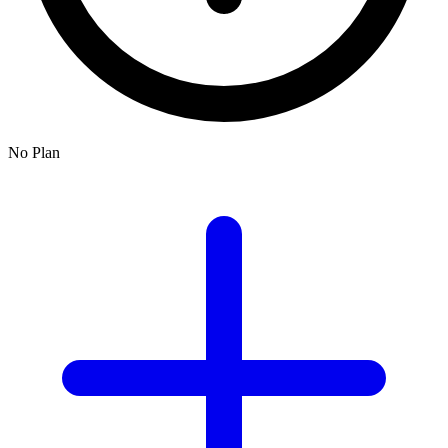
No Plan