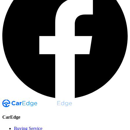
CarEdge
Buying Service