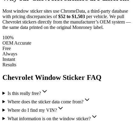
Most window sticker sites use ChromeData, a third-party database
with pricing discrepancies of
$52 to $1,503
per vehicle. We pull
Chevrolet
stickers directly from the manufacturer’s OEM system —
the same data printed on the original Monroney label.
100%
OEM Accurate
Free
Always
Instant
Results
Chevrolet
Window Sticker FAQ
Is this really free?
Where does the sticker data come from?
Where do I find my VIN?
What information is on the window sticker?