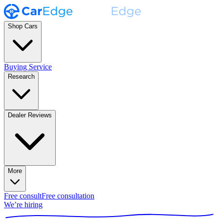
Shop Cars
Buying Service
Research
Dealer Reviews
More
Free consult
Free consultation
We’re hiring