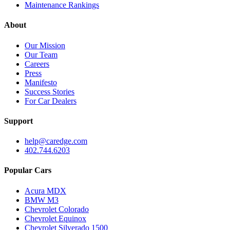
Maintenance Rankings
About
Our Mission
Our Team
Careers
Press
Manifesto
Success Stories
For Car Dealers
Support
help@caredge.com
402.744.6203
Popular Cars
Acura MDX
BMW M3
Chevrolet Colorado
Chevrolet Equinox
Chevrolet Silverado 1500