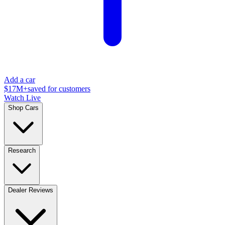
Add a car
$17M+
saved for customers
Watch Live
Shop Cars
Research
Dealer Reviews