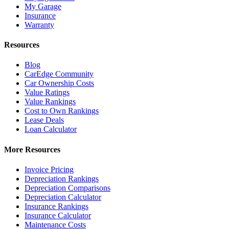
My Garage
Insurance
Warranty
Resources
Blog
CarEdge Community
Car Ownership Costs
Value Ratings
Value Rankings
Cost to Own Rankings
Lease Deals
Loan Calculator
More Resources
Invoice Pricing
Depreciation Rankings
Depreciation Comparisons
Depreciation Calculator
Insurance Rankings
Insurance Calculator
Maintenance Costs