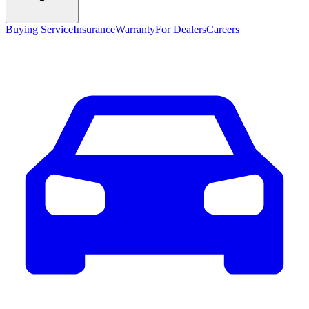
Buying Service
Insurance
Warranty
For Dealers
Careers