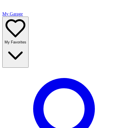
My Garage
My Favorites