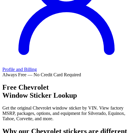
Profile and Billing
Always Free — No Credit Card Required
Free
Chevrolet
Window Sticker Lookup
Get the original Chevrolet window sticker by VIN. View factory
MSRP, packages, options, and equipment for Silverado, Equinox,
Tahoe, Corvette, and more.
Why our
Chevrolet
stickers are different