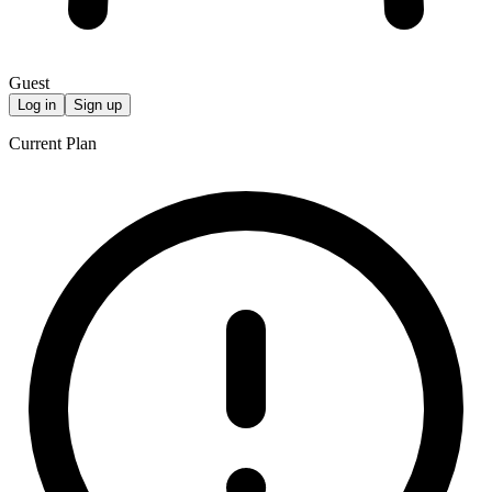
Guest
Log in
Sign up
Current Plan