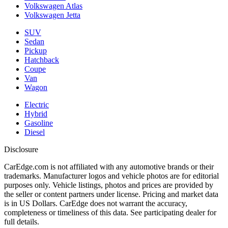
Volkswagen Atlas
Volkswagen Jetta
SUV
Sedan
Pickup
Hatchback
Coupe
Van
Wagon
Electric
Hybrid
Gasoline
Diesel
Disclosure
CarEdge.com is not affiliated with any automotive brands or their
trademarks. Manufacturer logos and vehicle photos are for editorial
purposes only. Vehicle listings, photos and prices are provided by
the seller or content partners under license. Pricing and market data
is in US Dollars. CarEdge does not warrant the accuracy,
completeness or timeliness of this data. See participating dealer for
full details.