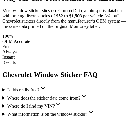
Most window sticker sites use ChromeData, a third-party database
with pricing discrepancies of
$52 to $1,503
per vehicle. We pull
Chevrolet
stickers directly from the manufacturer’s OEM system —
the same data printed on the original Monroney label.
100%
OEM Accurate
Free
Always
Instant
Results
Chevrolet
Window Sticker FAQ
Is this really free?
Where does the sticker data come from?
Where do I find my VIN?
What information is on the window sticker?