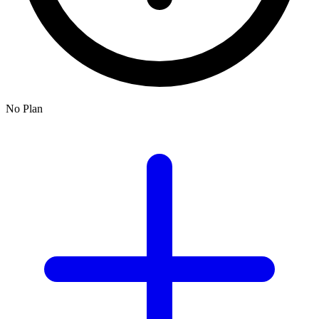
No Plan