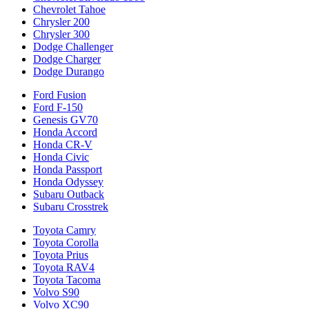
Chevrolet Tahoe
Chrysler 200
Chrysler 300
Dodge Challenger
Dodge Charger
Dodge Durango
Ford Fusion
Ford F-150
Genesis GV70
Honda Accord
Honda CR-V
Honda Civic
Honda Passport
Honda Odyssey
Subaru Outback
Subaru Crosstrek
Toyota Camry
Toyota Corolla
Toyota Prius
Toyota RAV4
Toyota Tacoma
Volvo S90
Volvo XC90