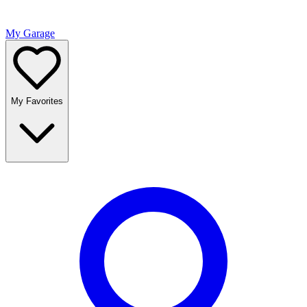
My Garage
My Favorites