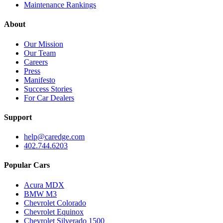
Maintenance Rankings
About
Our Mission
Our Team
Careers
Press
Manifesto
Success Stories
For Car Dealers
Support
help@caredge.com
402.744.6203
Popular Cars
Acura MDX
BMW M3
Chevrolet Colorado
Chevrolet Equinox
Chevrolet Silverado 1500