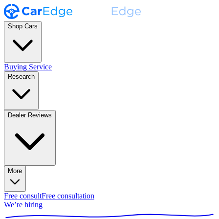
Shop Cars
Buying Service
Research
Dealer Reviews
More
Free consult
Free consultation
We’re hiring