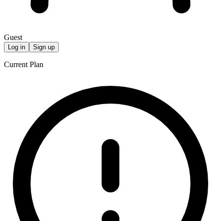
Guest
Log in
Sign up
Current Plan