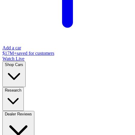
Add a car
$17M+
saved for customers
Watch Live
Shop Cars
Research
Dealer Reviews