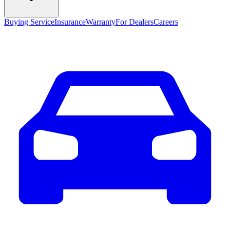
Buying Service
Insurance
Warranty
For Dealers
Careers