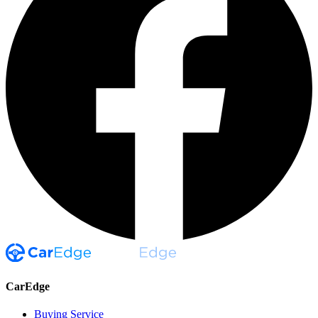
CarEdge
Buying Service