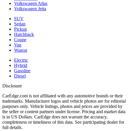
Volkswagen Atlas
Volkswagen Jetta
SUV
Sedan
Pickup
Hatchback
Coupe
Van
Wagon
Electric
Hybrid
Gasoline
Diesel
Disclosure
CarEdge.com is not affiliated with any automotive brands or their
trademarks. Manufacturer logos and vehicle photos are for editorial
purposes only. Vehicle listings, photos and prices are provided by
the seller or content partners under license. Pricing and market data
is in US Dollars. CarEdge does not warrant the accuracy,
completeness or timeliness of this data. See participating dealer for
full details.