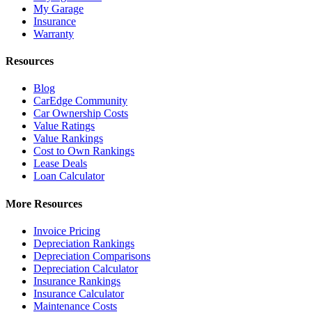
My Garage
Insurance
Warranty
Resources
Blog
CarEdge Community
Car Ownership Costs
Value Ratings
Value Rankings
Cost to Own Rankings
Lease Deals
Loan Calculator
More Resources
Invoice Pricing
Depreciation Rankings
Depreciation Comparisons
Depreciation Calculator
Insurance Rankings
Insurance Calculator
Maintenance Costs