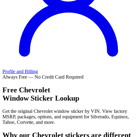
Profile and Billing
Always Free — No Credit Card Required
Free
Chevrolet
Window Sticker Lookup
Get the original Chevrolet window sticker by VIN. View factory
MSRP, packages, options, and equipment for Silverado, Equinox,
Tahoe, Corvette, and more.
Why our
Chevrolet
stickers are different