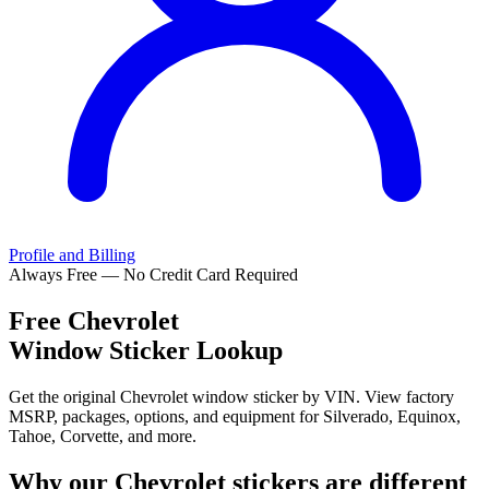
Profile and Billing
Always Free — No Credit Card Required
Free
Chevrolet
Window Sticker Lookup
Get the original Chevrolet window sticker by VIN. View factory
MSRP, packages, options, and equipment for Silverado, Equinox,
Tahoe, Corvette, and more.
Why our
Chevrolet
stickers are different