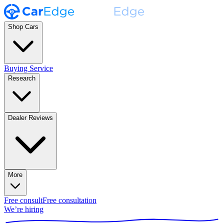
Shop Cars
Buying Service
Research
Dealer Reviews
More
Free consult
Free consultation
We’re hiring