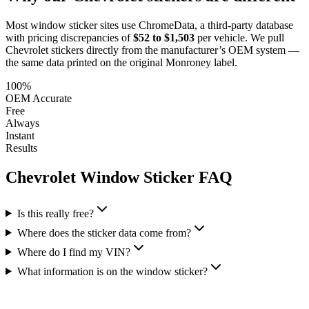
Most window sticker sites use ChromeData, a third-party database
with pricing discrepancies of
$52 to $1,503
per vehicle. We pull
Chevrolet
stickers directly from the manufacturer’s OEM system —
the same data printed on the original Monroney label.
100%
OEM Accurate
Free
Always
Instant
Results
Chevrolet
Window Sticker FAQ
Is this really free?
Where does the sticker data come from?
Where do I find my VIN?
What information is on the window sticker?