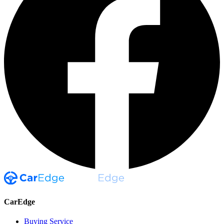
CarEdge
Buying Service