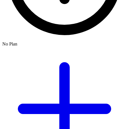
No Plan