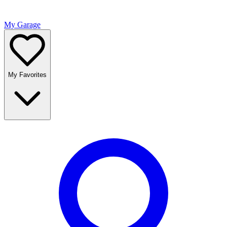
My Garage
My Favorites