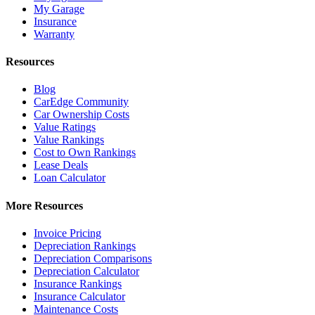
My Garage
Insurance
Warranty
Resources
Blog
CarEdge Community
Car Ownership Costs
Value Ratings
Value Rankings
Cost to Own Rankings
Lease Deals
Loan Calculator
More Resources
Invoice Pricing
Depreciation Rankings
Depreciation Comparisons
Depreciation Calculator
Insurance Rankings
Insurance Calculator
Maintenance Costs