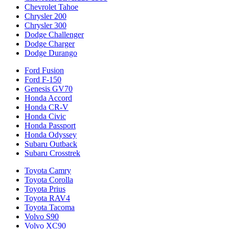
Chevrolet Tahoe
Chrysler 200
Chrysler 300
Dodge Challenger
Dodge Charger
Dodge Durango
Ford Fusion
Ford F-150
Genesis GV70
Honda Accord
Honda CR-V
Honda Civic
Honda Passport
Honda Odyssey
Subaru Outback
Subaru Crosstrek
Toyota Camry
Toyota Corolla
Toyota Prius
Toyota RAV4
Toyota Tacoma
Volvo S90
Volvo XC90