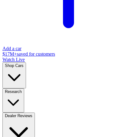
Add a car
$17M+
saved for customers
Watch Live
Shop Cars
Research
Dealer Reviews