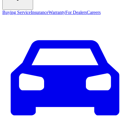
Buying Service
Insurance
Warranty
For Dealers
Careers