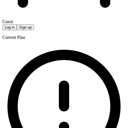
Guest
Log in
Sign up
Current Plan