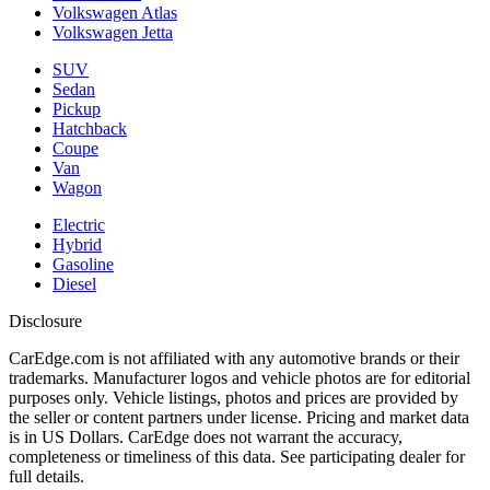
Volkswagen Atlas
Volkswagen Jetta
SUV
Sedan
Pickup
Hatchback
Coupe
Van
Wagon
Electric
Hybrid
Gasoline
Diesel
Disclosure
CarEdge.com is not affiliated with any automotive brands or their
trademarks. Manufacturer logos and vehicle photos are for editorial
purposes only. Vehicle listings, photos and prices are provided by
the seller or content partners under license. Pricing and market data
is in US Dollars. CarEdge does not warrant the accuracy,
completeness or timeliness of this data. See participating dealer for
full details.