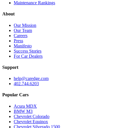
Maintenance Rankings
About
Our Mission
Our Team
Careers
Press
Manifesto
Success Stories
For Car Dealers
Support
help@caredge.com
402.744.6203
Popular Cars
Acura MDX
BMW M3
Chevrolet Colorado
Chevrolet Equinox
Chevrolet Silverado 1500