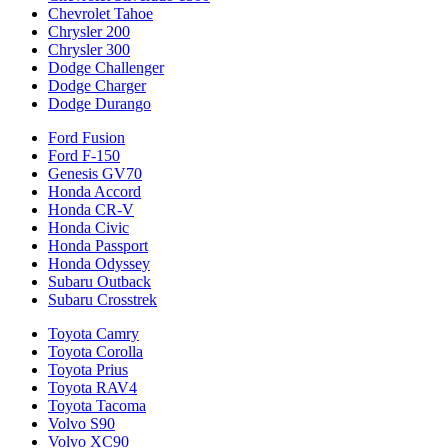
Chevrolet Tahoe
Chrysler 200
Chrysler 300
Dodge Challenger
Dodge Charger
Dodge Durango
Ford Fusion
Ford F-150
Genesis GV70
Honda Accord
Honda CR-V
Honda Civic
Honda Passport
Honda Odyssey
Subaru Outback
Subaru Crosstrek
Toyota Camry
Toyota Corolla
Toyota Prius
Toyota RAV4
Toyota Tacoma
Volvo S90
Volvo XC90