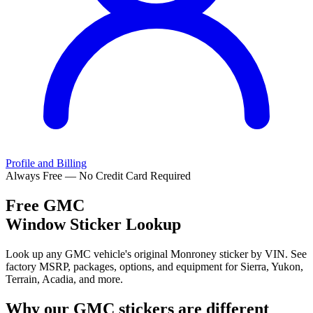
Profile and Billing
Always Free — No Credit Card Required
Free
GMC
Window Sticker Lookup
Look up any GMC vehicle's original Monroney sticker by VIN. See
factory MSRP, packages, options, and equipment for Sierra, Yukon,
Terrain, Acadia, and more.
Why our
GMC
stickers are different