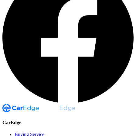
CarEdge
Buying Service