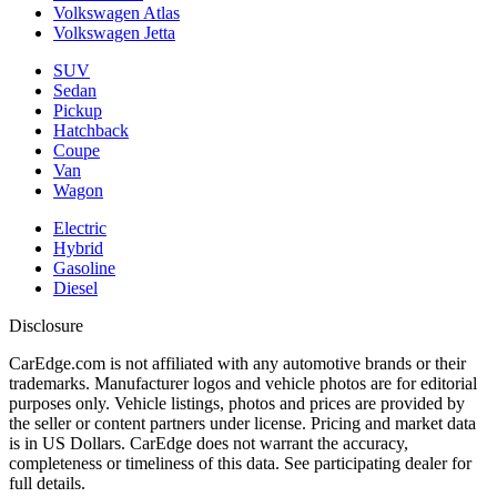
Volkswagen Atlas
Volkswagen Jetta
SUV
Sedan
Pickup
Hatchback
Coupe
Van
Wagon
Electric
Hybrid
Gasoline
Diesel
Disclosure
CarEdge.com is not affiliated with any automotive brands or their
trademarks. Manufacturer logos and vehicle photos are for editorial
purposes only. Vehicle listings, photos and prices are provided by
the seller or content partners under license. Pricing and market data
is in US Dollars. CarEdge does not warrant the accuracy,
completeness or timeliness of this data. See participating dealer for
full details.