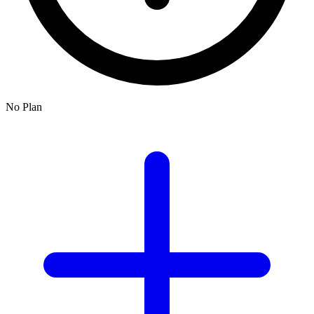
No Plan