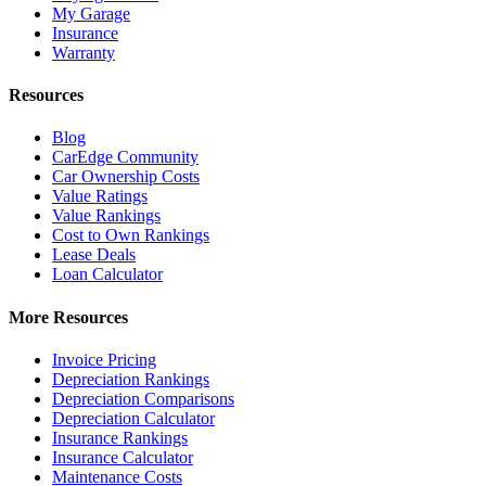
My Garage
Insurance
Warranty
Resources
Blog
CarEdge Community
Car Ownership Costs
Value Ratings
Value Rankings
Cost to Own Rankings
Lease Deals
Loan Calculator
More Resources
Invoice Pricing
Depreciation Rankings
Depreciation Comparisons
Depreciation Calculator
Insurance Rankings
Insurance Calculator
Maintenance Costs