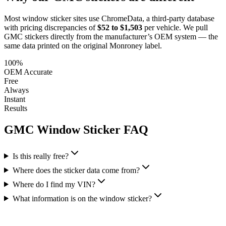
Most window sticker sites use ChromeData, a third-party database
with pricing discrepancies of
$52 to $1,503
per vehicle. We pull
GMC
stickers directly from the manufacturer’s OEM system — the
same data printed on the original Monroney label.
100%
OEM Accurate
Free
Always
Instant
Results
GMC
Window Sticker FAQ
Is this really free?
Where does the sticker data come from?
Where do I find my VIN?
What information is on the window sticker?