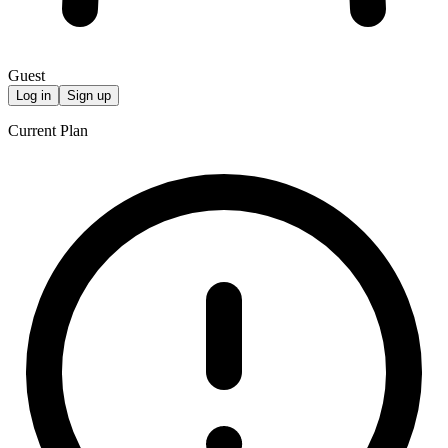
Guest
Log in
Sign up
Current Plan