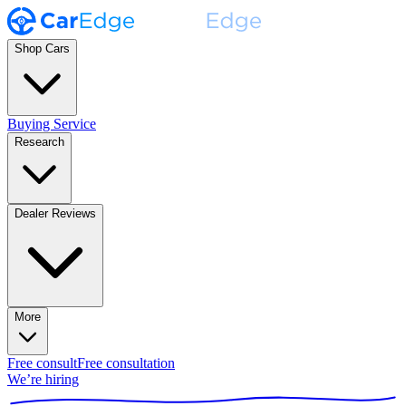
Shop Cars
Buying Service
Research
Dealer Reviews
More
Free consult
Free consultation
We’re hiring