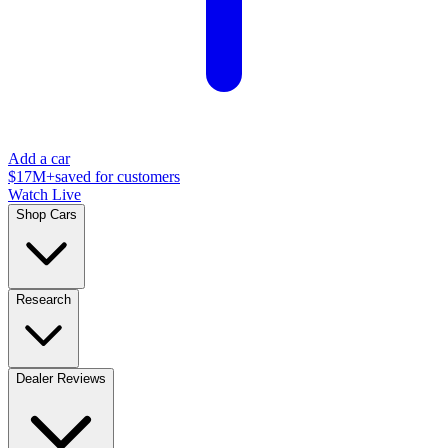
Add a car
$17M+
saved for customers
Watch Live
Shop Cars
Research
Dealer Reviews