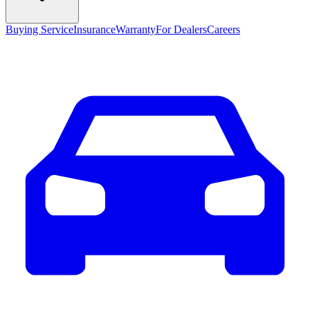
Buying Service
Insurance
Warranty
For Dealers
Careers