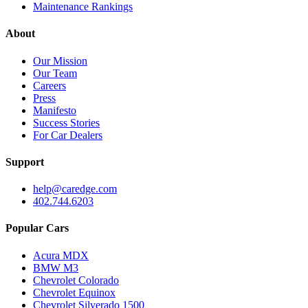
Maintenance Rankings
About
Our Mission
Our Team
Careers
Press
Manifesto
Success Stories
For Car Dealers
Support
help@caredge.com
402.744.6203
Popular Cars
Acura MDX
BMW M3
Chevrolet Colorado
Chevrolet Equinox
Chevrolet Silverado 1500