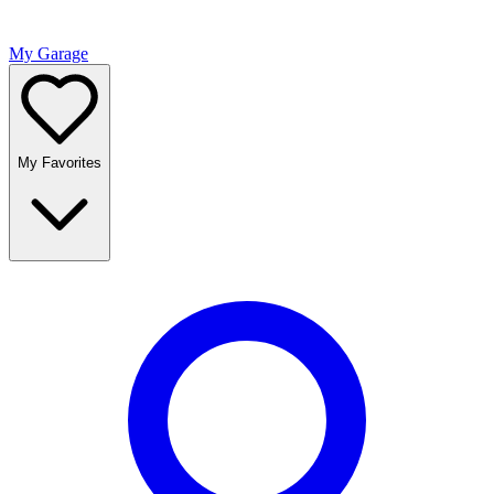
My Garage
My Favorites