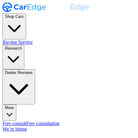
Shop Cars
Buying Service
Research
Dealer Reviews
More
Free consult
Free consultation
We’re hiring