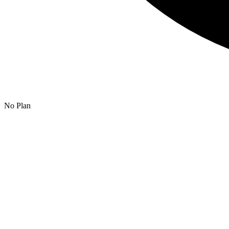
No Plan