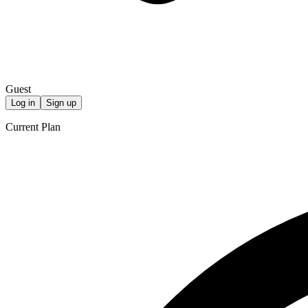
Guest
Log in
Sign up
Current Plan