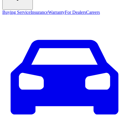
Buying Service
Insurance
Warranty
For Dealers
Careers