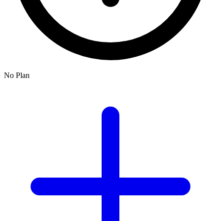
No Plan