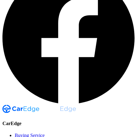
CarEdge
Buying Service