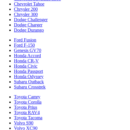
Chevrolet Tahoe
Chrysler 200
Chrysler 300
Dodge Challenger
Dodge Charger
Dodge Durango
Ford Fusion
Ford F-150
Genesis GV70
Honda Accord
Honda CR-V
Honda Civic
Honda Passport
Honda Odyssey
Subaru Outback
Subaru Crosstrek
Toyota Camry
Toyota Corolla
Toyota Prius
Toyota RAV4
Toyota Tacoma
Volvo S90
Volvo XC90