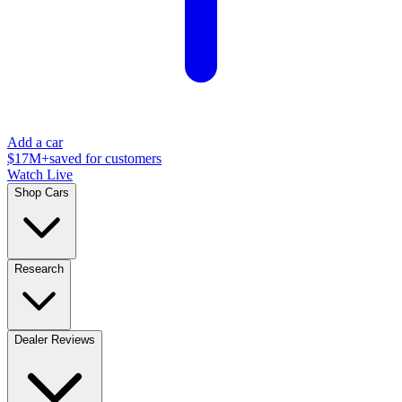
Add a car
$17M+
saved for customers
Watch Live
Shop Cars
Research
Dealer Reviews