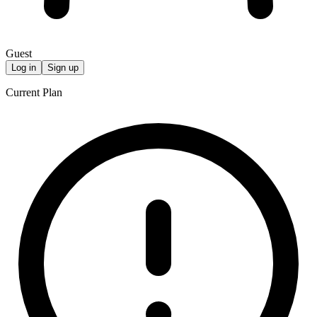
Guest
Log in
Sign up
Current Plan