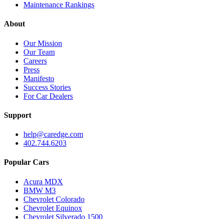
Maintenance Rankings
About
Our Mission
Our Team
Careers
Press
Manifesto
Success Stories
For Car Dealers
Support
help@caredge.com
402.744.6203
Popular Cars
Acura MDX
BMW M3
Chevrolet Colorado
Chevrolet Equinox
Chevrolet Silverado 1500