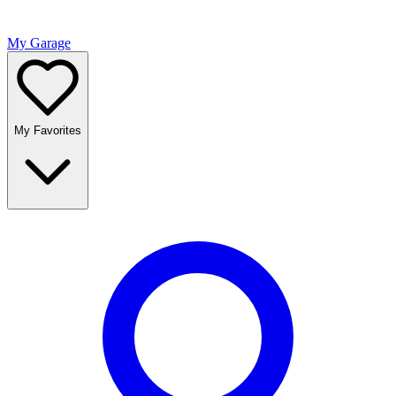
My Garage
My Favorites