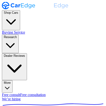
Shop Cars
Buying Service
Research
Dealer Reviews
More
Free consult
Free consultation
We’re hiring