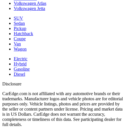
Volkswagen Atlas
Volkswagen Jetta
SUV
Sedan
Pickup
Hatchback
Coupe
Van
Wagon
Electric
Hybrid
Gasoline
Diesel
Disclosure
CarEdge.com is not affiliated with any automotive brands or their
trademarks. Manufacturer logos and vehicle photos are for editorial
purposes only. Vehicle listings, photos and prices are provided by
the seller or content partners under license. Pricing and market data
is in US Dollars. CarEdge does not warrant the accuracy,
completeness or timeliness of this data. See participating dealer for
full details.