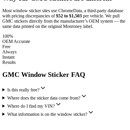
Most window sticker sites use ChromeData, a third-party database
with pricing discrepancies of
$52 to $1,503
per vehicle. We pull
GMC
stickers directly from the manufacturer’s OEM system — the
same data printed on the original Monroney label.
100%
OEM Accurate
Free
Always
Instant
Results
GMC
Window Sticker FAQ
Is this really free?
Where does the sticker data come from?
Where do I find my VIN?
What information is on the window sticker?