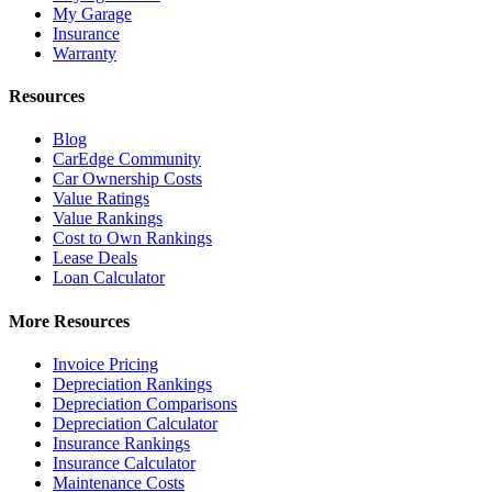
My Garage
Insurance
Warranty
Resources
Blog
CarEdge Community
Car Ownership Costs
Value Ratings
Value Rankings
Cost to Own Rankings
Lease Deals
Loan Calculator
More Resources
Invoice Pricing
Depreciation Rankings
Depreciation Comparisons
Depreciation Calculator
Insurance Rankings
Insurance Calculator
Maintenance Costs