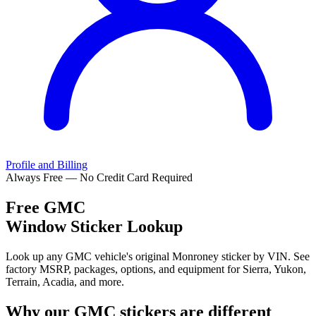
Profile and Billing
Always Free — No Credit Card Required
Free
GMC
Window Sticker Lookup
Look up any GMC vehicle's original Monroney sticker by VIN. See
factory MSRP, packages, options, and equipment for Sierra, Yukon,
Terrain, Acadia, and more.
Why our
GMC
stickers are different