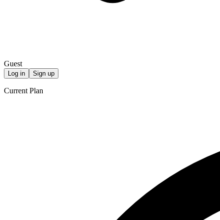
Guest
Log in
Sign up
Current Plan