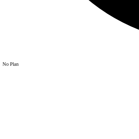
No Plan