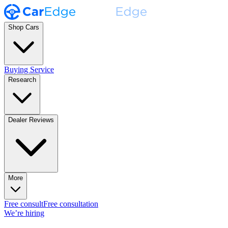
Shop Cars
Buying Service
Research
Dealer Reviews
More
Free consult
Free consultation
We’re hiring