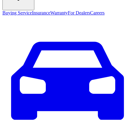
Buying Service
Insurance
Warranty
For Dealers
Careers