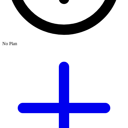
No Plan