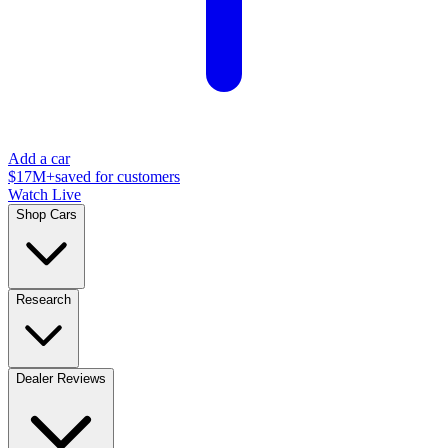
Add a car
$17M+
saved for customers
Watch Live
Shop Cars
Research
Dealer Reviews