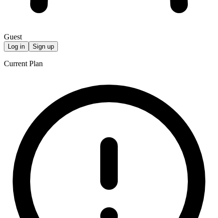
Guest
Log in
Sign up
Current Plan