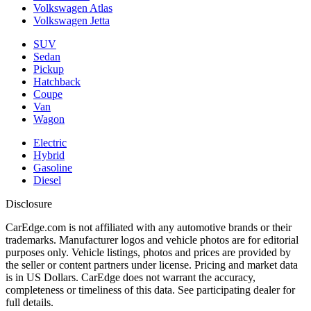
Volkswagen Atlas
Volkswagen Jetta
SUV
Sedan
Pickup
Hatchback
Coupe
Van
Wagon
Electric
Hybrid
Gasoline
Diesel
Disclosure
CarEdge.com is not affiliated with any automotive brands or their
trademarks. Manufacturer logos and vehicle photos are for editorial
purposes only. Vehicle listings, photos and prices are provided by
the seller or content partners under license. Pricing and market data
is in US Dollars. CarEdge does not warrant the accuracy,
completeness or timeliness of this data. See participating dealer for
full details.