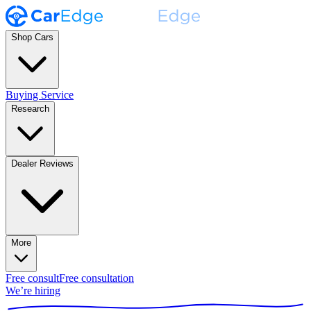
Shop Cars
Buying Service
Research
Dealer Reviews
More
Free consult
Free consultation
We’re hiring