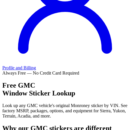
Profile and Billing
Always Free — No Credit Card Required
Free
GMC
Window Sticker Lookup
Look up any GMC vehicle's original Monroney sticker by VIN. See
factory MSRP, packages, options, and equipment for Sierra, Yukon,
Terrain, Acadia, and more.
Why our
GMC
stickers are different