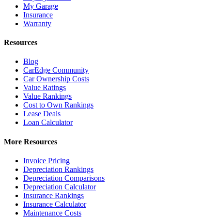
My Garage
Insurance
Warranty
Resources
Blog
CarEdge Community
Car Ownership Costs
Value Ratings
Value Rankings
Cost to Own Rankings
Lease Deals
Loan Calculator
More Resources
Invoice Pricing
Depreciation Rankings
Depreciation Comparisons
Depreciation Calculator
Insurance Rankings
Insurance Calculator
Maintenance Costs