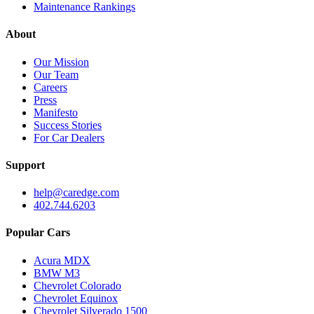
Maintenance Rankings
About
Our Mission
Our Team
Careers
Press
Manifesto
Success Stories
For Car Dealers
Support
help@caredge.com
402.744.6203
Popular Cars
Acura MDX
BMW M3
Chevrolet Colorado
Chevrolet Equinox
Chevrolet Silverado 1500