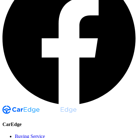
CarEdge
Buying Service