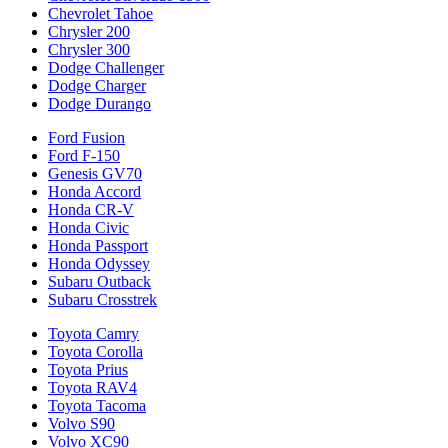
Chevrolet Tahoe
Chrysler 200
Chrysler 300
Dodge Challenger
Dodge Charger
Dodge Durango
Ford Fusion
Ford F-150
Genesis GV70
Honda Accord
Honda CR-V
Honda Civic
Honda Passport
Honda Odyssey
Subaru Outback
Subaru Crosstrek
Toyota Camry
Toyota Corolla
Toyota Prius
Toyota RAV4
Toyota Tacoma
Volvo S90
Volvo XC90