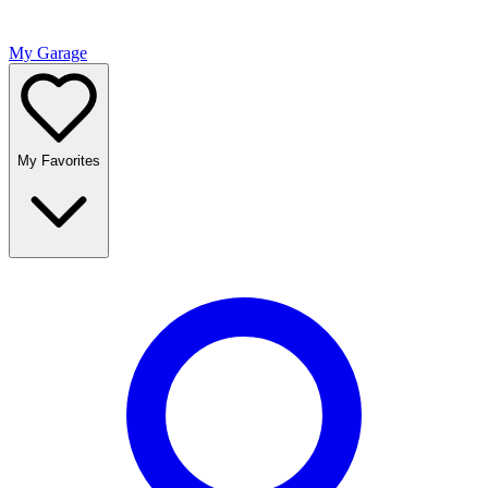
My Garage
My Favorites