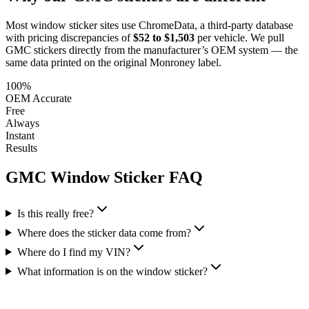
Most window sticker sites use ChromeData, a third-party database
with pricing discrepancies of
$52 to $1,503
per vehicle. We pull
GMC
stickers directly from the manufacturer’s OEM system — the
same data printed on the original Monroney label.
100%
OEM Accurate
Free
Always
Instant
Results
GMC
Window Sticker FAQ
Is this really free?
Where does the sticker data come from?
Where do I find my VIN?
What information is on the window sticker?