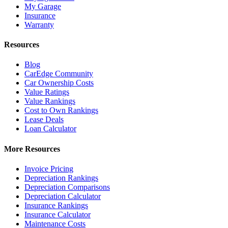
My Garage
Insurance
Warranty
Resources
Blog
CarEdge Community
Car Ownership Costs
Value Ratings
Value Rankings
Cost to Own Rankings
Lease Deals
Loan Calculator
More Resources
Invoice Pricing
Depreciation Rankings
Depreciation Comparisons
Depreciation Calculator
Insurance Rankings
Insurance Calculator
Maintenance Costs