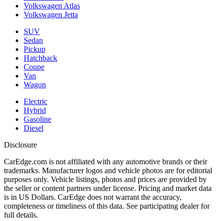
Volkswagen Atlas
Volkswagen Jetta
SUV
Sedan
Pickup
Hatchback
Coupe
Van
Wagon
Electric
Hybrid
Gasoline
Diesel
Disclosure
CarEdge.com is not affiliated with any automotive brands or their
trademarks. Manufacturer logos and vehicle photos are for editorial
purposes only. Vehicle listings, photos and prices are provided by
the seller or content partners under license. Pricing and market data
is in US Dollars. CarEdge does not warrant the accuracy,
completeness or timeliness of this data. See participating dealer for
full details.