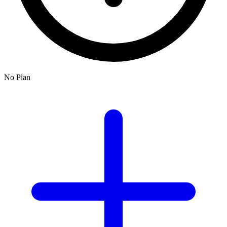
No Plan