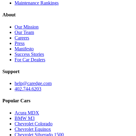
Maintenance Rankings
About
Our Mission
Our Team
Careers
Press
Manifesto
Success Stories
For Car Dealers
Support
help@caredge.com
402.744.6203
Popular Cars
Acura MDX
BMW M3
Chevrolet Colorado
Chevrolet Equinox
Chevrolet Silverado 1500