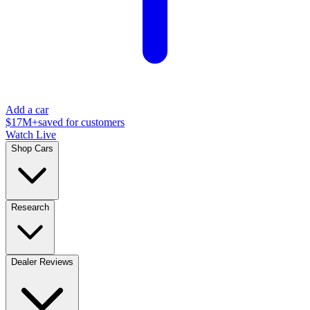
Add a car
$17M+
saved for customers
Watch Live
Shop Cars
Research
Dealer Reviews