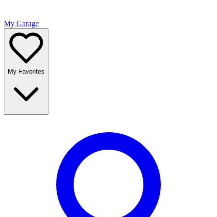
My Garage
My Favorites