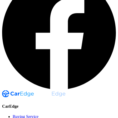
CarEdge
Buying Service