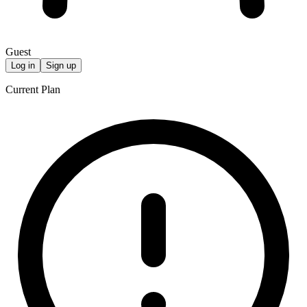
Guest
Log in
Sign up
Current Plan