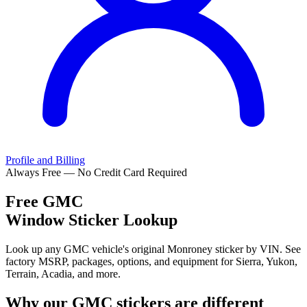
Profile and Billing
Always Free — No Credit Card Required
Free
GMC
Window Sticker Lookup
Look up any GMC vehicle's original Monroney sticker by VIN. See
factory MSRP, packages, options, and equipment for Sierra, Yukon,
Terrain, Acadia, and more.
Why our
GMC
stickers are different