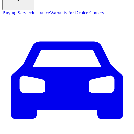
Buying Service
Insurance
Warranty
For Dealers
Careers