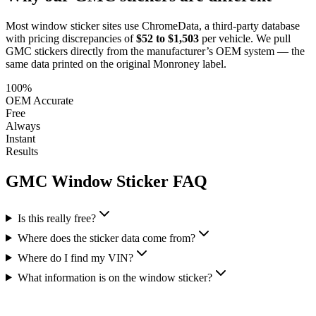
Most window sticker sites use ChromeData, a third-party database
with pricing discrepancies of
$52 to $1,503
per vehicle. We pull
GMC
stickers directly from the manufacturer’s OEM system — the
same data printed on the original Monroney label.
100%
OEM Accurate
Free
Always
Instant
Results
GMC
Window Sticker FAQ
Is this really free?
Where does the sticker data come from?
Where do I find my VIN?
What information is on the window sticker?