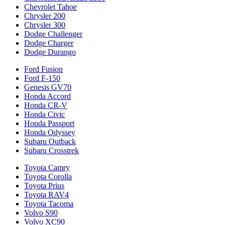
Chevrolet Tahoe
Chrysler 200
Chrysler 300
Dodge Challenger
Dodge Charger
Dodge Durango
Ford Fusion
Ford F-150
Genesis GV70
Honda Accord
Honda CR-V
Honda Civic
Honda Passport
Honda Odyssey
Subaru Outback
Subaru Crosstrek
Toyota Camry
Toyota Corolla
Toyota Prius
Toyota RAV4
Toyota Tacoma
Volvo S90
Volvo XC90