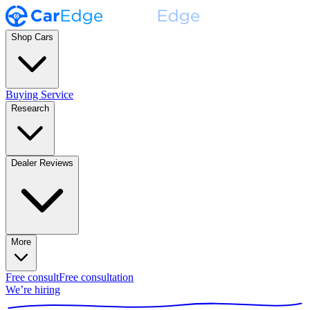
Shop Cars
Buying Service
Research
Dealer Reviews
More
Free consult
Free consultation
We’re hiring