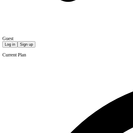
Guest
Log in
Sign up
Current Plan