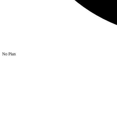
No Plan