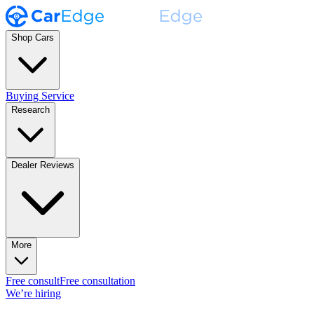
Shop Cars
Buying Service
Research
Dealer Reviews
More
Free consult
Free consultation
We’re hiring