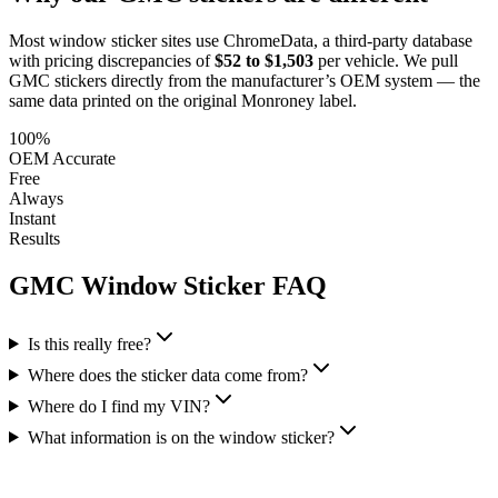
Most window sticker sites use ChromeData, a third-party database
with pricing discrepancies of
$52 to $1,503
per vehicle. We pull
GMC
stickers directly from the manufacturer’s OEM system — the
same data printed on the original Monroney label.
100%
OEM Accurate
Free
Always
Instant
Results
GMC
Window Sticker FAQ
Is this really free?
Where does the sticker data come from?
Where do I find my VIN?
What information is on the window sticker?