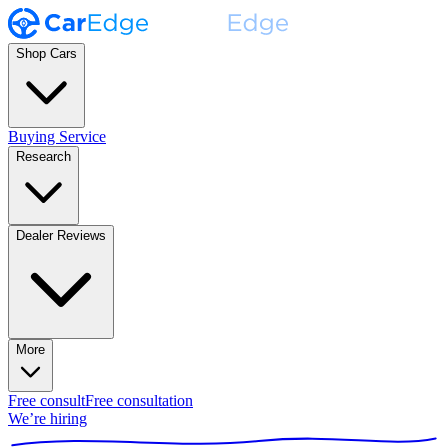
Shop Cars
Buying Service
Research
Dealer Reviews
More
Free consult
Free consultation
We’re hiring