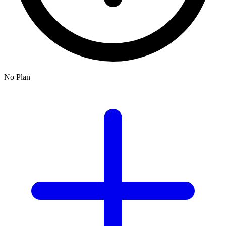
No Plan