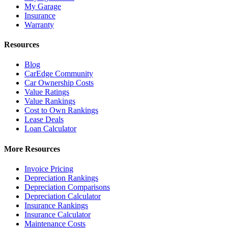
My Garage
Insurance
Warranty
Resources
Blog
CarEdge Community
Car Ownership Costs
Value Ratings
Value Rankings
Cost to Own Rankings
Lease Deals
Loan Calculator
More Resources
Invoice Pricing
Depreciation Rankings
Depreciation Comparisons
Depreciation Calculator
Insurance Rankings
Insurance Calculator
Maintenance Costs