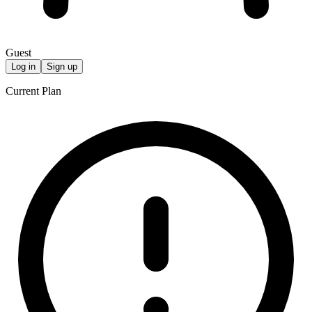
Guest
Log in
Sign up
Current Plan