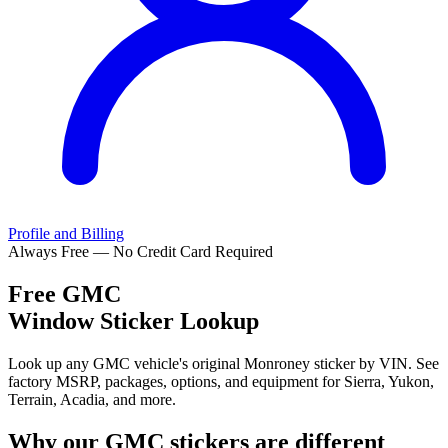
Profile and Billing
Always Free — No Credit Card Required
Free
GMC
Window Sticker Lookup
Look up any GMC vehicle's original Monroney sticker by VIN. See
factory MSRP, packages, options, and equipment for Sierra, Yukon,
Terrain, Acadia, and more.
Why our
GMC
stickers are different