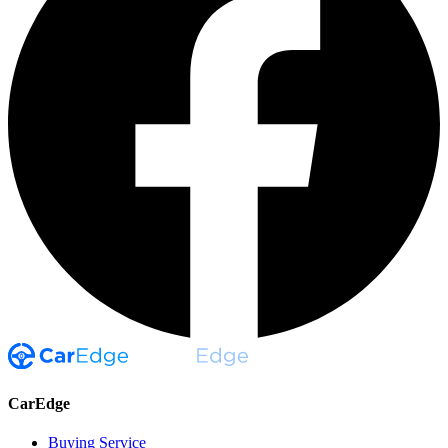
CarEdge
Buying Service