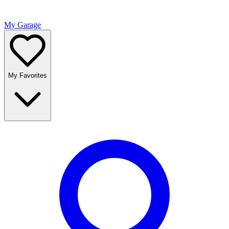
My Garage
My Favorites