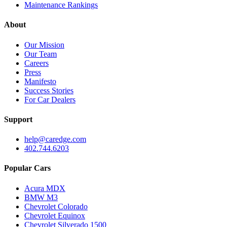
Maintenance Rankings
About
Our Mission
Our Team
Careers
Press
Manifesto
Success Stories
For Car Dealers
Support
help@caredge.com
402.744.6203
Popular Cars
Acura MDX
BMW M3
Chevrolet Colorado
Chevrolet Equinox
Chevrolet Silverado 1500