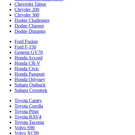
Chevrolet Tahoe
Chrysler 200
Chrysler 300
Dodge Challenger
Dodge Charger
Dodge Durango
Ford Fusion
Ford F-150
Genesis GV70
Honda Accord
Honda CR-V
Honda Civic
Honda Passport
Honda Odyssey
Subaru Outback
Subaru Crosstrek
Toyota Camry
Toyota Corolla
Toyota Prius
Toyota RAV4
Toyota Tacoma
Volvo S90
Volvo XC90