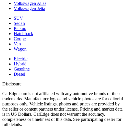
Volkswagen Atlas
Volkswagen Jetta
SUV
Sedan
Pickup
Hatchback
Coupe
Van
Wagon
Electric
Hybrid
Gasoline
Diesel
Disclosure
CarEdge.com is not affiliated with any automotive brands or their
trademarks. Manufacturer logos and vehicle photos are for editorial
purposes only. Vehicle listings, photos and prices are provided by
the seller or content partners under license. Pricing and market data
is in US Dollars. CarEdge does not warrant the accuracy,
completeness or timeliness of this data. See participating dealer for
full details.