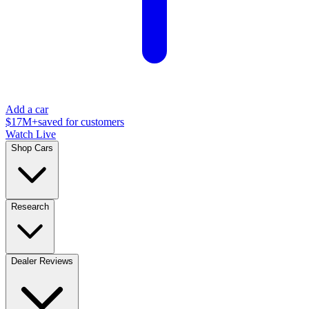
Add a car
$17M+
saved for customers
Watch Live
Shop Cars
Research
Dealer Reviews