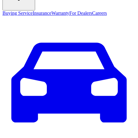
Buying Service
Insurance
Warranty
For Dealers
Careers