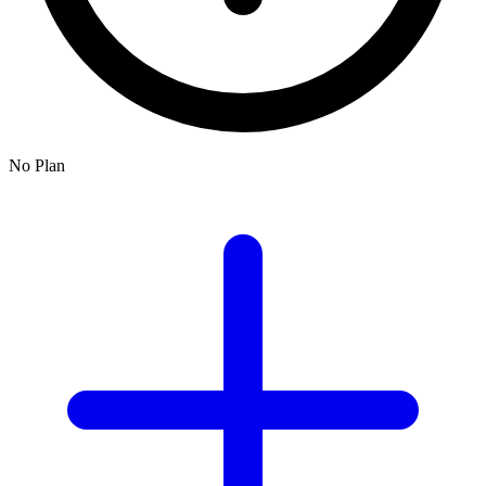
No Plan