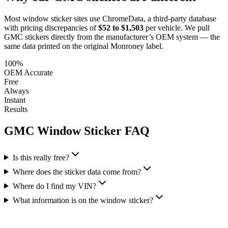
Most window sticker sites use ChromeData, a third-party database
with pricing discrepancies of
$52 to $1,503
per vehicle. We pull
GMC
stickers directly from the manufacturer’s OEM system — the
same data printed on the original Monroney label.
100%
OEM Accurate
Free
Always
Instant
Results
GMC
Window Sticker FAQ
Is this really free?
Where does the sticker data come from?
Where do I find my VIN?
What information is on the window sticker?