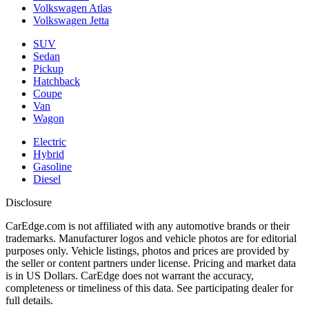
Volkswagen Atlas
Volkswagen Jetta
SUV
Sedan
Pickup
Hatchback
Coupe
Van
Wagon
Electric
Hybrid
Gasoline
Diesel
Disclosure
CarEdge.com is not affiliated with any automotive brands or their
trademarks. Manufacturer logos and vehicle photos are for editorial
purposes only. Vehicle listings, photos and prices are provided by
the seller or content partners under license. Pricing and market data
is in US Dollars. CarEdge does not warrant the accuracy,
completeness or timeliness of this data. See participating dealer for
full details.