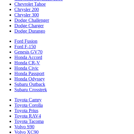
Chevrolet Tahoe
Chrysler 200
Chrysler 300
Dodge Challenger
Dodge Charger
Dodge Durango
Ford Fusion
Ford F-150
Genesis GV70
Honda Accord
Honda CR-V
Honda Civic
Honda Passport
Honda Odyssey
Subaru Outback
Subaru Crosstrek
Toyota Camry
Toyota Corolla
Toyota Prius
Toyota RAV4
Toyota Tacoma
Volvo S90
Volvo XC90