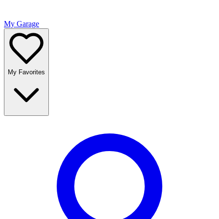
My Garage
My Favorites