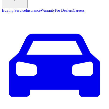
Buying Service
Insurance
Warranty
For Dealers
Careers