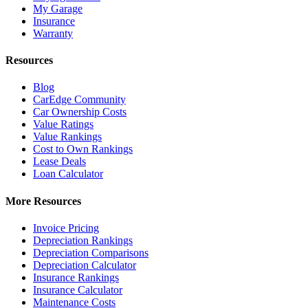
My Garage
Insurance
Warranty
Resources
Blog
CarEdge Community
Car Ownership Costs
Value Ratings
Value Rankings
Cost to Own Rankings
Lease Deals
Loan Calculator
More Resources
Invoice Pricing
Depreciation Rankings
Depreciation Comparisons
Depreciation Calculator
Insurance Rankings
Insurance Calculator
Maintenance Costs