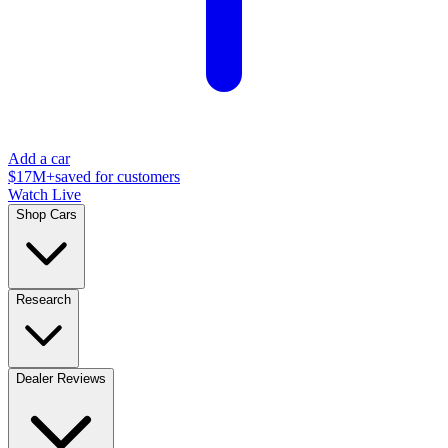
Add a car
$17M+
saved for customers
Watch Live
Shop Cars
Research
Dealer Reviews