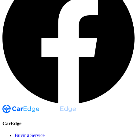
CarEdge
Buying Service