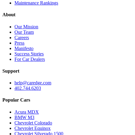
Maintenance Rankings
About
Our Mission
Our Team
Careers
Press
Manifesto
Success Stories
For Car Dealers
Support
help@caredge.com
402.744.6203
Popular Cars
Acura MDX
BMW M3
Chevrolet Colorado
Chevrolet Equinox
Chevrolet Silverado 1500