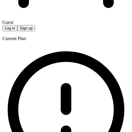
Guest
Log in
Sign up
Current Plan