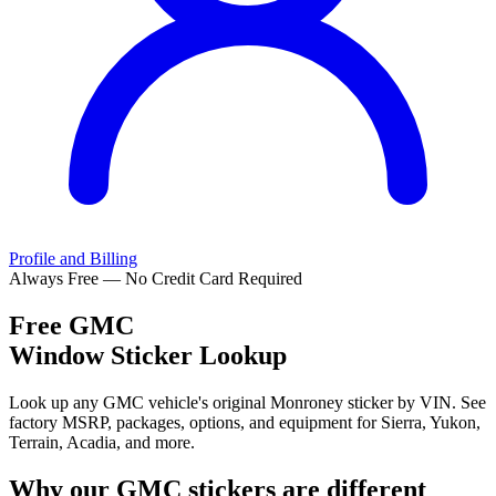
Profile and Billing
Always Free — No Credit Card Required
Free
GMC
Window Sticker Lookup
Look up any GMC vehicle's original Monroney sticker by VIN. See
factory MSRP, packages, options, and equipment for Sierra, Yukon,
Terrain, Acadia, and more.
Why our
GMC
stickers are different