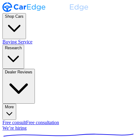
Shop Cars
Buying Service
Research
Dealer Reviews
More
Free consult
Free consultation
We’re hiring