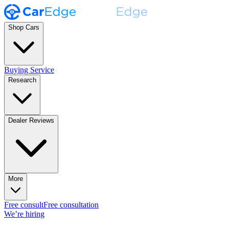
Shop Cars
Buying Service
Research
Dealer Reviews
More
Free consult
Free consultation
We’re hiring