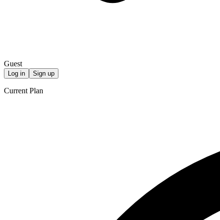
Guest
Log in
Sign up
Current Plan