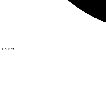
No Plan