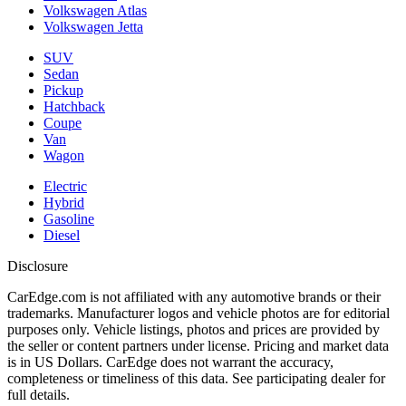
Volkswagen Atlas
Volkswagen Jetta
SUV
Sedan
Pickup
Hatchback
Coupe
Van
Wagon
Electric
Hybrid
Gasoline
Diesel
Disclosure
CarEdge.com is not affiliated with any automotive brands or their
trademarks. Manufacturer logos and vehicle photos are for editorial
purposes only. Vehicle listings, photos and prices are provided by
the seller or content partners under license. Pricing and market data
is in US Dollars. CarEdge does not warrant the accuracy,
completeness or timeliness of this data. See participating dealer for
full details.