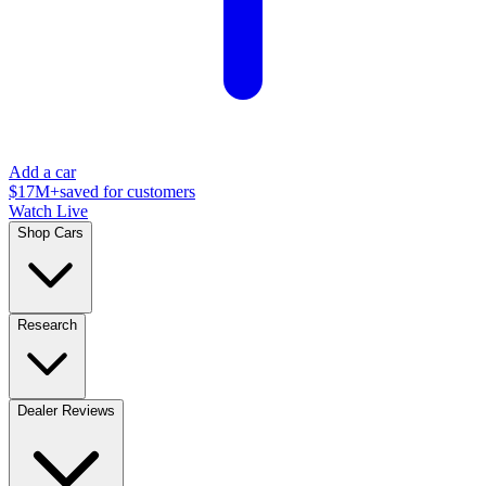
Add a car
$17M+
saved for customers
Watch Live
Shop Cars
Research
Dealer Reviews