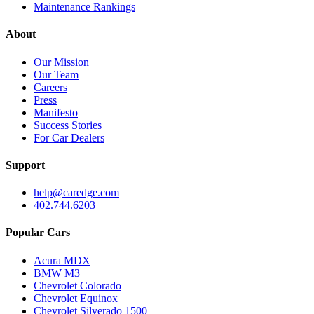
Maintenance Rankings
About
Our Mission
Our Team
Careers
Press
Manifesto
Success Stories
For Car Dealers
Support
help@caredge.com
402.744.6203
Popular Cars
Acura MDX
BMW M3
Chevrolet Colorado
Chevrolet Equinox
Chevrolet Silverado 1500