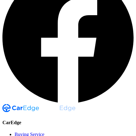
CarEdge
Buying Service