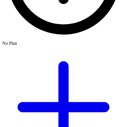
No Plan