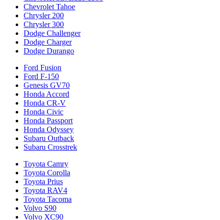
Chevrolet Tahoe
Chrysler 200
Chrysler 300
Dodge Challenger
Dodge Charger
Dodge Durango
Ford Fusion
Ford F-150
Genesis GV70
Honda Accord
Honda CR-V
Honda Civic
Honda Passport
Honda Odyssey
Subaru Outback
Subaru Crosstrek
Toyota Camry
Toyota Corolla
Toyota Prius
Toyota RAV4
Toyota Tacoma
Volvo S90
Volvo XC90