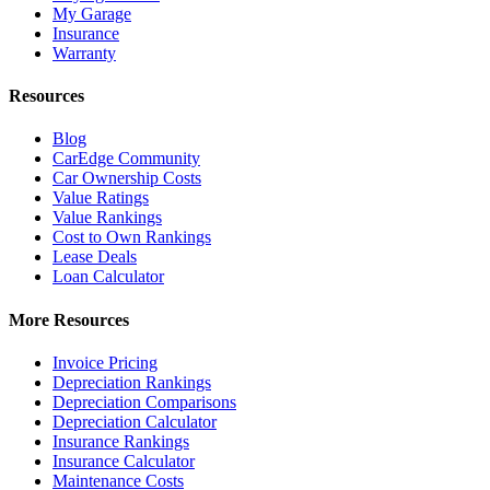
My Garage
Insurance
Warranty
Resources
Blog
CarEdge Community
Car Ownership Costs
Value Ratings
Value Rankings
Cost to Own Rankings
Lease Deals
Loan Calculator
More Resources
Invoice Pricing
Depreciation Rankings
Depreciation Comparisons
Depreciation Calculator
Insurance Rankings
Insurance Calculator
Maintenance Costs