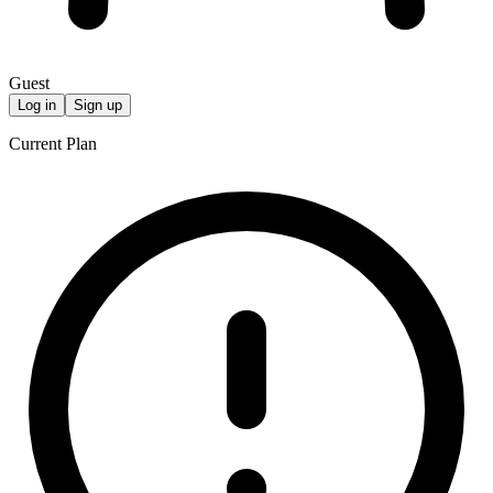
Guest
Log in
Sign up
Current Plan