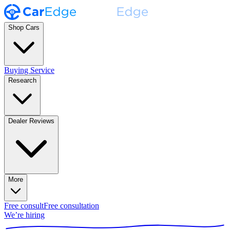
Shop Cars
Buying Service
Research
Dealer Reviews
More
Free consult
Free consultation
We’re hiring