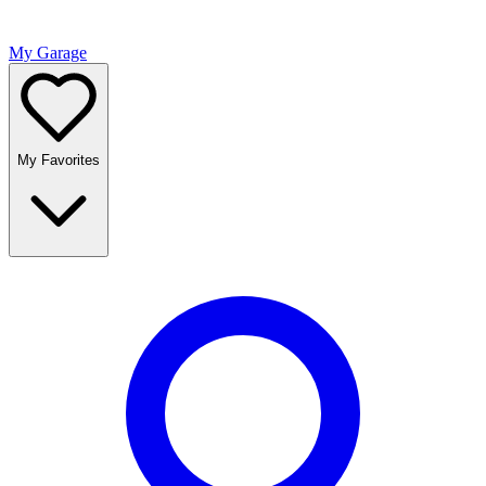
My Garage
My Favorites