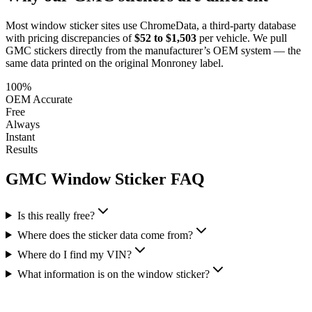
Most window sticker sites use ChromeData, a third-party database
with pricing discrepancies of
$52 to $1,503
per vehicle. We pull
GMC
stickers directly from the manufacturer’s OEM system — the
same data printed on the original Monroney label.
100%
OEM Accurate
Free
Always
Instant
Results
GMC
Window Sticker FAQ
Is this really free?
Where does the sticker data come from?
Where do I find my VIN?
What information is on the window sticker?