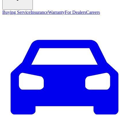
Buying Service
Insurance
Warranty
For Dealers
Careers