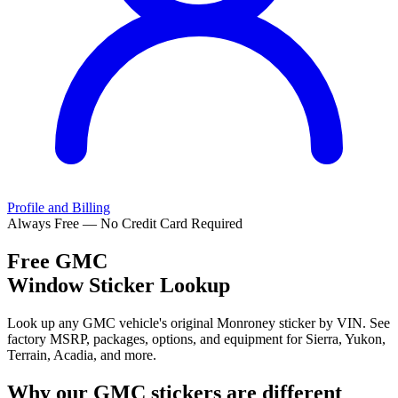
Profile and Billing
Always Free — No Credit Card Required
Free
GMC
Window Sticker Lookup
Look up any GMC vehicle's original Monroney sticker by VIN. See
factory MSRP, packages, options, and equipment for Sierra, Yukon,
Terrain, Acadia, and more.
Why our
GMC
stickers are different