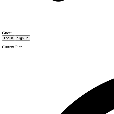
Guest
Log in
Sign up
Current Plan