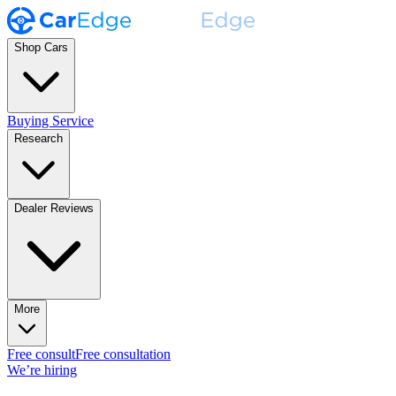
Shop Cars
Buying Service
Research
Dealer Reviews
More
Free consult
Free consultation
We’re hiring