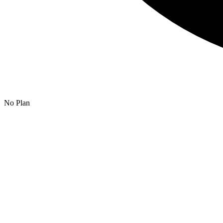
No Plan