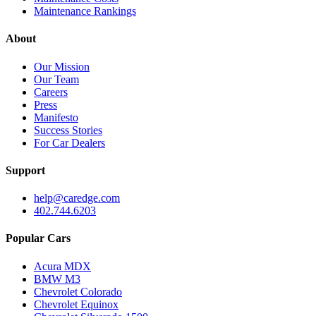
Maintenance Rankings
About
Our Mission
Our Team
Careers
Press
Manifesto
Success Stories
For Car Dealers
Support
help@caredge.com
402.744.6203
Popular Cars
Acura MDX
BMW M3
Chevrolet Colorado
Chevrolet Equinox