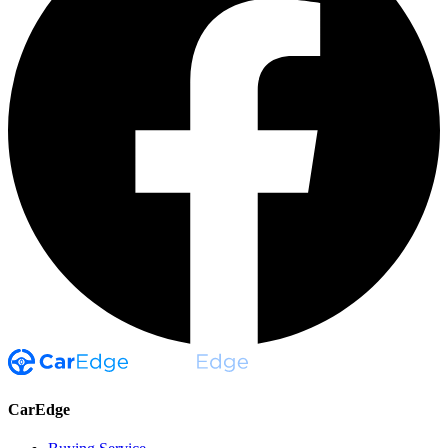
CarEdge