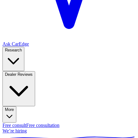
Ask CarEdge
Research
Dealer Reviews
More
Free consult
Free consultation
We’re hiring