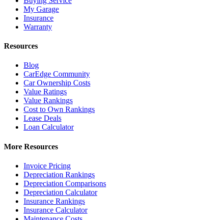
Buying Service
My Garage
Insurance
Warranty
Resources
Blog
CarEdge Community
Car Ownership Costs
Value Ratings
Value Rankings
Cost to Own Rankings
Lease Deals
Loan Calculator
More Resources
Invoice Pricing
Depreciation Rankings
Depreciation Comparisons
Depreciation Calculator
Insurance Rankings
Insurance Calculator
Maintenance Costs