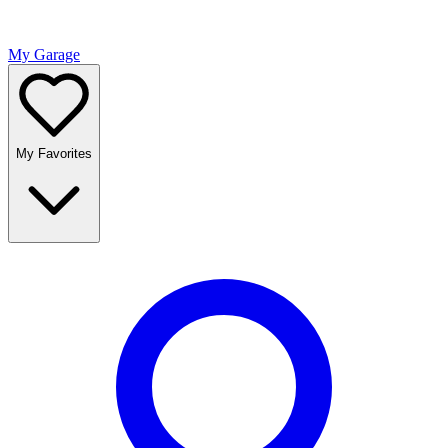
My Garage
My Favorites