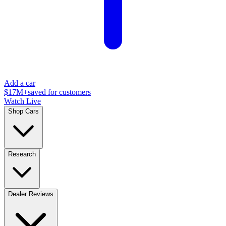
Add a car
$17M+
saved for customers
Watch Live
Shop Cars
Research
Dealer Reviews