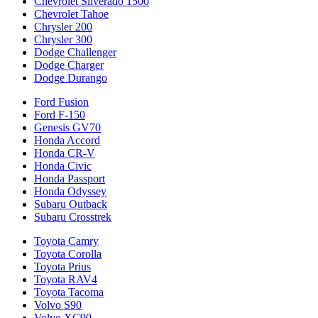
Chevrolet Silverado 1500
Chevrolet Tahoe
Chrysler 200
Chrysler 300
Dodge Challenger
Dodge Charger
Dodge Durango
Ford Fusion
Ford F-150
Genesis GV70
Honda Accord
Honda CR-V
Honda Civic
Honda Passport
Honda Odyssey
Subaru Outback
Subaru Crosstrek
Toyota Camry
Toyota Corolla
Toyota Prius
Toyota RAV4
Toyota Tacoma
Volvo S90
Volvo XC90