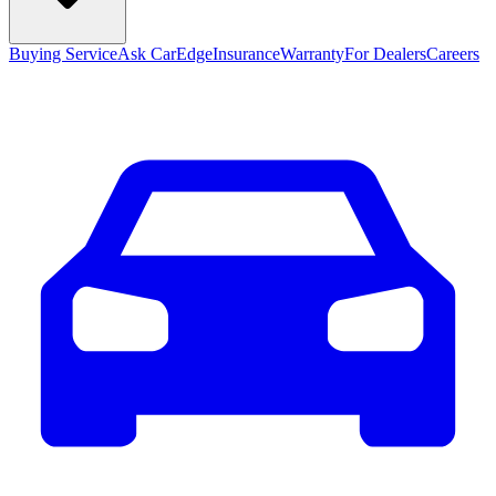
Buying Service
Ask CarEdge
Insurance
Warranty
For Dealers
Careers