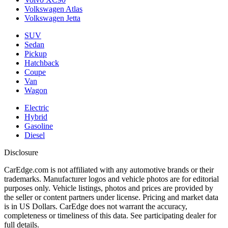
Volkswagen Atlas
Volkswagen Jetta
SUV
Sedan
Pickup
Hatchback
Coupe
Van
Wagon
Electric
Hybrid
Gasoline
Diesel
Disclosure
CarEdge.com is not affiliated with any automotive brands or their
trademarks. Manufacturer logos and vehicle photos are for editorial
purposes only. Vehicle listings, photos and prices are provided by
the seller or content partners under license. Pricing and market data
is in US Dollars. CarEdge does not warrant the accuracy,
completeness or timeliness of this data. See participating dealer for
full details.