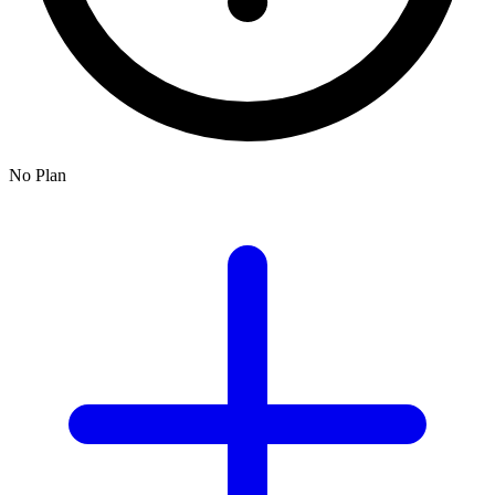
No Plan