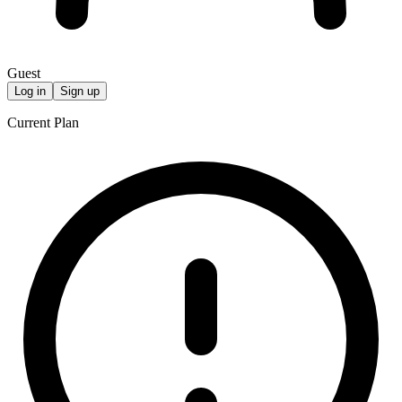
Guest
Log in
Sign up
Current Plan