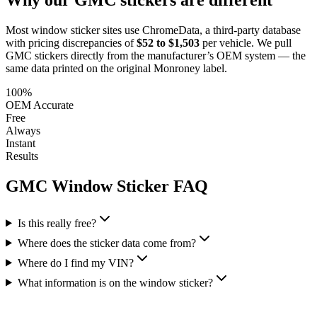
Most window sticker sites use ChromeData, a third-party database
with pricing discrepancies of
$52 to $1,503
per vehicle. We pull
GMC
stickers directly from the manufacturer’s OEM system — the
same data printed on the original Monroney label.
100%
OEM Accurate
Free
Always
Instant
Results
GMC
Window Sticker FAQ
Is this really free?
Where does the sticker data come from?
Where do I find my VIN?
What information is on the window sticker?