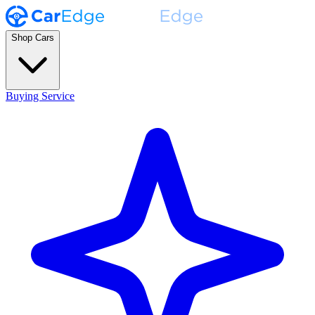
Shop Cars
Buying Service