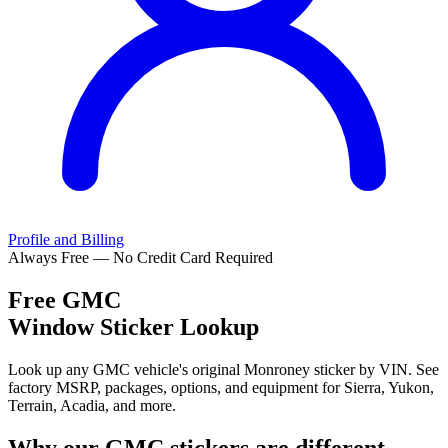
Profile and Billing
Always Free — No Credit Card Required
Free
GMC
Window Sticker Lookup
Look up any GMC vehicle's original Monroney sticker by VIN. See
factory MSRP, packages, options, and equipment for Sierra, Yukon,
Terrain, Acadia, and more.
Why our
GMC
stickers are different