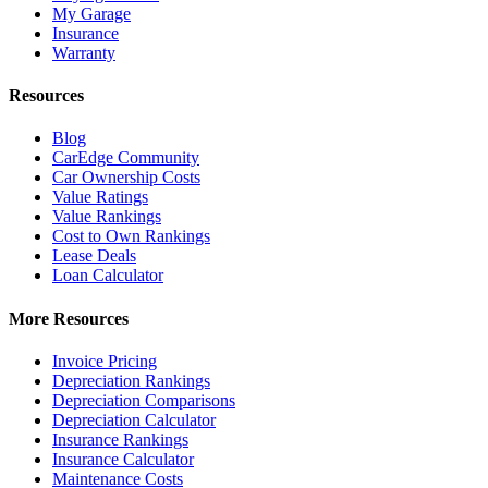
My Garage
Insurance
Warranty
Resources
Blog
CarEdge Community
Car Ownership Costs
Value Ratings
Value Rankings
Cost to Own Rankings
Lease Deals
Loan Calculator
More Resources
Invoice Pricing
Depreciation Rankings
Depreciation Comparisons
Depreciation Calculator
Insurance Rankings
Insurance Calculator
Maintenance Costs