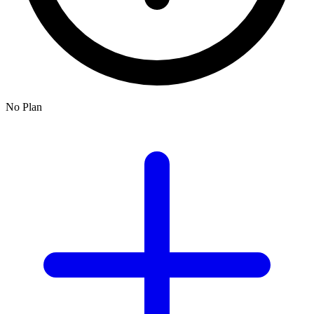
No Plan