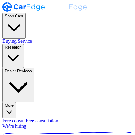
Shop Cars
Buying Service
Research
Dealer Reviews
More
Free consult
Free consultation
We’re hiring