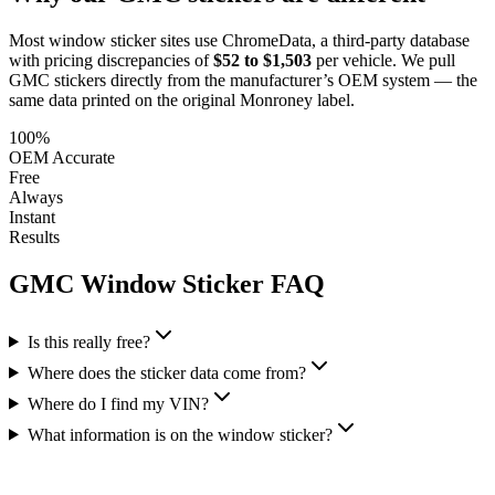
Most window sticker sites use ChromeData, a third-party database
with pricing discrepancies of
$52 to $1,503
per vehicle. We pull
GMC
stickers directly from the manufacturer’s OEM system — the
same data printed on the original Monroney label.
100%
OEM Accurate
Free
Always
Instant
Results
GMC
Window Sticker FAQ
Is this really free?
Where does the sticker data come from?
Where do I find my VIN?
What information is on the window sticker?