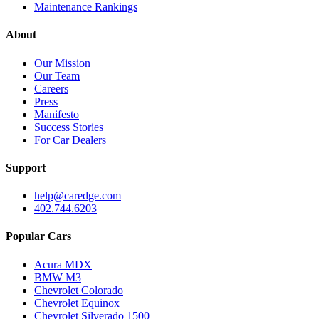
Maintenance Rankings
About
Our Mission
Our Team
Careers
Press
Manifesto
Success Stories
For Car Dealers
Support
help@caredge.com
402.744.6203
Popular Cars
Acura MDX
BMW M3
Chevrolet Colorado
Chevrolet Equinox
Chevrolet Silverado 1500