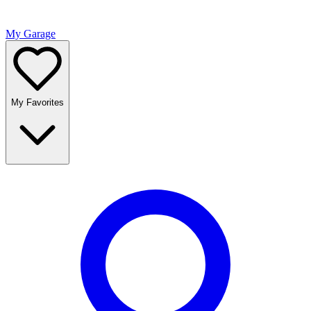
My Garage
My Favorites