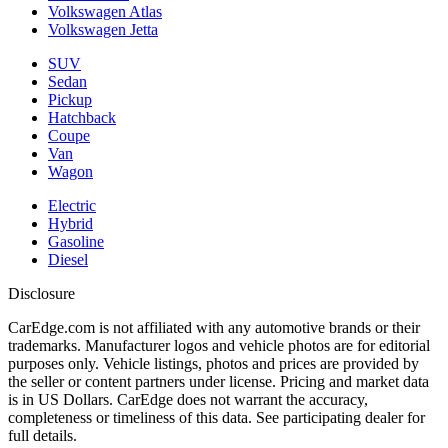
Volkswagen Atlas
Volkswagen Jetta
SUV
Sedan
Pickup
Hatchback
Coupe
Van
Wagon
Electric
Hybrid
Gasoline
Diesel
Disclosure
CarEdge.com is not affiliated with any automotive brands or their
trademarks. Manufacturer logos and vehicle photos are for editorial
purposes only. Vehicle listings, photos and prices are provided by
the seller or content partners under license. Pricing and market data
is in US Dollars. CarEdge does not warrant the accuracy,
completeness or timeliness of this data. See participating dealer for
full details.