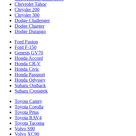
Chevrolet Tahoe
Chrysler 200
Chrysler 300
Dodge Challenger
Dodge Charger
Dodge Durango
Ford Fusion
Ford F-150
Genesis GV70
Honda Accord
Honda CR-V
Honda Civic
Honda Passport
Honda Odyssey
Subaru Outback
Subaru Crosstrek
Toyota Camry
Toyota Corolla
Toyota Prius
Toyota RAV4
Toyota Tacoma
Volvo S90
Volvo XC90