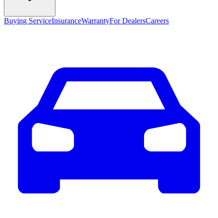
Buying Service
Insurance
Warranty
For Dealers
Careers