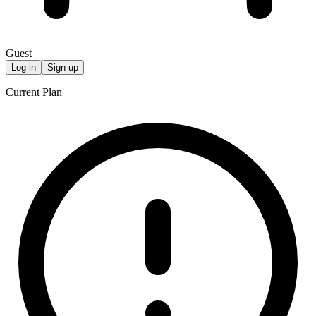
Guest
Log in
Sign up
Current Plan