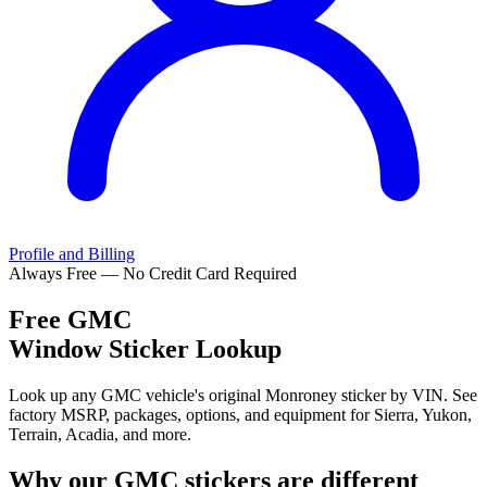
Profile and Billing
Always Free — No Credit Card Required
Free
GMC
Window Sticker Lookup
Look up any GMC vehicle's original Monroney sticker by VIN. See
factory MSRP, packages, options, and equipment for Sierra, Yukon,
Terrain, Acadia, and more.
Why our
GMC
stickers are different