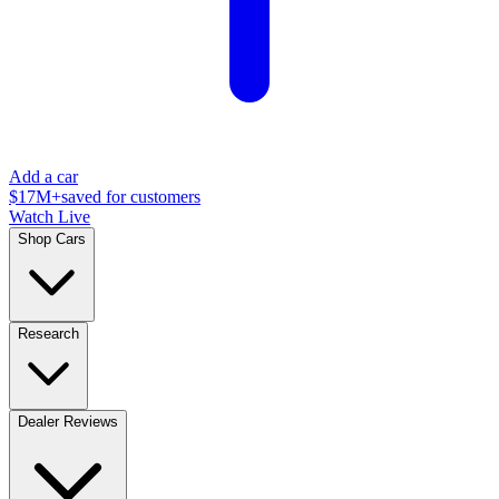
Add a car
$17M+
saved for customers
Watch Live
Shop Cars
Research
Dealer Reviews