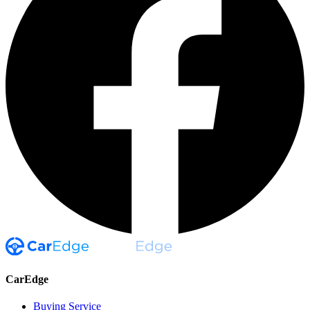
CarEdge
Buying Service