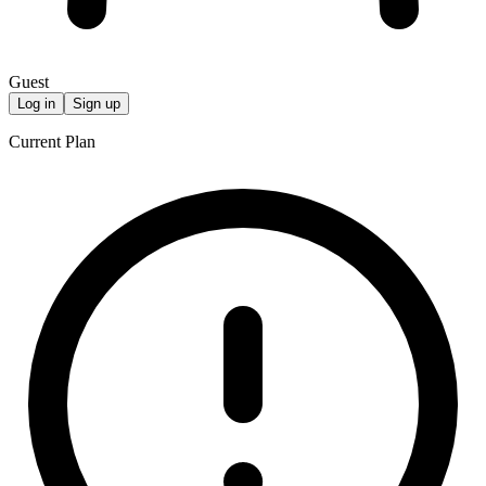
Guest
Log in
Sign up
Current Plan