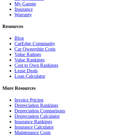
My Garage
Insurance
Warranty
Resources
Blog
CarEdge Community
Car Ownership Costs
Value Ratings
Value Rankings
Cost to Own Rankings
Lease Deals
Loan Calculator
More Resources
Invoice Pricing
Depreciation Rankings
Depreciation Comparisons
Depreciation Calculator
Insurance Rankings
Insurance Calculator
Maintenance Costs