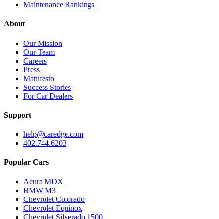
Maintenance Rankings
About
Our Mission
Our Team
Careers
Press
Manifesto
Success Stories
For Car Dealers
Support
help@caredge.com
402.744.6203
Popular Cars
Acura MDX
BMW M3
Chevrolet Colorado
Chevrolet Equinox
Chevrolet Silverado 1500