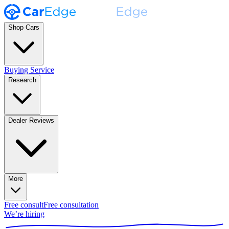
Shop Cars
Buying Service
Research
Dealer Reviews
More
Free consult
Free consultation
We’re hiring