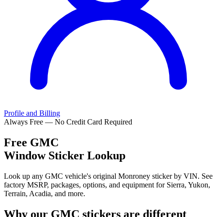
Profile and Billing
Always Free — No Credit Card Required
Free
GMC
Window Sticker Lookup
Look up any GMC vehicle's original Monroney sticker by VIN. See
factory MSRP, packages, options, and equipment for Sierra, Yukon,
Terrain, Acadia, and more.
Why our
GMC
stickers are different