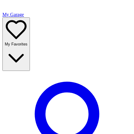
My Garage
My Favorites