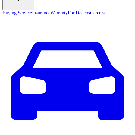
Buying Service
Insurance
Warranty
For Dealers
Careers