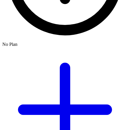
No Plan