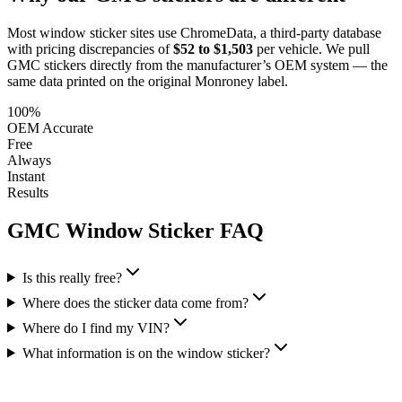
Most window sticker sites use ChromeData, a third-party database
with pricing discrepancies of
$52 to $1,503
per vehicle. We pull
GMC
stickers directly from the manufacturer’s OEM system — the
same data printed on the original Monroney label.
100%
OEM Accurate
Free
Always
Instant
Results
GMC
Window Sticker FAQ
Is this really free?
Where does the sticker data come from?
Where do I find my VIN?
What information is on the window sticker?