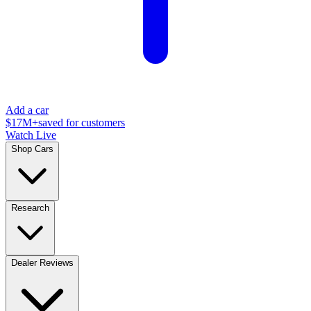
Add a car
$17M+
saved for customers
Watch Live
Shop Cars
Research
Dealer Reviews