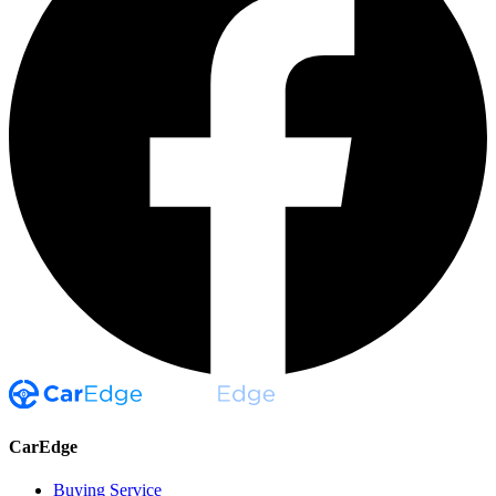
CarEdge
Buying Service