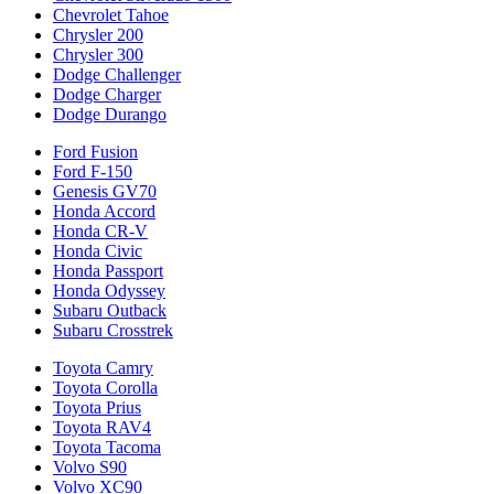
Chevrolet Tahoe
Chrysler 200
Chrysler 300
Dodge Challenger
Dodge Charger
Dodge Durango
Ford Fusion
Ford F-150
Genesis GV70
Honda Accord
Honda CR-V
Honda Civic
Honda Passport
Honda Odyssey
Subaru Outback
Subaru Crosstrek
Toyota Camry
Toyota Corolla
Toyota Prius
Toyota RAV4
Toyota Tacoma
Volvo S90
Volvo XC90