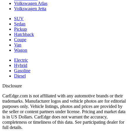
Volkswagen Atlas
Volkswagen Jetta
SUV
Sedan
Pickup
Hatchback
Coupe
Van
Wagon
Electric
Hybrid
Gasoline
Diesel
Disclosure
CarEdge.com is not affiliated with any automotive brands or their
trademarks. Manufacturer logos and vehicle photos are for editorial
purposes only. Vehicle listings, photos and prices are provided by
the seller or content partners under license. Pricing and market data
is in US Dollars. CarEdge does not warrant the accuracy,
completeness or timeliness of this data. See participating dealer for
full details.