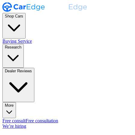
Shop Cars
Buying Service
Research
Dealer Reviews
More
Free consult
Free consultation
We’re hiring