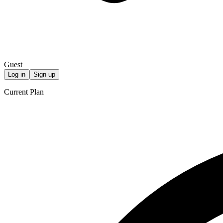
Guest
Log in
Sign up
Current Plan