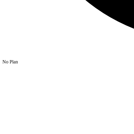
No Plan