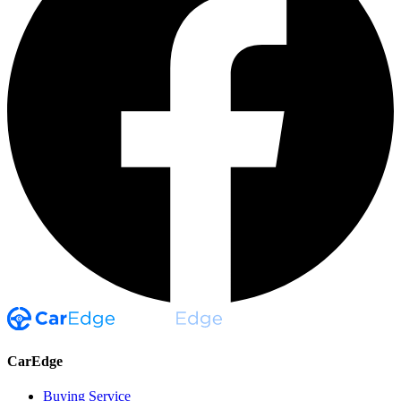
CarEdge
Buying Service