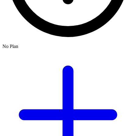
No Plan