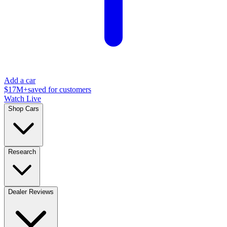
Add a car
$17M+
saved for customers
Watch Live
Shop Cars
Research
Dealer Reviews