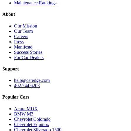
Maintenance Rankings
About
Our Mission
Our Team
Careers
Press
Manifesto
Success Stories
For Car Dealers
Support
help@caredge.com
402.744.6203
Popular Cars
Acura MDX
BMW M3
Chevrolet Colorado
Chevrolet Equinox
Chevrolet Silverado 1500