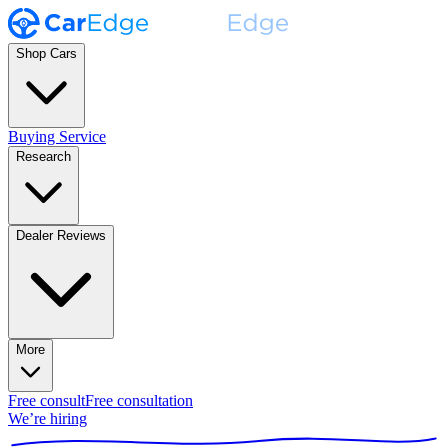
Shop Cars
Buying Service
Research
Dealer Reviews
More
Free consult
Free consultation
We’re hiring