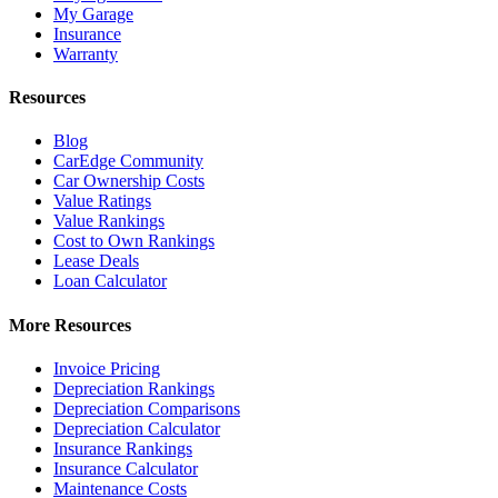
My Garage
Insurance
Warranty
Resources
Blog
CarEdge Community
Car Ownership Costs
Value Ratings
Value Rankings
Cost to Own Rankings
Lease Deals
Loan Calculator
More Resources
Invoice Pricing
Depreciation Rankings
Depreciation Comparisons
Depreciation Calculator
Insurance Rankings
Insurance Calculator
Maintenance Costs