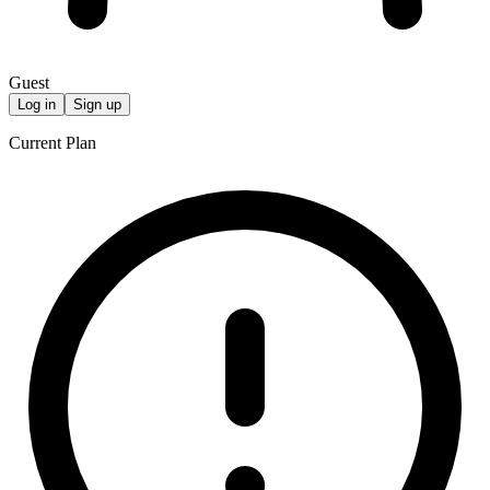
Guest
Log in
Sign up
Current Plan