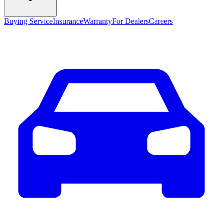
Buying Service
Insurance
Warranty
For Dealers
Careers