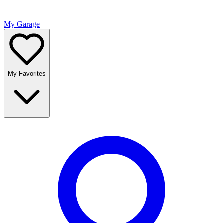
My Garage
My Favorites