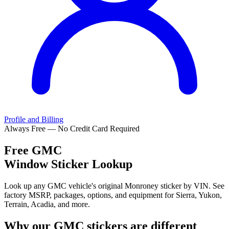
Profile and Billing
Always Free — No Credit Card Required
Free
GMC
Window Sticker Lookup
Look up any GMC vehicle's original Monroney sticker by VIN. See
factory MSRP, packages, options, and equipment for Sierra, Yukon,
Terrain, Acadia, and more.
Why our
GMC
stickers are different