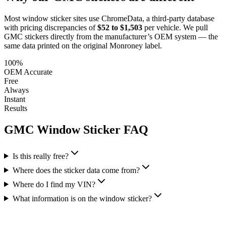
Most window sticker sites use ChromeData, a third-party database
with pricing discrepancies of
$52 to $1,503
per vehicle. We pull
GMC
stickers directly from the manufacturer’s OEM system — the
same data printed on the original Monroney label.
100%
OEM Accurate
Free
Always
Instant
Results
GMC
Window Sticker FAQ
Is this really free?
Where does the sticker data come from?
Where do I find my VIN?
What information is on the window sticker?