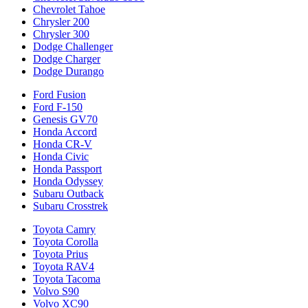
Chevrolet Tahoe
Chrysler 200
Chrysler 300
Dodge Challenger
Dodge Charger
Dodge Durango
Ford Fusion
Ford F-150
Genesis GV70
Honda Accord
Honda CR-V
Honda Civic
Honda Passport
Honda Odyssey
Subaru Outback
Subaru Crosstrek
Toyota Camry
Toyota Corolla
Toyota Prius
Toyota RAV4
Toyota Tacoma
Volvo S90
Volvo XC90