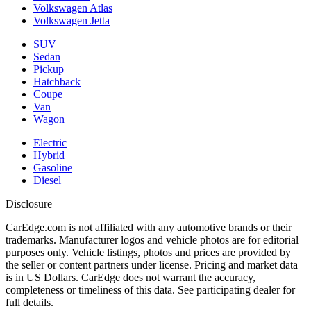
Volkswagen Atlas
Volkswagen Jetta
SUV
Sedan
Pickup
Hatchback
Coupe
Van
Wagon
Electric
Hybrid
Gasoline
Diesel
Disclosure
CarEdge.com is not affiliated with any automotive brands or their
trademarks. Manufacturer logos and vehicle photos are for editorial
purposes only. Vehicle listings, photos and prices are provided by
the seller or content partners under license. Pricing and market data
is in US Dollars. CarEdge does not warrant the accuracy,
completeness or timeliness of this data. See participating dealer for
full details.