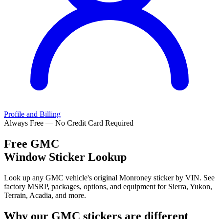
Profile and Billing
Always Free — No Credit Card Required
Free
GMC
Window Sticker Lookup
Look up any GMC vehicle's original Monroney sticker by VIN. See
factory MSRP, packages, options, and equipment for Sierra, Yukon,
Terrain, Acadia, and more.
Why our
GMC
stickers are different