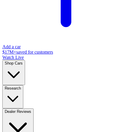
Add a car
$17M+
saved for customers
Watch Live
Shop Cars
Research
Dealer Reviews