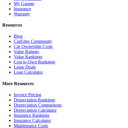
My Garage
Insurance
Warranty
Resources
Blog
CarEdge Community
Car Ownership Costs
Value Ratings
Value Rankings
Cost to Own Rankings
Lease Deals
Loan Calculator
More Resources
Invoice Pricing
Depreciation Rankings
Depreciation Comparisons
Depreciation Calculator
Insurance Rankings
Insurance Calculator
Maintenance Costs