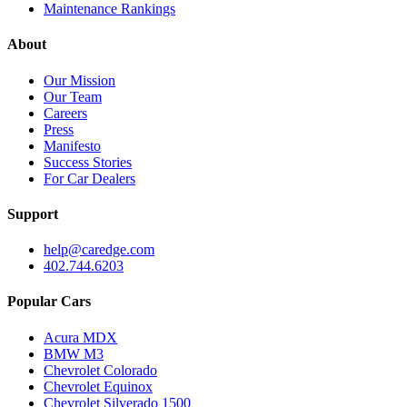
Maintenance Rankings
About
Our Mission
Our Team
Careers
Press
Manifesto
Success Stories
For Car Dealers
Support
help@caredge.com
402.744.6203
Popular Cars
Acura MDX
BMW M3
Chevrolet Colorado
Chevrolet Equinox
Chevrolet Silverado 1500