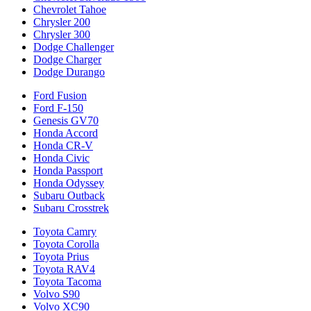
Chevrolet Tahoe
Chrysler 200
Chrysler 300
Dodge Challenger
Dodge Charger
Dodge Durango
Ford Fusion
Ford F-150
Genesis GV70
Honda Accord
Honda CR-V
Honda Civic
Honda Passport
Honda Odyssey
Subaru Outback
Subaru Crosstrek
Toyota Camry
Toyota Corolla
Toyota Prius
Toyota RAV4
Toyota Tacoma
Volvo S90
Volvo XC90