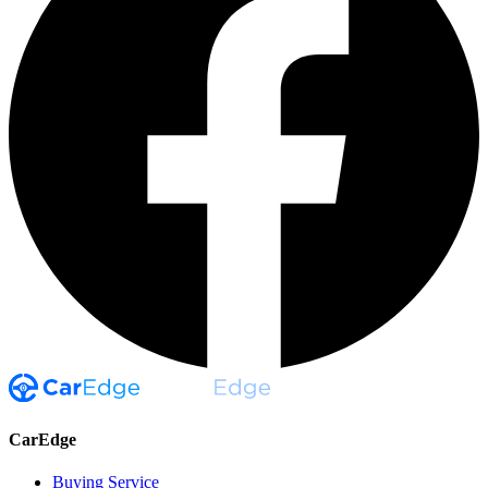
CarEdge
Buying Service