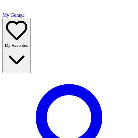
My Garage
My Favorites