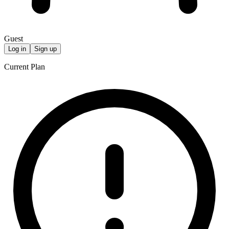
Guest
Log in
Sign up
Current Plan