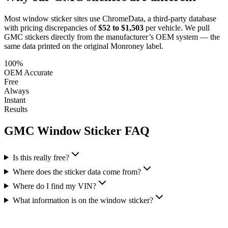
Most window sticker sites use ChromeData, a third-party database
with pricing discrepancies of
$52 to $1,503
per vehicle. We pull
GMC
stickers directly from the manufacturer’s OEM system — the
same data printed on the original Monroney label.
100%
OEM Accurate
Free
Always
Instant
Results
GMC
Window Sticker FAQ
Is this really free?
Where does the sticker data come from?
Where do I find my VIN?
What information is on the window sticker?