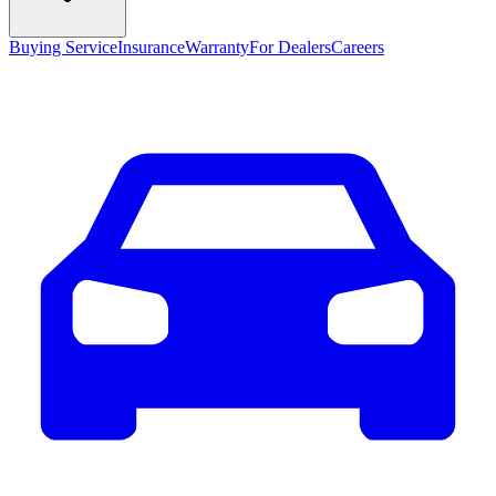
Buying Service
Insurance
Warranty
For Dealers
Careers