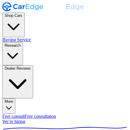
Shop Cars
Buying Service
Research
Dealer Reviews
More
Free consult
Free consultation
We’re hiring