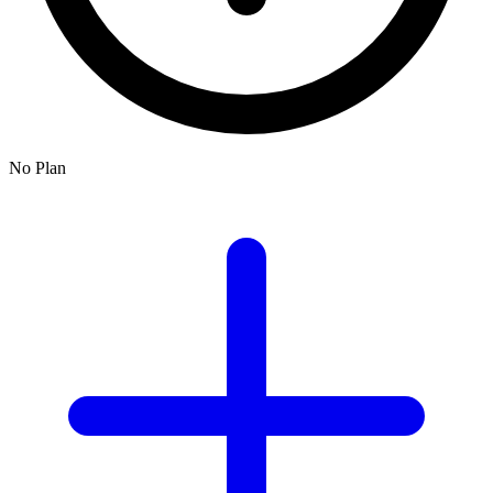
No Plan