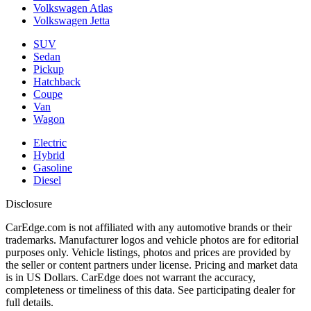
Volkswagen Atlas
Volkswagen Jetta
SUV
Sedan
Pickup
Hatchback
Coupe
Van
Wagon
Electric
Hybrid
Gasoline
Diesel
Disclosure
CarEdge.com is not affiliated with any automotive brands or their
trademarks. Manufacturer logos and vehicle photos are for editorial
purposes only. Vehicle listings, photos and prices are provided by
the seller or content partners under license. Pricing and market data
is in US Dollars. CarEdge does not warrant the accuracy,
completeness or timeliness of this data. See participating dealer for
full details.