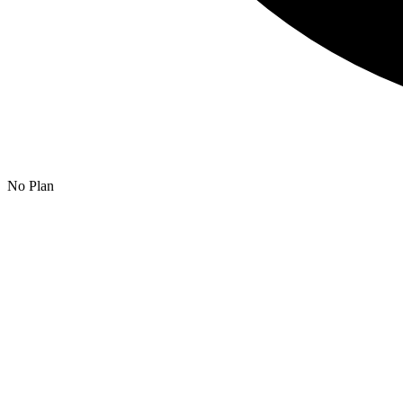
No Plan