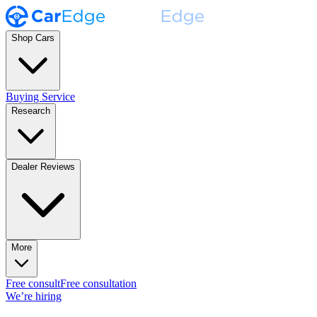
Shop Cars
Buying Service
Research
Dealer Reviews
More
Free consult
Free consultation
We’re hiring