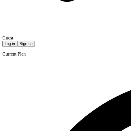
Guest
Log in
Sign up
Current Plan