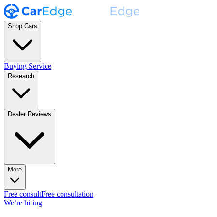
Shop Cars
Buying Service
Research
Dealer Reviews
More
Free consult
Free consultation
We’re hiring