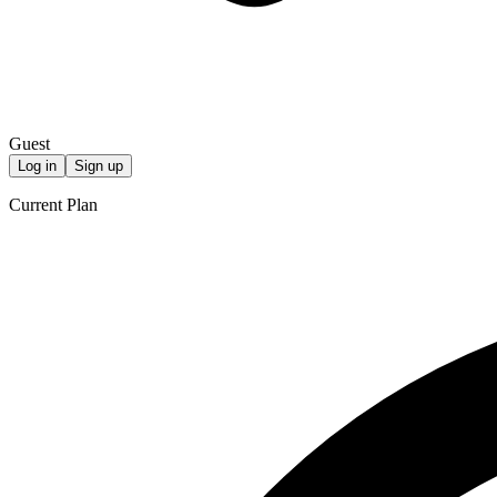
Guest
Log in
Sign up
Current Plan