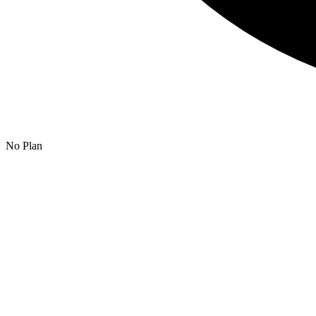
No Plan