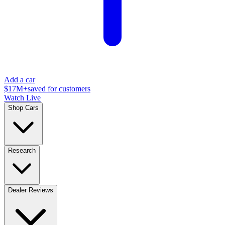
Add a car
$17M+
saved for customers
Watch Live
Shop Cars
Research
Dealer Reviews