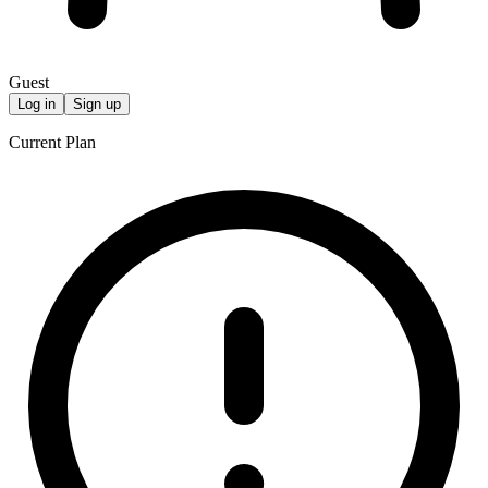
Guest
Log in
Sign up
Current Plan