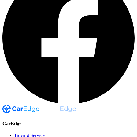
CarEdge
Buying Service