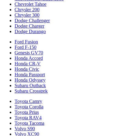
Chevrolet Tahoe
Chrysler 200
Chrysler 300
Dodge Challenger
Dodge Charger
Dodge Durango
Ford Fusion
Ford F-150
Genesis GV70
Honda Accord
Honda CR-V
Honda Civic
Honda Passport
Honda Odyssey
Subaru Outback
Subaru Crosstrek
Toyota Camry
Toyota Corolla
Toyota Prius
Toyota RAV4
Toyota Tacoma
Volvo S90
Volvo XC90