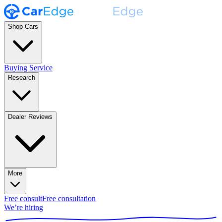
Shop Cars
Buying Service
Research
Dealer Reviews
More
Free consult
Free consultation
We’re hiring