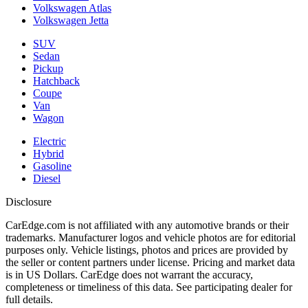
Volkswagen Atlas
Volkswagen Jetta
SUV
Sedan
Pickup
Hatchback
Coupe
Van
Wagon
Electric
Hybrid
Gasoline
Diesel
Disclosure
CarEdge.com is not affiliated with any automotive brands or their
trademarks. Manufacturer logos and vehicle photos are for editorial
purposes only. Vehicle listings, photos and prices are provided by
the seller or content partners under license. Pricing and market data
is in US Dollars. CarEdge does not warrant the accuracy,
completeness or timeliness of this data. See participating dealer for
full details.