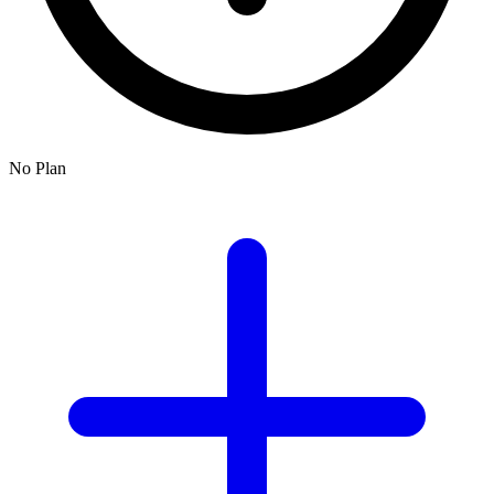
No Plan