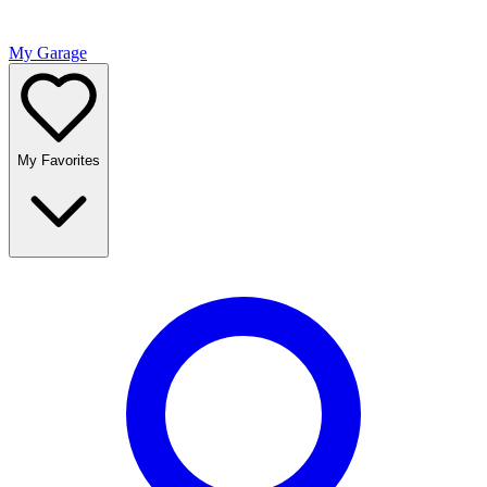
My Garage
My Favorites