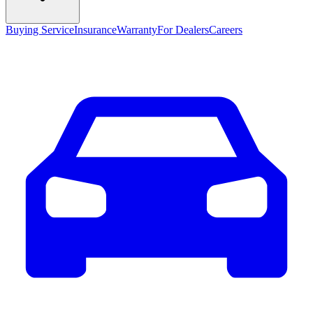
Buying Service
Insurance
Warranty
For Dealers
Careers