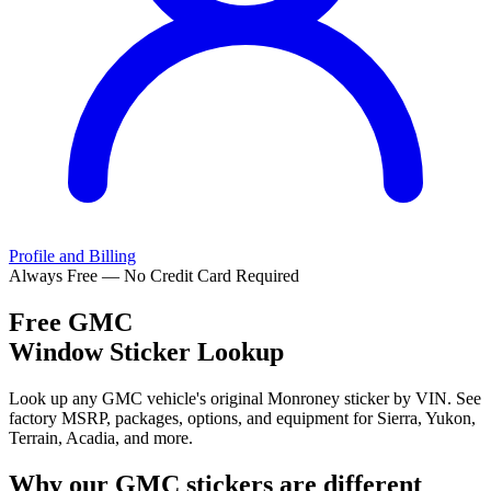
Profile and Billing
Always Free — No Credit Card Required
Free
GMC
Window Sticker Lookup
Look up any GMC vehicle's original Monroney sticker by VIN. See
factory MSRP, packages, options, and equipment for Sierra, Yukon,
Terrain, Acadia, and more.
Why our
GMC
stickers are different