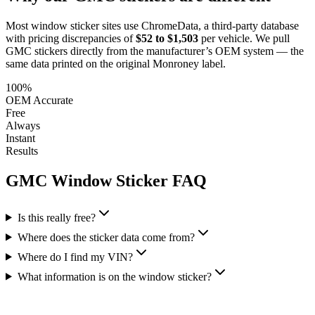
Most window sticker sites use ChromeData, a third-party database
with pricing discrepancies of
$52 to $1,503
per vehicle. We pull
GMC
stickers directly from the manufacturer’s OEM system — the
same data printed on the original Monroney label.
100%
OEM Accurate
Free
Always
Instant
Results
GMC
Window Sticker FAQ
Is this really free?
Where does the sticker data come from?
Where do I find my VIN?
What information is on the window sticker?