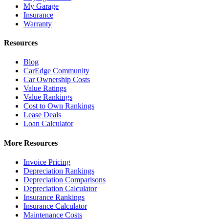
My Garage
Insurance
Warranty
Resources
Blog
CarEdge Community
Car Ownership Costs
Value Ratings
Value Rankings
Cost to Own Rankings
Lease Deals
Loan Calculator
More Resources
Invoice Pricing
Depreciation Rankings
Depreciation Comparisons
Depreciation Calculator
Insurance Rankings
Insurance Calculator
Maintenance Costs