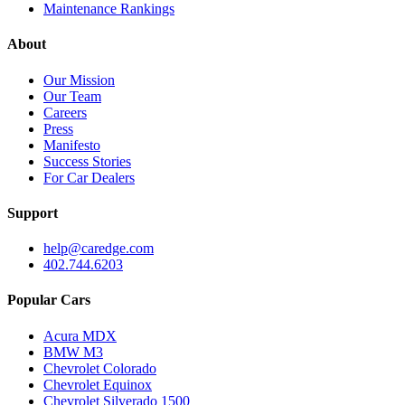
Maintenance Rankings
About
Our Mission
Our Team
Careers
Press
Manifesto
Success Stories
For Car Dealers
Support
help@caredge.com
402.744.6203
Popular Cars
Acura MDX
BMW M3
Chevrolet Colorado
Chevrolet Equinox
Chevrolet Silverado 1500