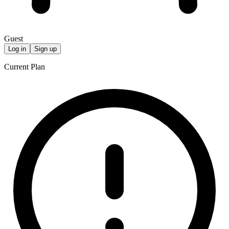
Guest
Log in
Sign up
Current Plan