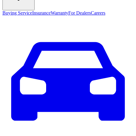
Buying Service
Insurance
Warranty
For Dealers
Careers