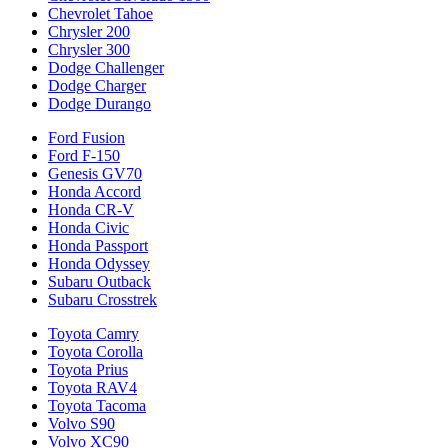
Chevrolet Tahoe
Chrysler 200
Chrysler 300
Dodge Challenger
Dodge Charger
Dodge Durango
Ford Fusion
Ford F-150
Genesis GV70
Honda Accord
Honda CR-V
Honda Civic
Honda Passport
Honda Odyssey
Subaru Outback
Subaru Crosstrek
Toyota Camry
Toyota Corolla
Toyota Prius
Toyota RAV4
Toyota Tacoma
Volvo S90
Volvo XC90