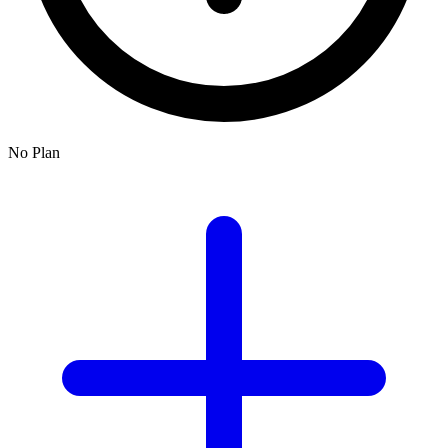
No Plan