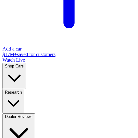
Add a car
$17M+
saved for customers
Watch Live
Shop Cars
Research
Dealer Reviews