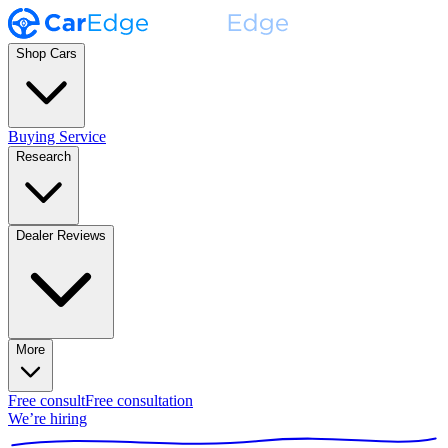
Shop Cars
Buying Service
Research
Dealer Reviews
More
Free consult
Free consultation
We’re hiring