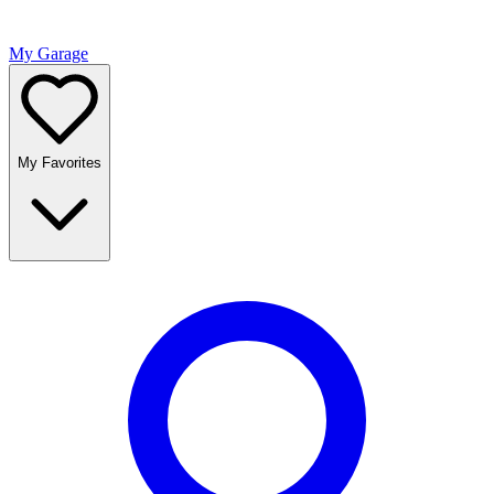
My Garage
My Favorites