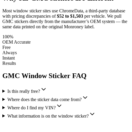
Most window sticker sites use ChromeData, a third-party database
with pricing discrepancies of
$52 to $1,503
per vehicle. We pull
GMC
stickers directly from the manufacturer’s OEM system — the
same data printed on the original Monroney label.
100%
OEM Accurate
Free
Always
Instant
Results
GMC
Window Sticker FAQ
Is this really free?
Where does the sticker data come from?
Where do I find my VIN?
What information is on the window sticker?