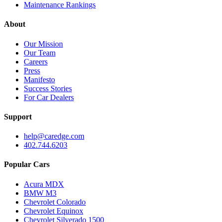
Maintenance Rankings
About
Our Mission
Our Team
Careers
Press
Manifesto
Success Stories
For Car Dealers
Support
help@caredge.com
402.744.6203
Popular Cars
Acura MDX
BMW M3
Chevrolet Colorado
Chevrolet Equinox
Chevrolet Silverado 1500