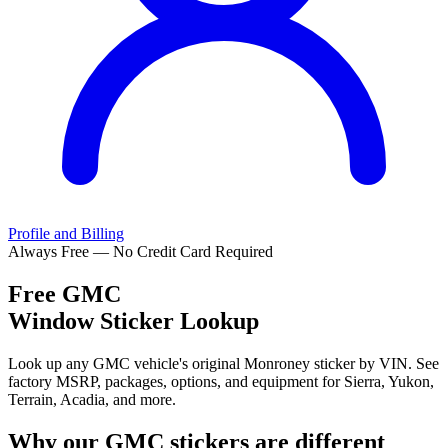
Profile and Billing
Always Free — No Credit Card Required
Free
GMC
Window Sticker Lookup
Look up any GMC vehicle's original Monroney sticker by VIN. See
factory MSRP, packages, options, and equipment for Sierra, Yukon,
Terrain, Acadia, and more.
Why our
GMC
stickers are different