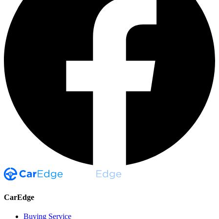
CarEdge
Buying Service