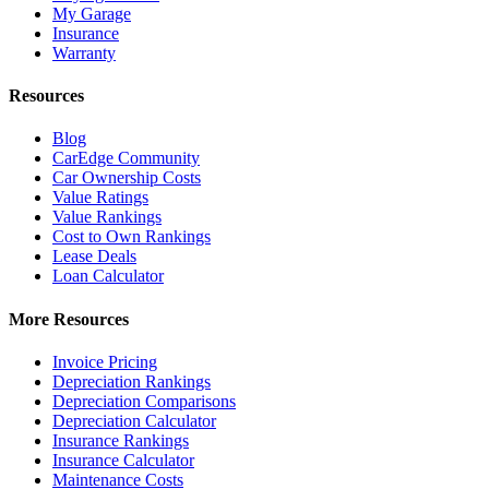
My Garage
Insurance
Warranty
Resources
Blog
CarEdge Community
Car Ownership Costs
Value Ratings
Value Rankings
Cost to Own Rankings
Lease Deals
Loan Calculator
More Resources
Invoice Pricing
Depreciation Rankings
Depreciation Comparisons
Depreciation Calculator
Insurance Rankings
Insurance Calculator
Maintenance Costs