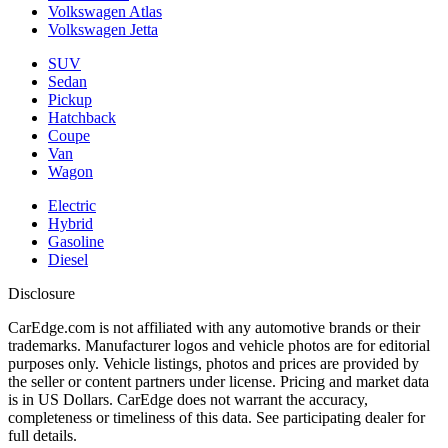
Volkswagen Atlas
Volkswagen Jetta
SUV
Sedan
Pickup
Hatchback
Coupe
Van
Wagon
Electric
Hybrid
Gasoline
Diesel
Disclosure
CarEdge.com is not affiliated with any automotive brands or their
trademarks. Manufacturer logos and vehicle photos are for editorial
purposes only. Vehicle listings, photos and prices are provided by
the seller or content partners under license. Pricing and market data
is in US Dollars. CarEdge does not warrant the accuracy,
completeness or timeliness of this data. See participating dealer for
full details.