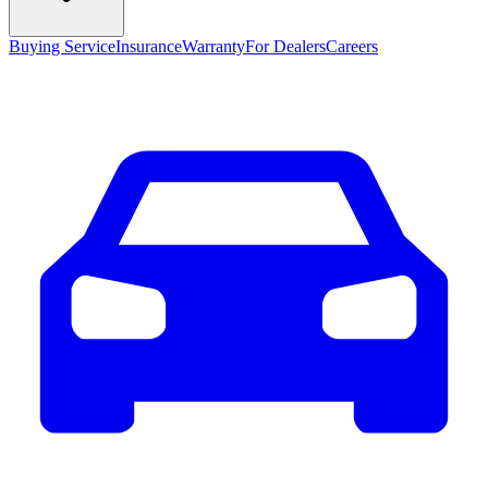
Buying Service
Insurance
Warranty
For Dealers
Careers