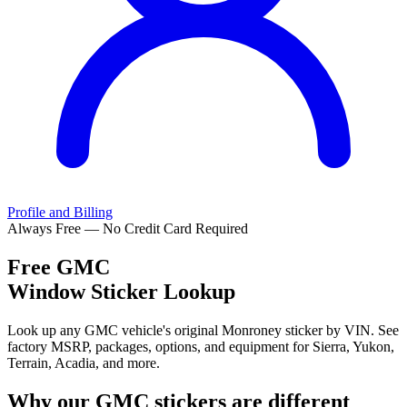
Profile and Billing
Always Free — No Credit Card Required
Free
GMC
Window Sticker Lookup
Look up any GMC vehicle's original Monroney sticker by VIN. See
factory MSRP, packages, options, and equipment for Sierra, Yukon,
Terrain, Acadia, and more.
Why our
GMC
stickers are different