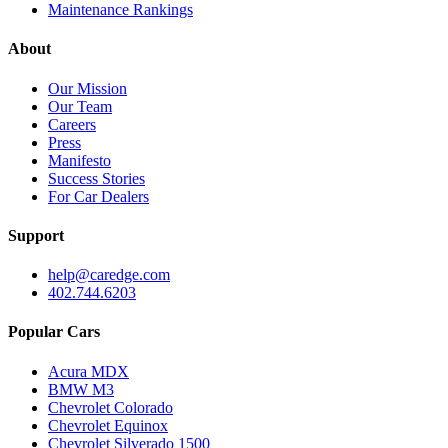
Maintenance Rankings
About
Our Mission
Our Team
Careers
Press
Manifesto
Success Stories
For Car Dealers
Support
help@caredge.com
402.744.6203
Popular Cars
Acura MDX
BMW M3
Chevrolet Colorado
Chevrolet Equinox
Chevrolet Silverado 1500