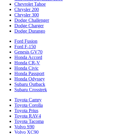
Chevrolet Tahoe
Chrysler 200
Chrysler 300
Dodge Challenger
Dodge Charger
Dodge Durango
Ford Fusion
Ford F-150
Genesis GV70
Honda Accord
Honda CR-V
Honda Civic
Honda Passport
Honda Odyssey
Subaru Outback
Subaru Crosstrek
Toyota Camry
Toyota Corolla
Toyota Prius
Toyota RAV4
Toyota Tacoma
Volvo S90
Volvo XC90