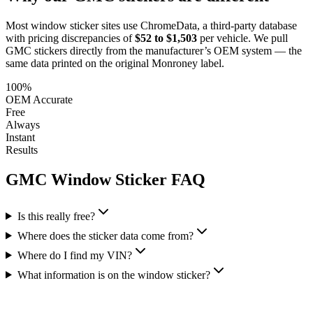
Most window sticker sites use ChromeData, a third-party database
with pricing discrepancies of
$52 to $1,503
per vehicle. We pull
GMC
stickers directly from the manufacturer’s OEM system — the
same data printed on the original Monroney label.
100%
OEM Accurate
Free
Always
Instant
Results
GMC
Window Sticker FAQ
Is this really free?
Where does the sticker data come from?
Where do I find my VIN?
What information is on the window sticker?