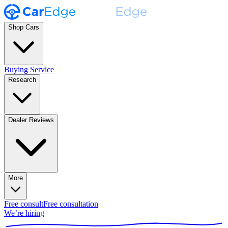
Shop Cars
Buying Service
Research
Dealer Reviews
More
Free consult
Free consultation
We’re hiring