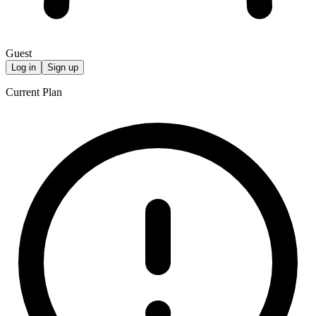
Guest
Log in
Sign up
Current Plan