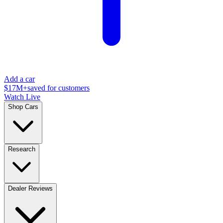
Add a car
$17M+
saved for customers
Watch Live
Shop Cars
Research
Dealer Reviews