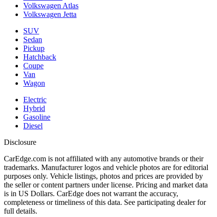
Volkswagen Atlas
Volkswagen Jetta
SUV
Sedan
Pickup
Hatchback
Coupe
Van
Wagon
Electric
Hybrid
Gasoline
Diesel
Disclosure
CarEdge.com is not affiliated with any automotive brands or their
trademarks. Manufacturer logos and vehicle photos are for editorial
purposes only. Vehicle listings, photos and prices are provided by
the seller or content partners under license. Pricing and market data
is in US Dollars. CarEdge does not warrant the accuracy,
completeness or timeliness of this data. See participating dealer for
full details.