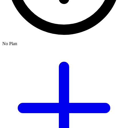
No Plan