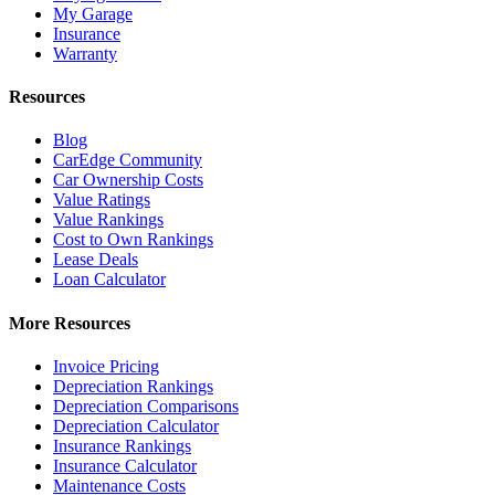
My Garage
Insurance
Warranty
Resources
Blog
CarEdge Community
Car Ownership Costs
Value Ratings
Value Rankings
Cost to Own Rankings
Lease Deals
Loan Calculator
More Resources
Invoice Pricing
Depreciation Rankings
Depreciation Comparisons
Depreciation Calculator
Insurance Rankings
Insurance Calculator
Maintenance Costs