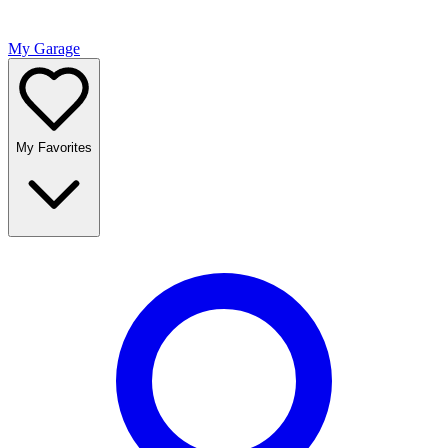
My Garage
My Favorites