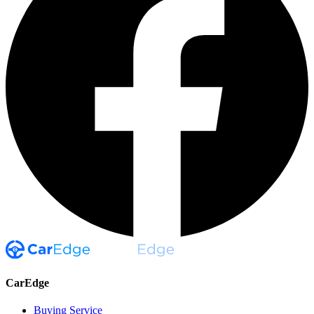
CarEdge
Buying Service