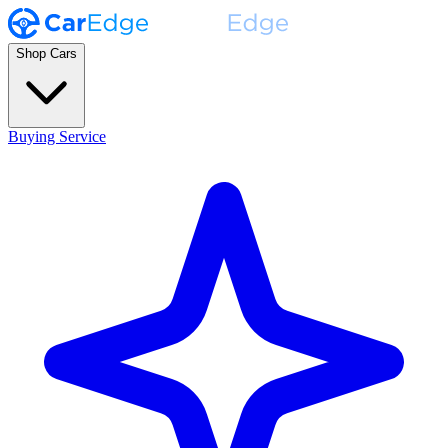
Shop Cars
Buying Service