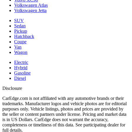
Volkswagen Atlas
Volkswagen Jetta
SUV
Sedan
Pickup
Hatchback
Coupe
Van
Wagon
Electric
Hybrid
Gasoline
Diesel
Disclosure
CarEdge.com is not affiliated with any automotive brands or their
trademarks. Manufacturer logos and vehicle photos are for editorial
purposes only. Vehicle listings, photos and prices are provided by
the seller or content partners under license. Pricing and market data
is in US Dollars. CarEdge does not warrant the accuracy,
completeness or timeliness of this data. See participating dealer for
full details.