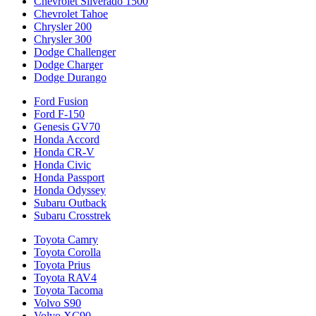
Chevrolet Silverado 1500
Chevrolet Tahoe
Chrysler 200
Chrysler 300
Dodge Challenger
Dodge Charger
Dodge Durango
Ford Fusion
Ford F-150
Genesis GV70
Honda Accord
Honda CR-V
Honda Civic
Honda Passport
Honda Odyssey
Subaru Outback
Subaru Crosstrek
Toyota Camry
Toyota Corolla
Toyota Prius
Toyota RAV4
Toyota Tacoma
Volvo S90
Volvo XC90