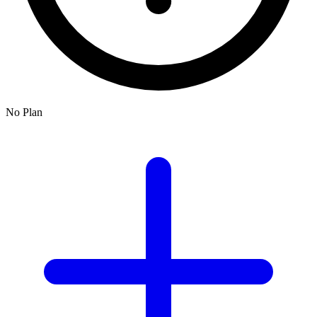
No Plan