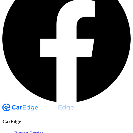
CarEdge