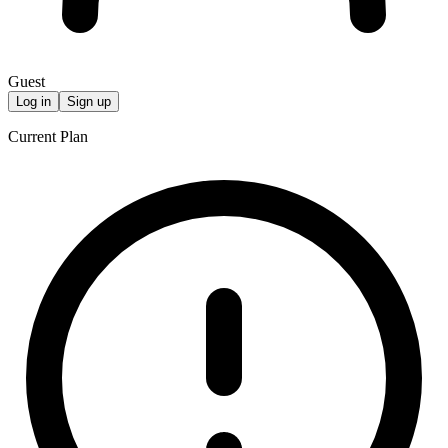
Guest
Log in
Sign up
Current Plan