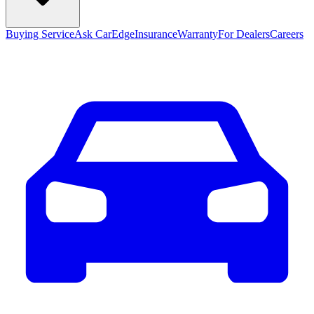
Buying Service
Ask CarEdge
Insurance
Warranty
For Dealers
Careers