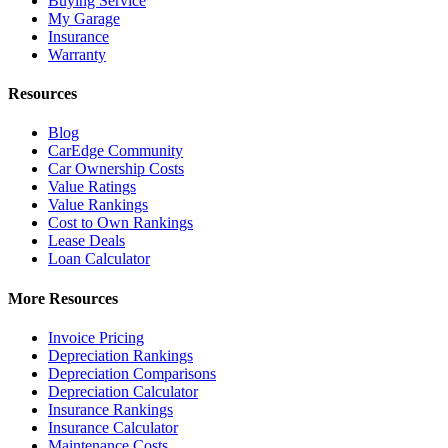
Buying Service
My Garage
Insurance
Warranty
Resources
Blog
CarEdge Community
Car Ownership Costs
Value Ratings
Value Rankings
Cost to Own Rankings
Lease Deals
Loan Calculator
More Resources
Invoice Pricing
Depreciation Rankings
Depreciation Comparisons
Depreciation Calculator
Insurance Rankings
Insurance Calculator
Maintenance Costs