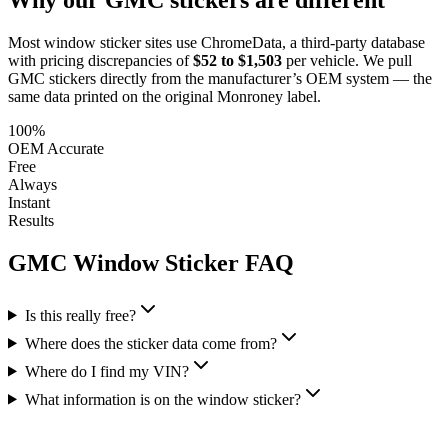
Most window sticker sites use ChromeData, a third-party database
with pricing discrepancies of
$52 to $1,503
per vehicle. We pull
GMC
stickers directly from the manufacturer’s OEM system — the
same data printed on the original Monroney label.
100%
OEM Accurate
Free
Always
Instant
Results
GMC
Window Sticker FAQ
Is this really free?
Where does the sticker data come from?
Where do I find my VIN?
What information is on the window sticker?