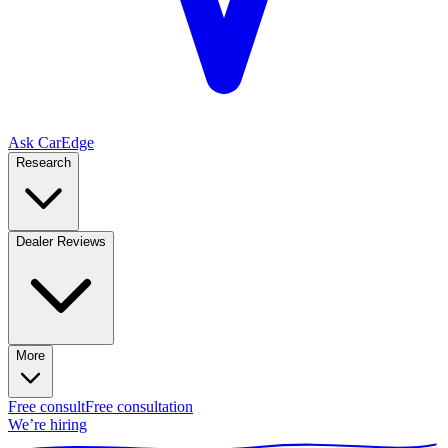
Ask CarEdge
Research
Dealer Reviews
More
Free consult
Free consultation
We’re hiring