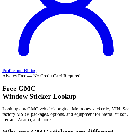
Profile and Billing
Always Free — No Credit Card Required
Free
GMC
Window Sticker Lookup
Look up any GMC vehicle's original Monroney sticker by VIN. See
factory MSRP, packages, options, and equipment for Sierra, Yukon,
Terrain, Acadia, and more.
Why our
GMC
stickers are different