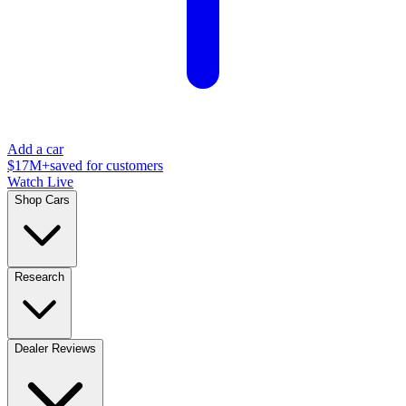
Add a car
$17M+
saved for customers
Watch Live
Shop Cars
Research
Dealer Reviews