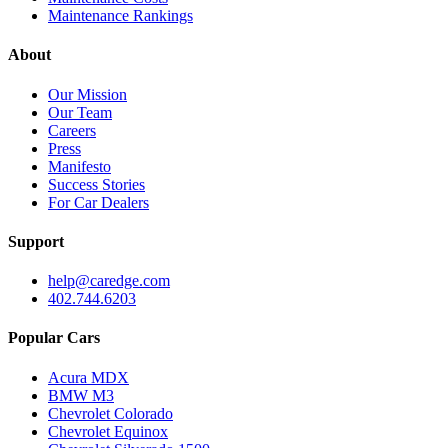
Maintenance Rankings
About
Our Mission
Our Team
Careers
Press
Manifesto
Success Stories
For Car Dealers
Support
help@caredge.com
402.744.6203
Popular Cars
Acura MDX
BMW M3
Chevrolet Colorado
Chevrolet Equinox