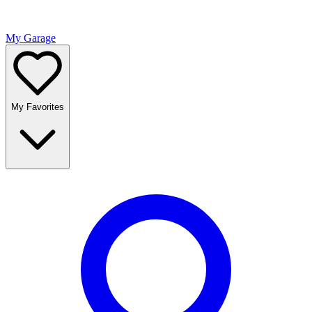
My Garage
My Favorites