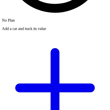
No Plan
Add a car and track its value