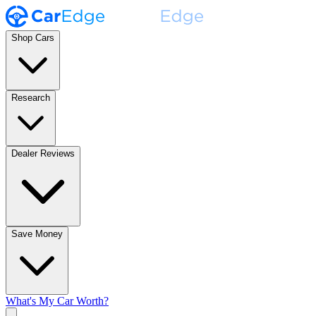
Shop Cars
Research
Dealer Reviews
Save Money
What's My Car Worth?