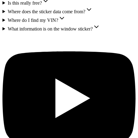
Is this really free?
Where does the sticker data come from?
Where do I find my VIN?
What information is on the window sticker?