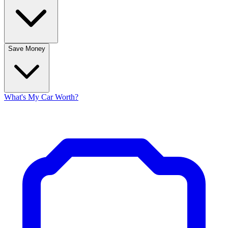
Save Money
What's My Car Worth?