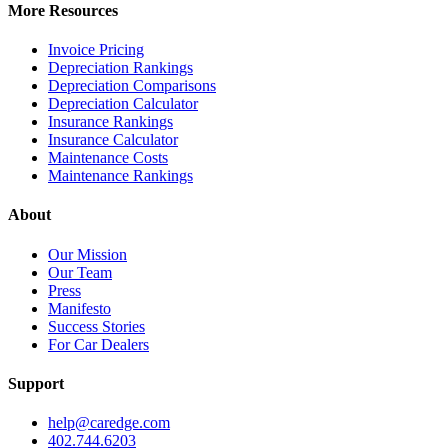
More Resources
Invoice Pricing
Depreciation Rankings
Depreciation Comparisons
Depreciation Calculator
Insurance Rankings
Insurance Calculator
Maintenance Costs
Maintenance Rankings
About
Our Mission
Our Team
Press
Manifesto
Success Stories
For Car Dealers
Support
help@caredge.com
402.744.6203