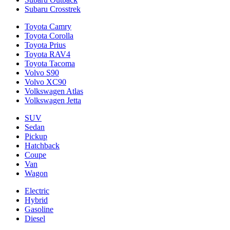
Subaru Crosstrek
Toyota Camry
Toyota Corolla
Toyota Prius
Toyota RAV4
Toyota Tacoma
Volvo S90
Volvo XC90
Volkswagen Atlas
Volkswagen Jetta
SUV
Sedan
Pickup
Hatchback
Coupe
Van
Wagon
Electric
Hybrid
Gasoline
Diesel