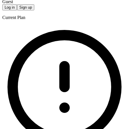
Guest
Log in
Sign up
Current Plan