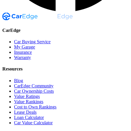
CarEdge
Car Buying Service
My Garage
Insurance
Warranty
Resources
Blog
CarEdge Community
Car Ownership Costs
Value Ratings
Value Rankings
Cost to Own Rankings
Lease Deals
Loan Calculator
Car Value Calculator