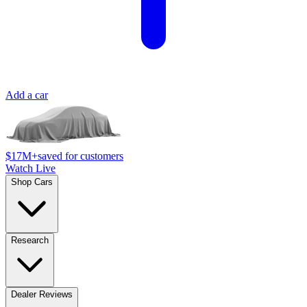
Add a car
$17M+
saved for customers
Watch Live
Shop Cars
Research
Dealer Reviews