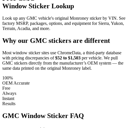
Window Sticker Lookup
Look up any GMC vehicle's original Monroney sticker by VIN. See
factory MSRP, packages, options, and equipment for Sierra, Yukon,
Terrain, Acadia, and more.
Why our
GMC
stickers are different
Most window sticker sites use ChromeData, a third-party database
with pricing discrepancies of
$52 to $1,503
per vehicle. We pull
GMC
stickers directly from the manufacturer’s OEM system — the
same data printed on the original Monroney label.
100%
OEM Accurate
Free
Always
Instant
Results
GMC
Window Sticker FAQ