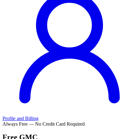
Profile and Billing
Always Free — No Credit Card Required
Free
GMC