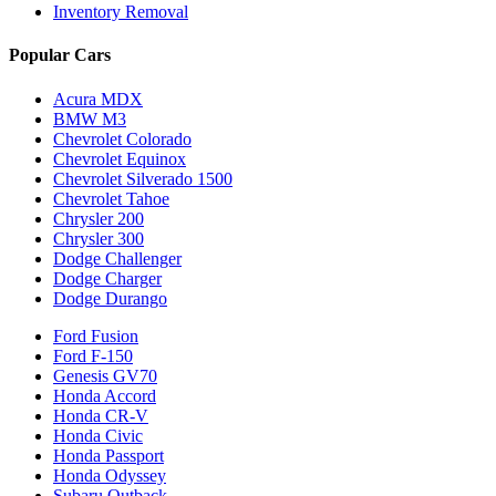
Inventory Removal
Popular Cars
Acura MDX
BMW M3
Chevrolet Colorado
Chevrolet Equinox
Chevrolet Silverado 1500
Chevrolet Tahoe
Chrysler 200
Chrysler 300
Dodge Challenger
Dodge Charger
Dodge Durango
Ford Fusion
Ford F-150
Genesis GV70
Honda Accord
Honda CR-V
Honda Civic
Honda Passport
Honda Odyssey
Subaru Outback