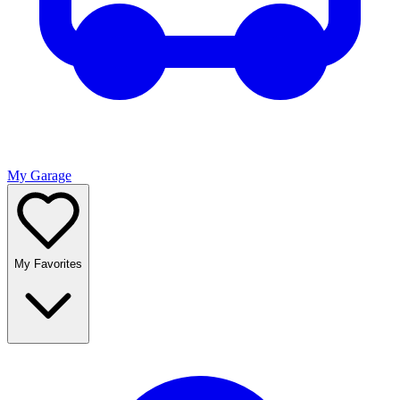
My Garage
My Favorites