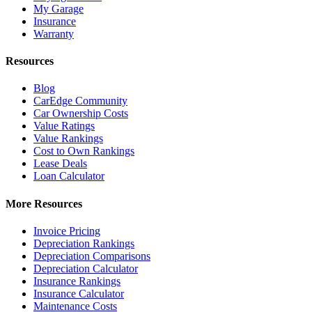
My Garage
Insurance
Warranty
Resources
Blog
CarEdge Community
Car Ownership Costs
Value Ratings
Value Rankings
Cost to Own Rankings
Lease Deals
Loan Calculator
More Resources
Invoice Pricing
Depreciation Rankings
Depreciation Comparisons
Depreciation Calculator
Insurance Rankings
Insurance Calculator
Maintenance Costs