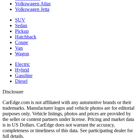
Volkswagen Atlas
Volkswagen Jetta
SUV
Sedan
Pickup
Hatchback
Coupe
Van
Wagon
Electric
Hybrid
Gasoline
Diesel
Disclosure
CarEdge.com is not affiliated with any automotive brands or their
trademarks. Manufacturer logos and vehicle photos are for editorial
purposes only. Vehicle listings, photos and prices are provided by
the seller or content partners under license. Pricing and market data
is in US Dollars. CarEdge does not warrant the accuracy,
completeness or timeliness of this data. See participating dealer for
full details.