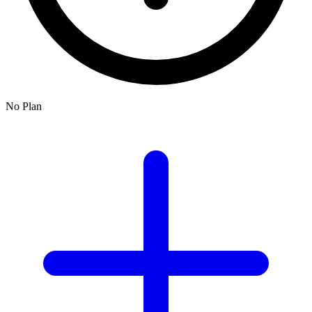
No Plan