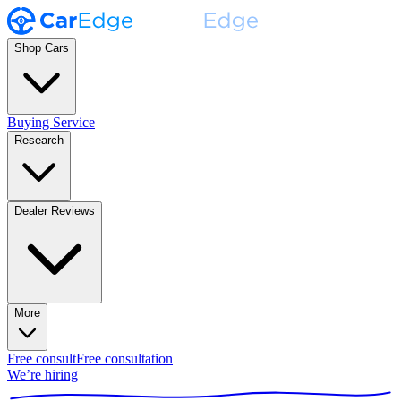
Shop Cars
Buying Service
Research
Dealer Reviews
More
Free consult
Free consultation
We’re hiring