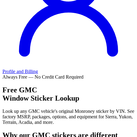
Profile and Billing
Always Free — No Credit Card Required
Free
GMC
Window Sticker Lookup
Look up any GMC vehicle's original Monroney sticker by VIN. See
factory MSRP, packages, options, and equipment for Sierra, Yukon,
Terrain, Acadia, and more.
Why our
GMC
stickers are different