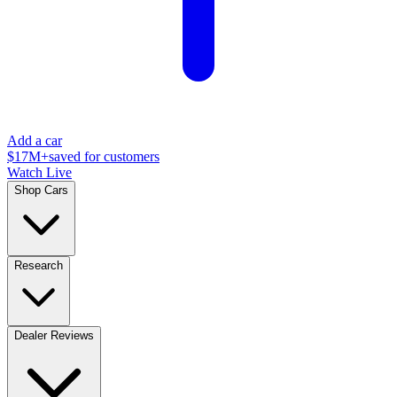
Add a car
$17M+
saved for customers
Watch Live
Shop Cars
Research
Dealer Reviews