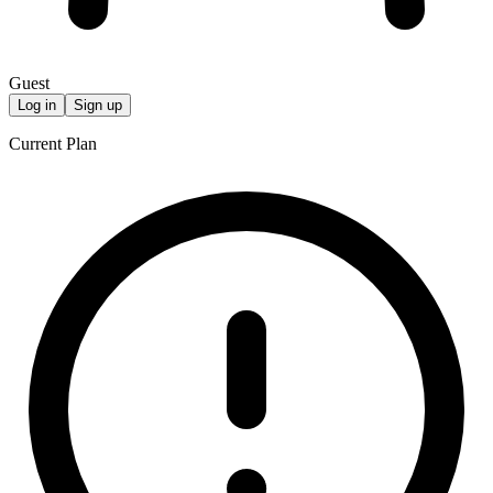
Guest
Log in
Sign up
Current Plan