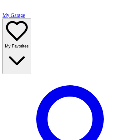
My Garage
My Favorites