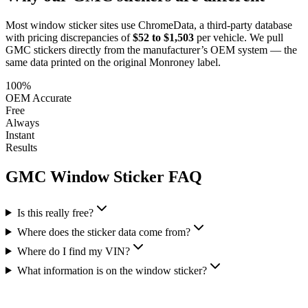
Most window sticker sites use ChromeData, a third-party database
with pricing discrepancies of
$52 to $1,503
per vehicle. We pull
GMC
stickers directly from the manufacturer’s OEM system — the
same data printed on the original Monroney label.
100%
OEM Accurate
Free
Always
Instant
Results
GMC
Window Sticker FAQ
Is this really free?
Where does the sticker data come from?
Where do I find my VIN?
What information is on the window sticker?