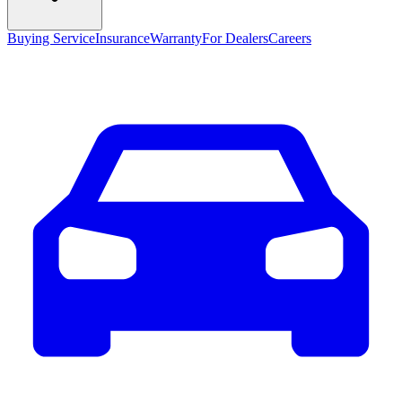
Buying Service
Insurance
Warranty
For Dealers
Careers