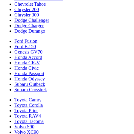
Chevrolet Tahoe
Chrysler 200
Chrysler 300
Dodge Challenger
Dodge Charger
Dodge Durango
Ford Fusion
Ford F-150
Genesis GV70
Honda Accord
Honda CR-V
Honda Civic
Honda Passport
Honda Odyssey
Subaru Outback
Subaru Crosstrek
Toyota Camry
Toyota Corolla
Toyota Prius
Toyota RAV4
Toyota Tacoma
Volvo S90
Volvo XC90