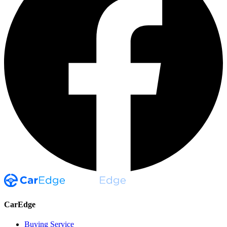
CarEdge
Buying Service