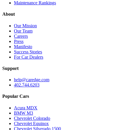
Maintenance Rankings
About
Our Mission
Our Team
Careers
Press
Manifesto
Success Stories
For Car Dealers
Support
help@caredge.com
402.744.6203
Popular Cars
Acura MDX
BMW M3
Chevrolet Colorado
Chevrolet Equinox
Chevrolet Silverado 1500