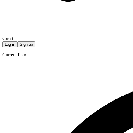
Guest
Log in
Sign up
Current Plan