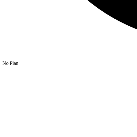
No Plan