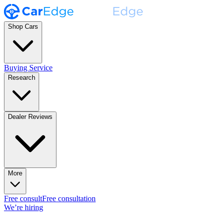
Shop Cars
Buying Service
Research
Dealer Reviews
More
Free consult
Free consultation
We’re hiring