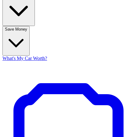
Save Money
What's My Car Worth?