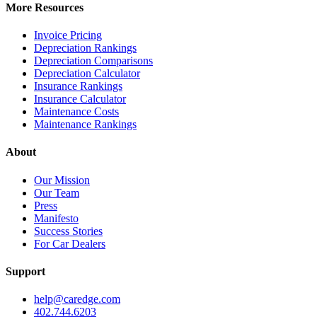
More Resources
Invoice Pricing
Depreciation Rankings
Depreciation Comparisons
Depreciation Calculator
Insurance Rankings
Insurance Calculator
Maintenance Costs
Maintenance Rankings
About
Our Mission
Our Team
Press
Manifesto
Success Stories
For Car Dealers
Support
help@caredge.com
402.744.6203