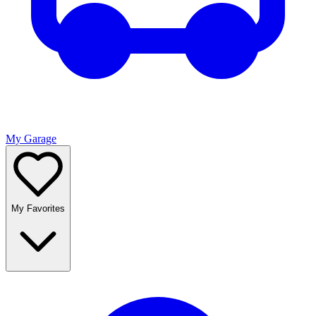
My Garage
My Favorites