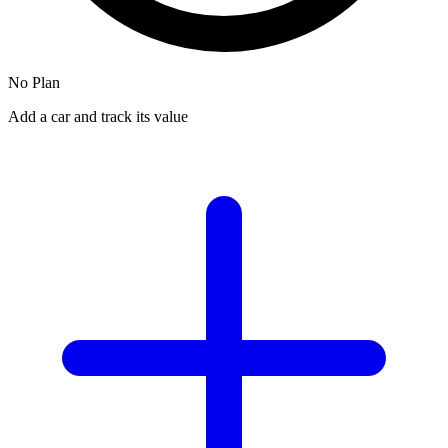
No Plan
Add a car and track its value