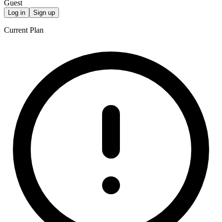
Guest
Log in
Sign up
Current Plan