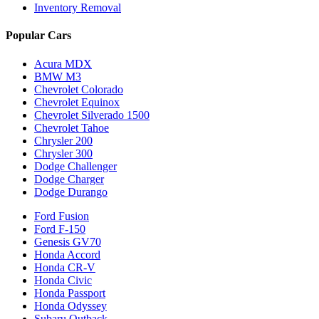
Inventory Removal
Popular Cars
Acura MDX
BMW M3
Chevrolet Colorado
Chevrolet Equinox
Chevrolet Silverado 1500
Chevrolet Tahoe
Chrysler 200
Chrysler 300
Dodge Challenger
Dodge Charger
Dodge Durango
Ford Fusion
Ford F-150
Genesis GV70
Honda Accord
Honda CR-V
Honda Civic
Honda Passport
Honda Odyssey
Subaru Outback