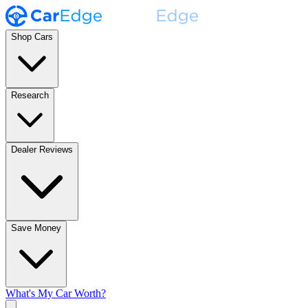
Shop Cars
Research
Dealer Reviews
Save Money
What's My Car Worth?