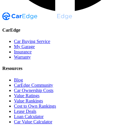
CarEdge
Car Buying Service
My Garage
Insurance
Warranty
Resources
Blog
CarEdge Community
Car Ownership Costs
Value Ratings
Value Rankings
Cost to Own Rankings
Lease Deals
Loan Calculator
Car Value Calculator