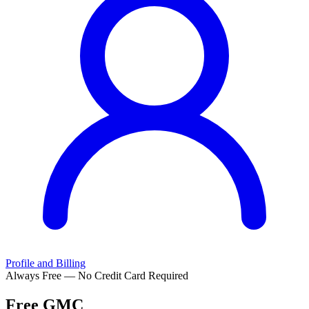
Profile and Billing
Always Free — No Credit Card Required
Free
GMC