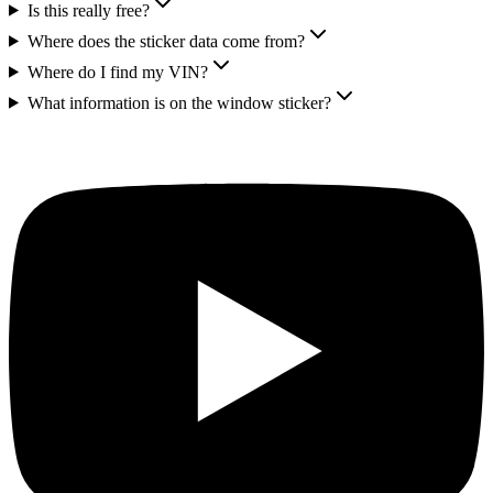
Is this really free?
Where does the sticker data come from?
Where do I find my VIN?
What information is on the window sticker?