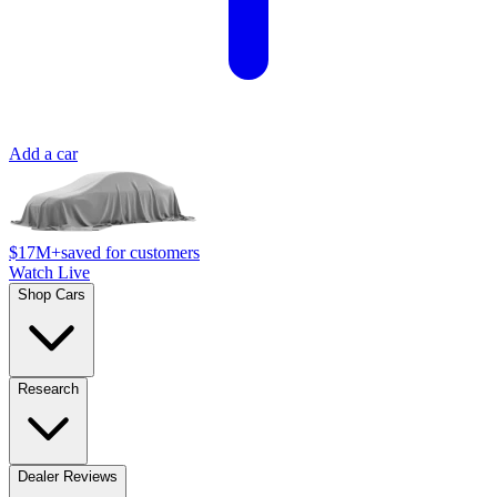
Add a car
$17M+
saved for customers
Watch Live
Shop Cars
Research
Dealer Reviews