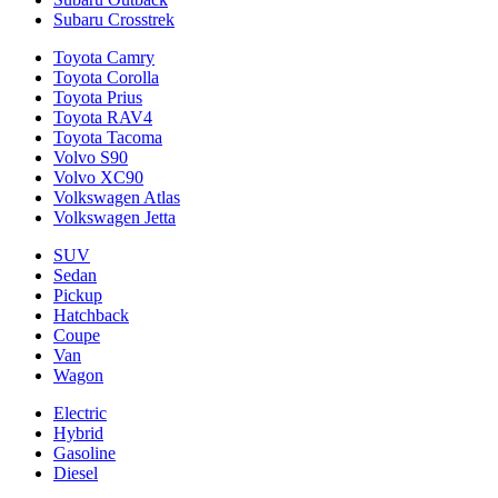
Subaru Crosstrek
Toyota Camry
Toyota Corolla
Toyota Prius
Toyota RAV4
Toyota Tacoma
Volvo S90
Volvo XC90
Volkswagen Atlas
Volkswagen Jetta
SUV
Sedan
Pickup
Hatchback
Coupe
Van
Wagon
Electric
Hybrid
Gasoline
Diesel