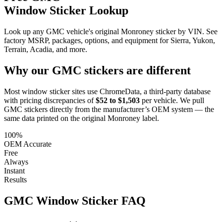
Window Sticker Lookup
Look up any GMC vehicle's original Monroney sticker by VIN. See
factory MSRP, packages, options, and equipment for Sierra, Yukon,
Terrain, Acadia, and more.
Why our
GMC
stickers are different
Most window sticker sites use ChromeData, a third-party database
with pricing discrepancies of
$52 to $1,503
per vehicle. We pull
GMC
stickers directly from the manufacturer’s OEM system — the
same data printed on the original Monroney label.
100%
OEM Accurate
Free
Always
Instant
Results
GMC
Window Sticker FAQ