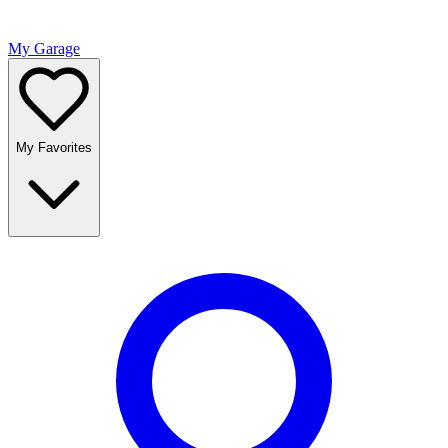
My Garage
My Favorites