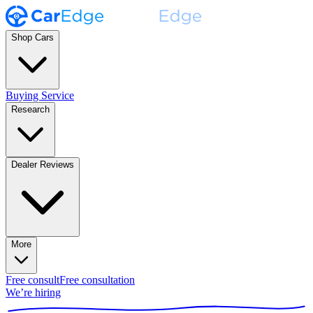
Shop Cars
Buying Service
Research
Dealer Reviews
More
Free consult
Free consultation
We’re hiring