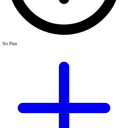
No Plan