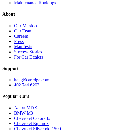
Maintenance Rankings
About
Our Mission
Our Team
Careers
Press
Manifesto
Success Stories
For Car Dealers
Support
help@caredge.com
402.744.6203
Popular Cars
Acura MDX
BMW M3
Chevrolet Colorado
Chevrolet Equinox
Chevrolet Silverado 1500