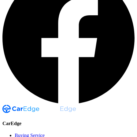
CarEdge
Buying Service