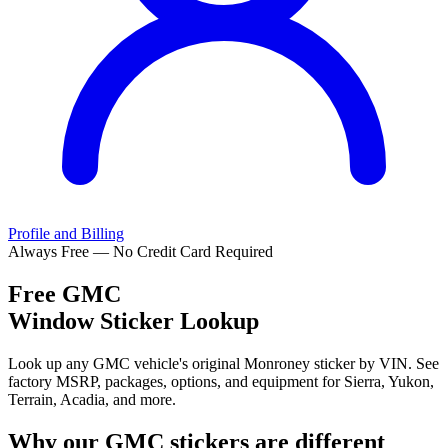
Profile and Billing
Always Free — No Credit Card Required
Free
GMC
Window Sticker Lookup
Look up any GMC vehicle's original Monroney sticker by VIN. See
factory MSRP, packages, options, and equipment for Sierra, Yukon,
Terrain, Acadia, and more.
Why our
GMC
stickers are different