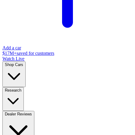
Add a car
$17M+
saved for customers
Watch Live
Shop Cars
Research
Dealer Reviews