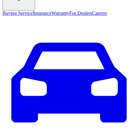
Buying Service
Insurance
Warranty
For Dealers
Careers