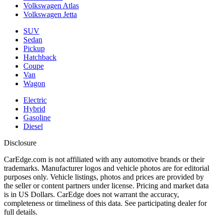
Volkswagen Atlas
Volkswagen Jetta
SUV
Sedan
Pickup
Hatchback
Coupe
Van
Wagon
Electric
Hybrid
Gasoline
Diesel
Disclosure
CarEdge.com is not affiliated with any automotive brands or their
trademarks. Manufacturer logos and vehicle photos are for editorial
purposes only. Vehicle listings, photos and prices are provided by
the seller or content partners under license. Pricing and market data
is in US Dollars. CarEdge does not warrant the accuracy,
completeness or timeliness of this data. See participating dealer for
full details.