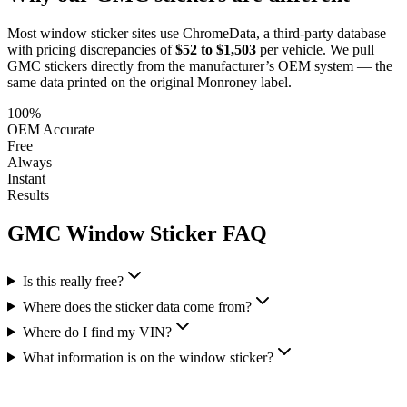
Most window sticker sites use ChromeData, a third-party database
with pricing discrepancies of
$52 to $1,503
per vehicle. We pull
GMC
stickers directly from the manufacturer’s OEM system — the
same data printed on the original Monroney label.
100%
OEM Accurate
Free
Always
Instant
Results
GMC
Window Sticker FAQ
Is this really free?
Where does the sticker data come from?
Where do I find my VIN?
What information is on the window sticker?