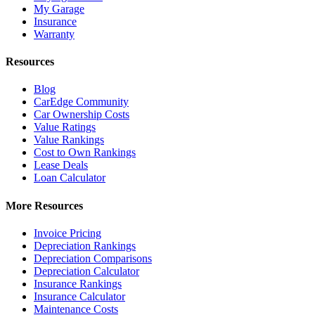
My Garage
Insurance
Warranty
Resources
Blog
CarEdge Community
Car Ownership Costs
Value Ratings
Value Rankings
Cost to Own Rankings
Lease Deals
Loan Calculator
More Resources
Invoice Pricing
Depreciation Rankings
Depreciation Comparisons
Depreciation Calculator
Insurance Rankings
Insurance Calculator
Maintenance Costs