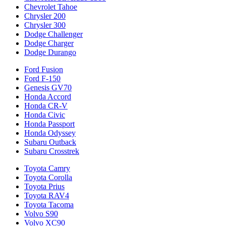
Chevrolet Tahoe
Chrysler 200
Chrysler 300
Dodge Challenger
Dodge Charger
Dodge Durango
Ford Fusion
Ford F-150
Genesis GV70
Honda Accord
Honda CR-V
Honda Civic
Honda Passport
Honda Odyssey
Subaru Outback
Subaru Crosstrek
Toyota Camry
Toyota Corolla
Toyota Prius
Toyota RAV4
Toyota Tacoma
Volvo S90
Volvo XC90