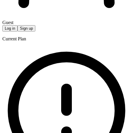
Guest
Log in
Sign up
Current Plan