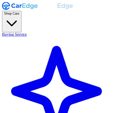
Shop Cars
Buying Service