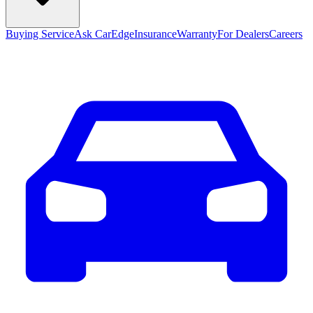
Buying Service
Ask CarEdge
Insurance
Warranty
For Dealers
Careers