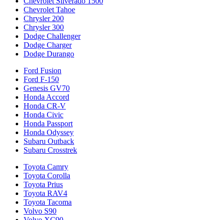
Chevrolet Silverado 1500
Chevrolet Tahoe
Chrysler 200
Chrysler 300
Dodge Challenger
Dodge Charger
Dodge Durango
Ford Fusion
Ford F-150
Genesis GV70
Honda Accord
Honda CR-V
Honda Civic
Honda Passport
Honda Odyssey
Subaru Outback
Subaru Crosstrek
Toyota Camry
Toyota Corolla
Toyota Prius
Toyota RAV4
Toyota Tacoma
Volvo S90
Volvo XC90