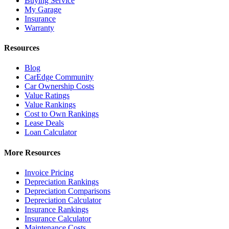
Buying Service
My Garage
Insurance
Warranty
Resources
Blog
CarEdge Community
Car Ownership Costs
Value Ratings
Value Rankings
Cost to Own Rankings
Lease Deals
Loan Calculator
More Resources
Invoice Pricing
Depreciation Rankings
Depreciation Comparisons
Depreciation Calculator
Insurance Rankings
Insurance Calculator
Maintenance Costs