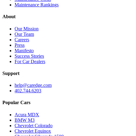
Maintenance Rankings
About
Our Mission
Our Team
Careers
Press
Manifesto
Success Stories
For Car Dealers
Support
help@caredge.com
402.744.6203
Popular Cars
Acura MDX
BMW M3
Chevrolet Colorado
Chevrolet Equinox