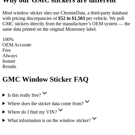
Most window sticker sites use ChromeData, a third-party database
with pricing discrepancies of
$52 to $1,503
per vehicle. We pull
GMC
stickers directly from the manufacturer’s OEM system — the
same data printed on the original Monroney label.
100%
OEM Accurate
Free
Always
Instant
Results
GMC
Window Sticker FAQ
Is this really free?
Where does the sticker data come from?
Where do I find my VIN?
What information is on the window sticker?