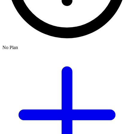
No Plan