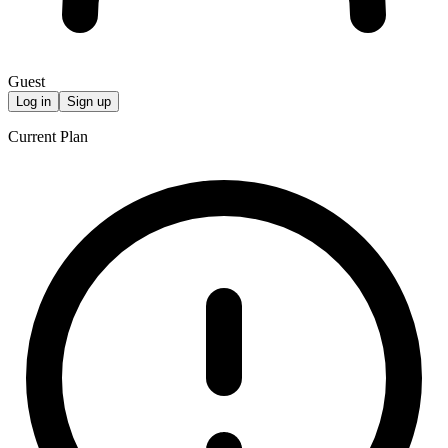
Guest
Log in
Sign up
Current Plan