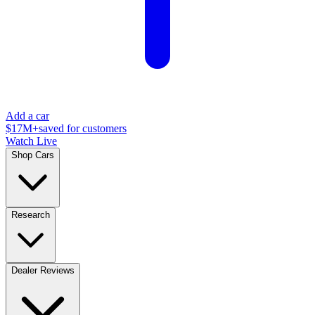
Add a car
$17M+
saved for customers
Watch Live
Shop Cars
Research
Dealer Reviews