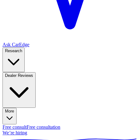
Ask CarEdge
Research
Dealer Reviews
More
Free consult
Free consultation
We’re hiring