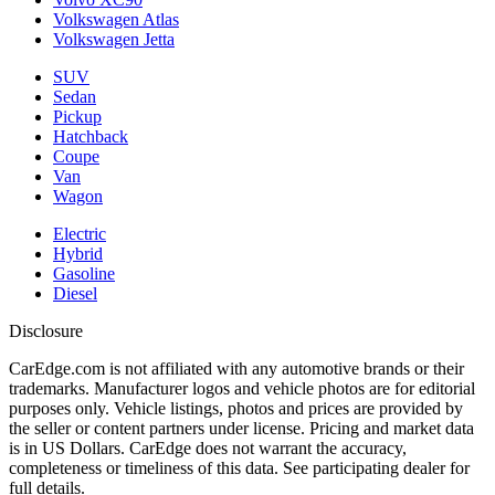
Volkswagen Atlas
Volkswagen Jetta
SUV
Sedan
Pickup
Hatchback
Coupe
Van
Wagon
Electric
Hybrid
Gasoline
Diesel
Disclosure
CarEdge.com is not affiliated with any automotive brands or their
trademarks. Manufacturer logos and vehicle photos are for editorial
purposes only. Vehicle listings, photos and prices are provided by
the seller or content partners under license. Pricing and market data
is in US Dollars. CarEdge does not warrant the accuracy,
completeness or timeliness of this data. See participating dealer for
full details.