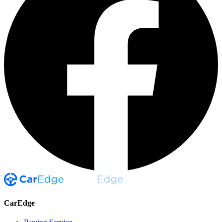
CarEdge