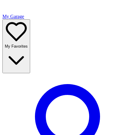
My Garage
My Favorites