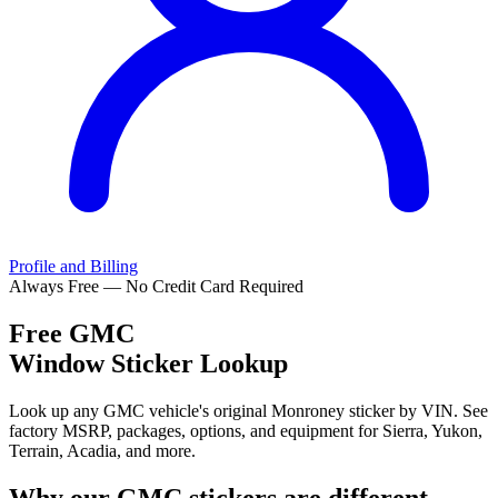
Profile and Billing
Always Free — No Credit Card Required
Free
GMC
Window Sticker Lookup
Look up any GMC vehicle's original Monroney sticker by VIN. See
factory MSRP, packages, options, and equipment for Sierra, Yukon,
Terrain, Acadia, and more.
Why our
GMC
stickers are different