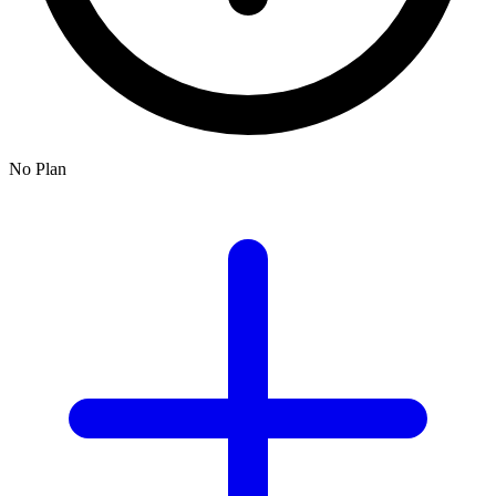
No Plan