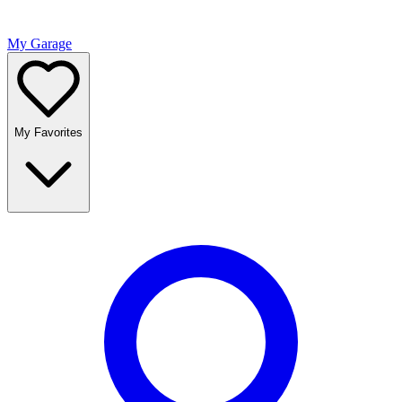
My Garage
My Favorites