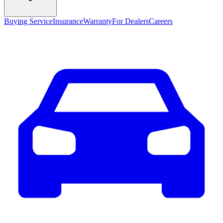
Buying Service
Insurance
Warranty
For Dealers
Careers