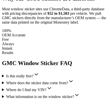
Most window sticker sites use ChromeData, a third-party database
with pricing discrepancies of
$52 to $1,503
per vehicle. We pull
GMC
stickers directly from the manufacturer’s OEM system — the
same data printed on the original Monroney label.
100%
OEM Accurate
Free
Always
Instant
Results
GMC
Window Sticker FAQ
Is this really free?
Where does the sticker data come from?
Where do I find my VIN?
What information is on the window sticker?