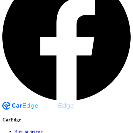
CarEdge
Buying Service