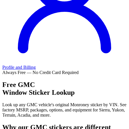
Profile and Billing
Always Free — No Credit Card Required
Free
GMC
Window Sticker Lookup
Look up any GMC vehicle's original Monroney sticker by VIN. See
factory MSRP, packages, options, and equipment for Sierra, Yukon,
Terrain, Acadia, and more.
Why our
GMC
stickers are different