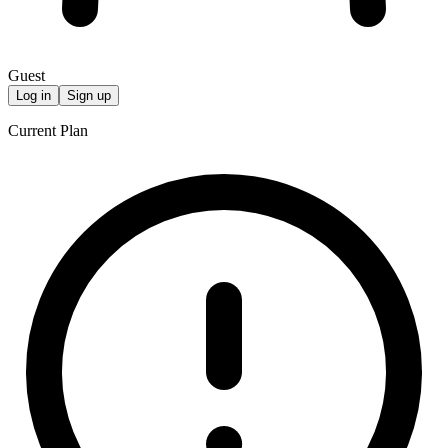
Guest
Log in
Sign up
Current Plan