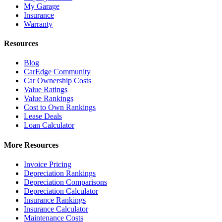
My Garage
Insurance
Warranty
Resources
Blog
CarEdge Community
Car Ownership Costs
Value Ratings
Value Rankings
Cost to Own Rankings
Lease Deals
Loan Calculator
More Resources
Invoice Pricing
Depreciation Rankings
Depreciation Comparisons
Depreciation Calculator
Insurance Rankings
Insurance Calculator
Maintenance Costs