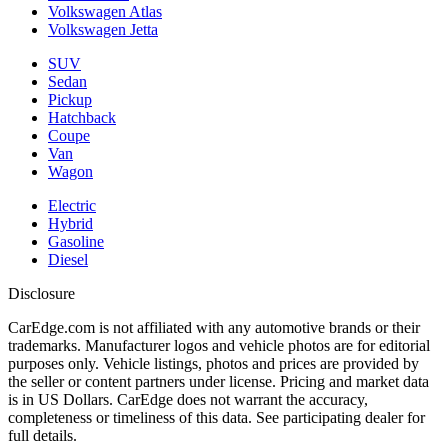
Volkswagen Atlas
Volkswagen Jetta
SUV
Sedan
Pickup
Hatchback
Coupe
Van
Wagon
Electric
Hybrid
Gasoline
Diesel
Disclosure
CarEdge.com is not affiliated with any automotive brands or their
trademarks. Manufacturer logos and vehicle photos are for editorial
purposes only. Vehicle listings, photos and prices are provided by
the seller or content partners under license. Pricing and market data
is in US Dollars. CarEdge does not warrant the accuracy,
completeness or timeliness of this data. See participating dealer for
full details.