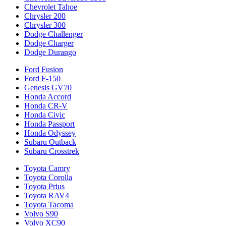
Chevrolet Tahoe
Chrysler 200
Chrysler 300
Dodge Challenger
Dodge Charger
Dodge Durango
Ford Fusion
Ford F-150
Genesis GV70
Honda Accord
Honda CR-V
Honda Civic
Honda Passport
Honda Odyssey
Subaru Outback
Subaru Crosstrek
Toyota Camry
Toyota Corolla
Toyota Prius
Toyota RAV4
Toyota Tacoma
Volvo S90
Volvo XC90