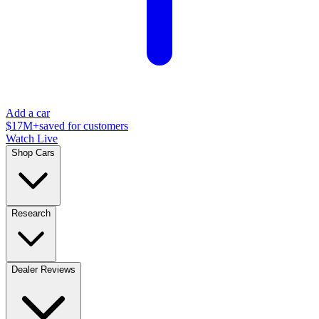
Add a car
$17M+
saved for customers
Watch Live
Shop Cars
Research
Dealer Reviews