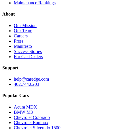
Maintenance Rankings
About
Our Mission
Our Team
Careers
Press
Manifesto
Success Stories
For Car Dealers
Support
help@caredge.com
402.744.6203
Popular Cars
Acura MDX
BMW M3
Chevrolet Colorado
Chevrolet Equinox
Chevrolet Silverado 1500