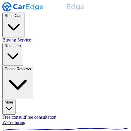
Shop Cars
Buying Service
Research
Dealer Reviews
More
Free consult
Free consultation
We’re hiring