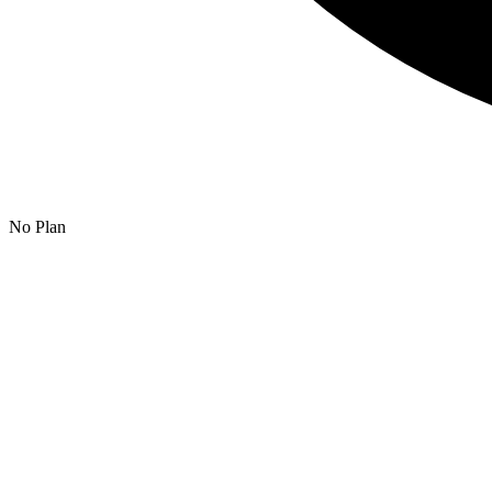
No Plan