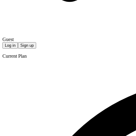
Guest
Log in
Sign up
Current Plan