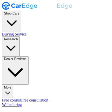
Shop Cars
Buying Service
Research
Dealer Reviews
More
Free consult
Free consultation
We’re hiring