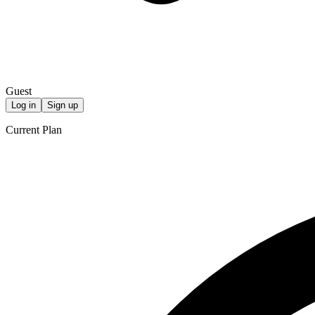
Guest
Log in
Sign up
Current Plan