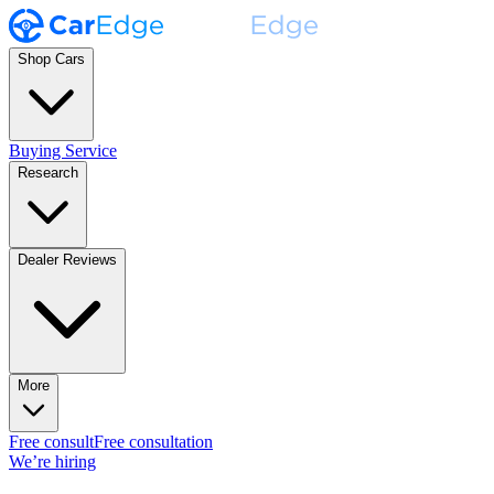
Shop Cars
Buying Service
Research
Dealer Reviews
More
Free consult
Free consultation
We’re hiring