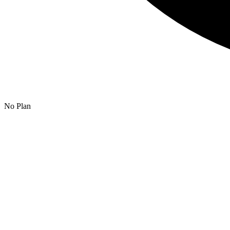
No Plan