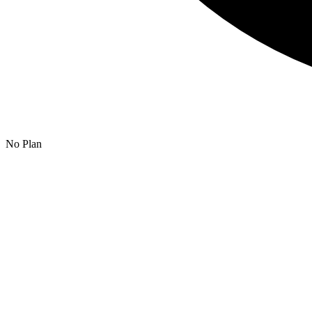
No Plan