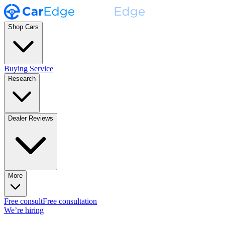
Shop Cars
Buying Service
Research
Dealer Reviews
More
Free consult
Free consultation
We’re hiring