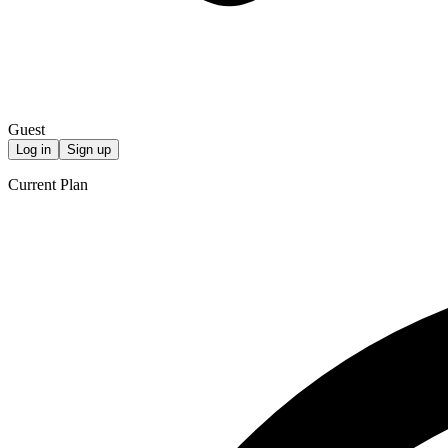
Guest
Log in
Sign up
Current Plan