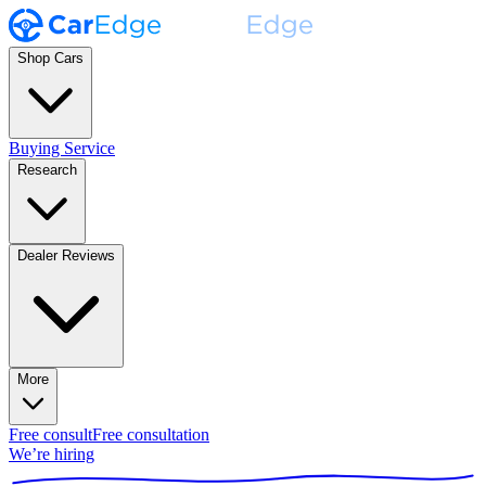
Shop Cars
Buying Service
Research
Dealer Reviews
More
Free consult
Free consultation
We’re hiring