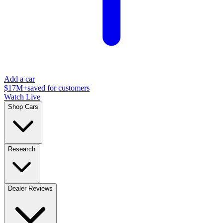
Add a car
$17M+
saved for customers
Watch Live
Shop Cars
Research
Dealer Reviews