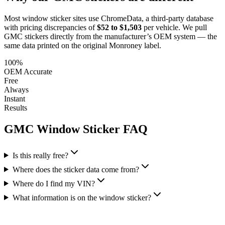
Most window sticker sites use ChromeData, a third-party database
with pricing discrepancies of
$52 to $1,503
per vehicle. We pull
GMC
stickers directly from the manufacturer’s OEM system — the
same data printed on the original Monroney label.
100%
OEM Accurate
Free
Always
Instant
Results
GMC
Window Sticker FAQ
Is this really free?
Where does the sticker data come from?
Where do I find my VIN?
What information is on the window sticker?