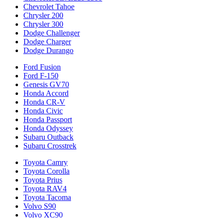
Chevrolet Tahoe
Chrysler 200
Chrysler 300
Dodge Challenger
Dodge Charger
Dodge Durango
Ford Fusion
Ford F-150
Genesis GV70
Honda Accord
Honda CR-V
Honda Civic
Honda Passport
Honda Odyssey
Subaru Outback
Subaru Crosstrek
Toyota Camry
Toyota Corolla
Toyota Prius
Toyota RAV4
Toyota Tacoma
Volvo S90
Volvo XC90