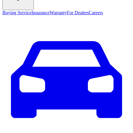
Buying Service
Insurance
Warranty
For Dealers
Careers