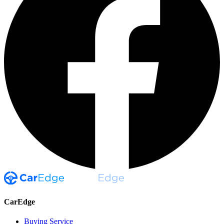
CarEdge
Buying Service