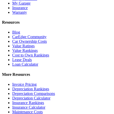
My Garage
Insurance
Warranty
Resources
Blog
CarEdge Community
Car Ownership Costs
Value Ratings
Value Rankings
Cost to Own Rankings
Lease Deals
Loan Calculator
More Resources
Invoice Pricing
Depreciation Rankings
Depreciation Comparisons
Depreciation Calculator
Insurance Rankings
Insurance Calculator
Maintenance Costs