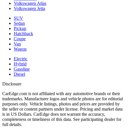
Volkswagen Atlas
Volkswagen Jetta
SUV
Sedan
Pickup
Hatchback
Coupe
Van
Wagon
Electric
Hybrid
Gasoline
Diesel
Disclosure
CarEdge.com is not affiliated with any automotive brands or their
trademarks. Manufacturer logos and vehicle photos are for editorial
purposes only. Vehicle listings, photos and prices are provided by
the seller or content partners under license. Pricing and market data
is in US Dollars. CarEdge does not warrant the accuracy,
completeness or timeliness of this data. See participating dealer for
full details.