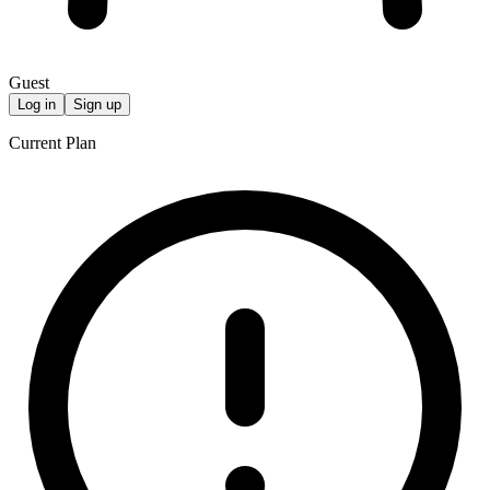
Guest
Log in
Sign up
Current Plan