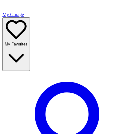
My Garage
My Favorites