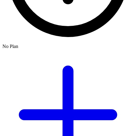
No Plan