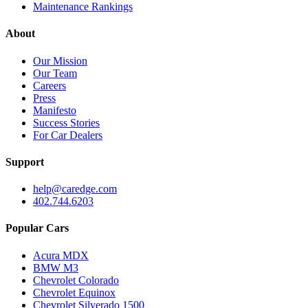
Maintenance Rankings
About
Our Mission
Our Team
Careers
Press
Manifesto
Success Stories
For Car Dealers
Support
help@caredge.com
402.744.6203
Popular Cars
Acura MDX
BMW M3
Chevrolet Colorado
Chevrolet Equinox
Chevrolet Silverado 1500