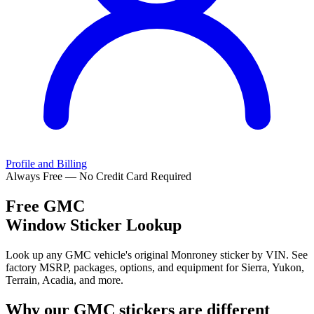
Profile and Billing
Always Free — No Credit Card Required
Free
GMC
Window Sticker Lookup
Look up any GMC vehicle's original Monroney sticker by VIN. See
factory MSRP, packages, options, and equipment for Sierra, Yukon,
Terrain, Acadia, and more.
Why our
GMC
stickers are different