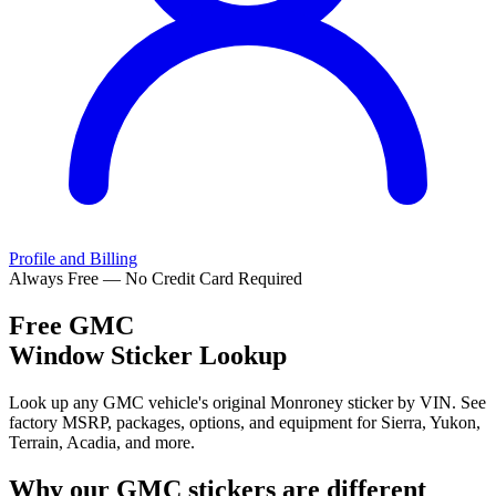
Profile and Billing
Always Free — No Credit Card Required
Free
GMC
Window Sticker Lookup
Look up any GMC vehicle's original Monroney sticker by VIN. See
factory MSRP, packages, options, and equipment for Sierra, Yukon,
Terrain, Acadia, and more.
Why our
GMC
stickers are different