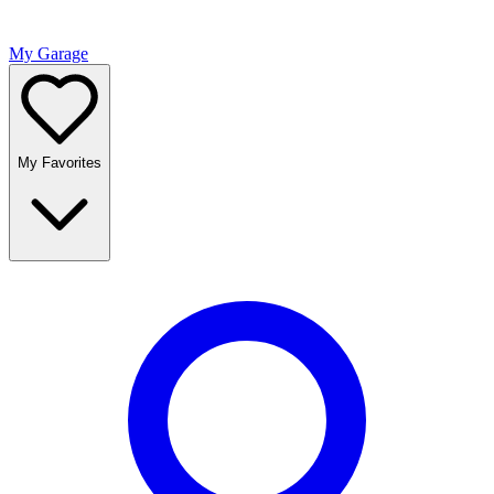
My Garage
My Favorites