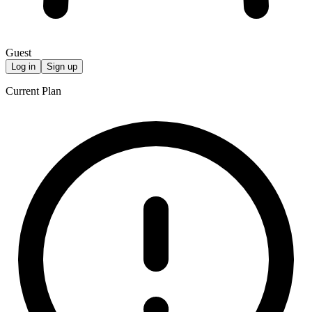
Guest
Log in
Sign up
Current Plan