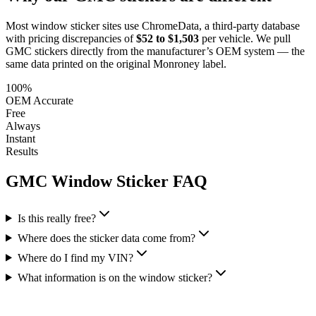
Most window sticker sites use ChromeData, a third-party database
with pricing discrepancies of
$52 to $1,503
per vehicle. We pull
GMC
stickers directly from the manufacturer’s OEM system — the
same data printed on the original Monroney label.
100%
OEM Accurate
Free
Always
Instant
Results
GMC
Window Sticker FAQ
Is this really free?
Where does the sticker data come from?
Where do I find my VIN?
What information is on the window sticker?