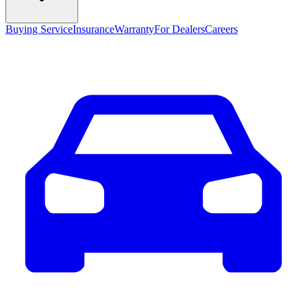
Buying Service
Insurance
Warranty
For Dealers
Careers