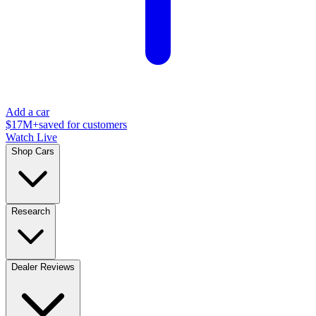
Add a car
$17M+
saved for customers
Watch Live
Shop Cars
Research
Dealer Reviews