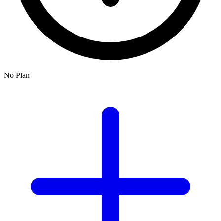
No Plan