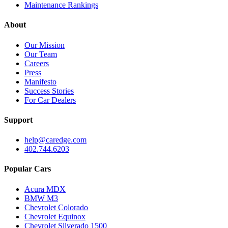
Maintenance Rankings
About
Our Mission
Our Team
Careers
Press
Manifesto
Success Stories
For Car Dealers
Support
help@caredge.com
402.744.6203
Popular Cars
Acura MDX
BMW M3
Chevrolet Colorado
Chevrolet Equinox
Chevrolet Silverado 1500