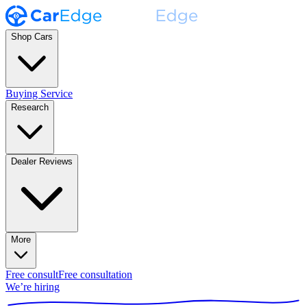
Shop Cars
Buying Service
Research
Dealer Reviews
More
Free consult
Free consultation
We’re hiring