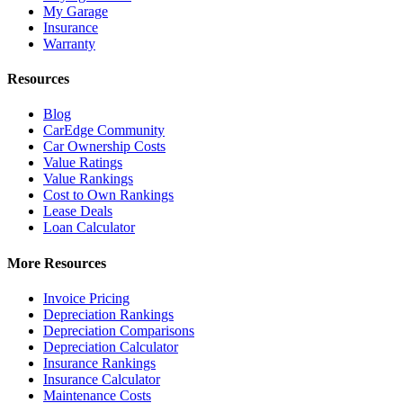
My Garage
Insurance
Warranty
Resources
Blog
CarEdge Community
Car Ownership Costs
Value Ratings
Value Rankings
Cost to Own Rankings
Lease Deals
Loan Calculator
More Resources
Invoice Pricing
Depreciation Rankings
Depreciation Comparisons
Depreciation Calculator
Insurance Rankings
Insurance Calculator
Maintenance Costs