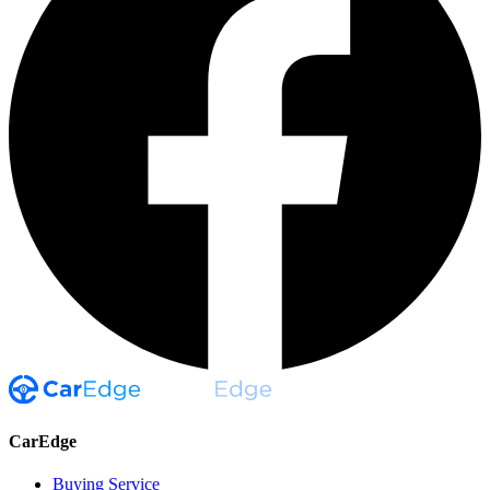
CarEdge
Buying Service