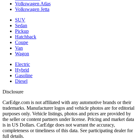
Volkswagen Atlas
Volkswagen Jetta
SUV
Sedan
Pickup
Hatchback
Coupe
Van
Wagon
Electric
Hybrid
Gasoline
Diesel
Disclosure
CarEdge.com is not affiliated with any automotive brands or their
trademarks. Manufacturer logos and vehicle photos are for editorial
purposes only. Vehicle listings, photos and prices are provided by
the seller or content partners under license. Pricing and market data
is in US Dollars. CarEdge does not warrant the accuracy,
completeness or timeliness of this data. See participating dealer for
full details.