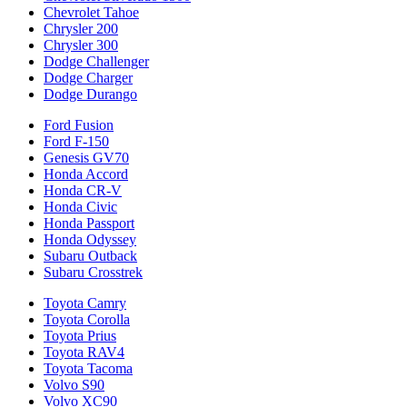
Chevrolet Tahoe
Chrysler 200
Chrysler 300
Dodge Challenger
Dodge Charger
Dodge Durango
Ford Fusion
Ford F-150
Genesis GV70
Honda Accord
Honda CR-V
Honda Civic
Honda Passport
Honda Odyssey
Subaru Outback
Subaru Crosstrek
Toyota Camry
Toyota Corolla
Toyota Prius
Toyota RAV4
Toyota Tacoma
Volvo S90
Volvo XC90