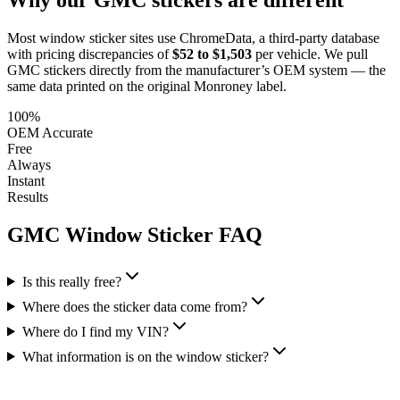
Most window sticker sites use ChromeData, a third-party database
with pricing discrepancies of
$52 to $1,503
per vehicle. We pull
GMC
stickers directly from the manufacturer’s OEM system — the
same data printed on the original Monroney label.
100%
OEM Accurate
Free
Always
Instant
Results
GMC
Window Sticker FAQ
Is this really free?
Where does the sticker data come from?
Where do I find my VIN?
What information is on the window sticker?