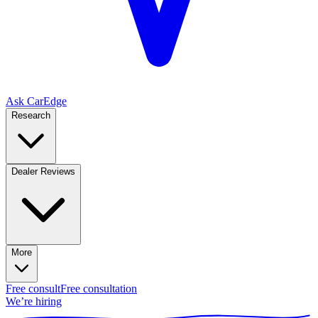
Ask CarEdge
Research
Dealer Reviews
More
Free consult
Free consultation
We’re hiring