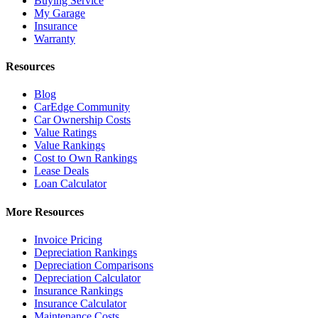
Buying Service
My Garage
Insurance
Warranty
Resources
Blog
CarEdge Community
Car Ownership Costs
Value Ratings
Value Rankings
Cost to Own Rankings
Lease Deals
Loan Calculator
More Resources
Invoice Pricing
Depreciation Rankings
Depreciation Comparisons
Depreciation Calculator
Insurance Rankings
Insurance Calculator
Maintenance Costs