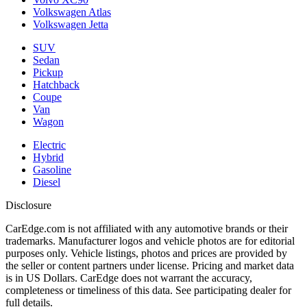
Volkswagen Atlas
Volkswagen Jetta
SUV
Sedan
Pickup
Hatchback
Coupe
Van
Wagon
Electric
Hybrid
Gasoline
Diesel
Disclosure
CarEdge.com is not affiliated with any automotive brands or their
trademarks. Manufacturer logos and vehicle photos are for editorial
purposes only. Vehicle listings, photos and prices are provided by
the seller or content partners under license. Pricing and market data
is in US Dollars. CarEdge does not warrant the accuracy,
completeness or timeliness of this data. See participating dealer for
full details.