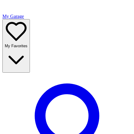
My Garage
My Favorites