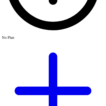
No Plan