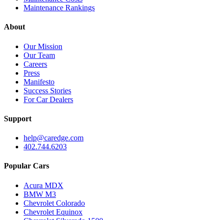
Maintenance Rankings
About
Our Mission
Our Team
Careers
Press
Manifesto
Success Stories
For Car Dealers
Support
help@caredge.com
402.744.6203
Popular Cars
Acura MDX
BMW M3
Chevrolet Colorado
Chevrolet Equinox