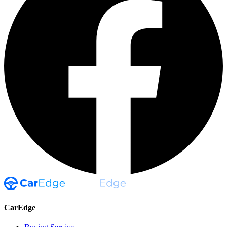
CarEdge