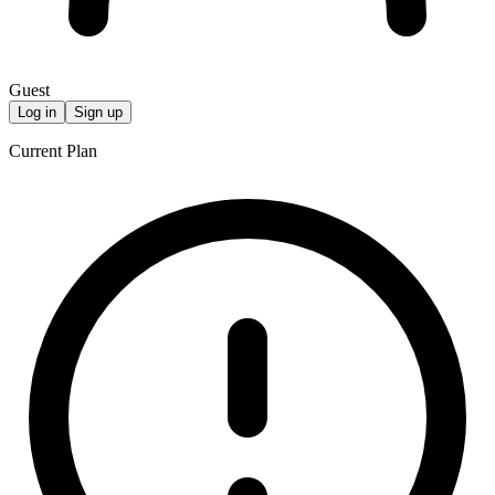
Guest
Log in
Sign up
Current Plan