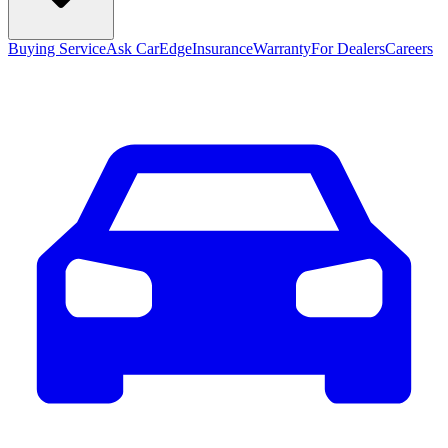
Buying Service
Ask CarEdge
Insurance
Warranty
For Dealers
Careers