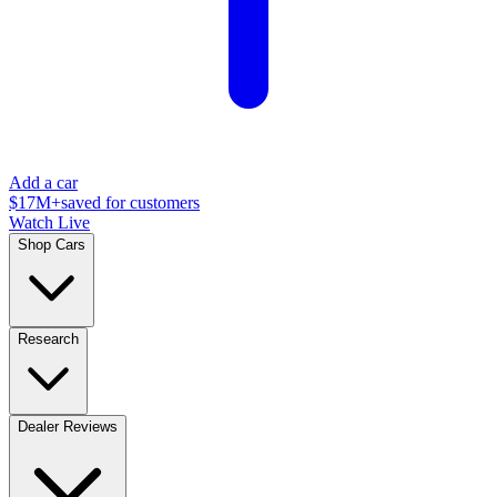
Add a car
$17M+
saved for customers
Watch Live
Shop Cars
Research
Dealer Reviews