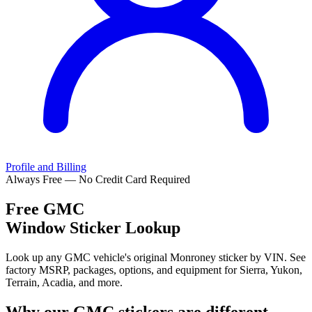
Profile and Billing
Always Free — No Credit Card Required
Free
GMC
Window Sticker Lookup
Look up any GMC vehicle's original Monroney sticker by VIN. See
factory MSRP, packages, options, and equipment for Sierra, Yukon,
Terrain, Acadia, and more.
Why our
GMC
stickers are different