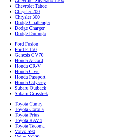
Chevrolet Silverado 1500
Chevrolet Tahoe
Chrysler 200
Chrysler 300
Dodge Challenger
Dodge Charger
Dodge Durango
Ford Fusion
Ford F-150
Genesis GV70
Honda Accord
Honda CR-V
Honda Civic
Honda Passport
Honda Odyssey
Subaru Outback
Subaru Crosstrek
Toyota Camry
Toyota Corolla
Toyota Prius
Toyota RAV4
Toyota Tacoma
Volvo S90
Volvo XC90