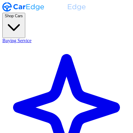
Shop Cars
Buying Service