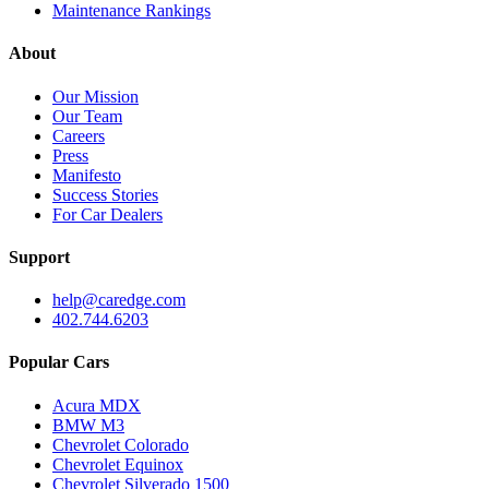
Maintenance Rankings
About
Our Mission
Our Team
Careers
Press
Manifesto
Success Stories
For Car Dealers
Support
help@caredge.com
402.744.6203
Popular Cars
Acura MDX
BMW M3
Chevrolet Colorado
Chevrolet Equinox
Chevrolet Silverado 1500