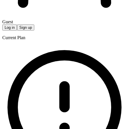
Guest
Log in
Sign up
Current Plan