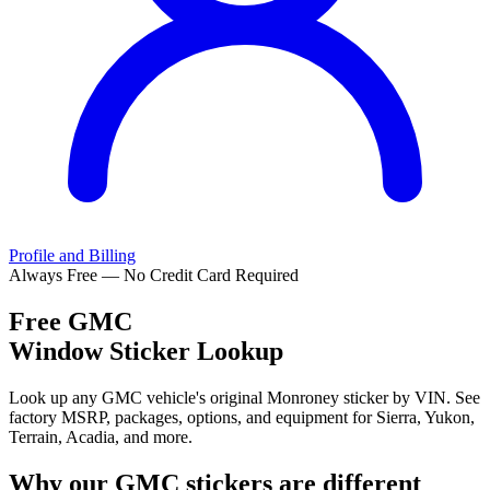
Profile and Billing
Always Free — No Credit Card Required
Free
GMC
Window Sticker Lookup
Look up any GMC vehicle's original Monroney sticker by VIN. See
factory MSRP, packages, options, and equipment for Sierra, Yukon,
Terrain, Acadia, and more.
Why our
GMC
stickers are different