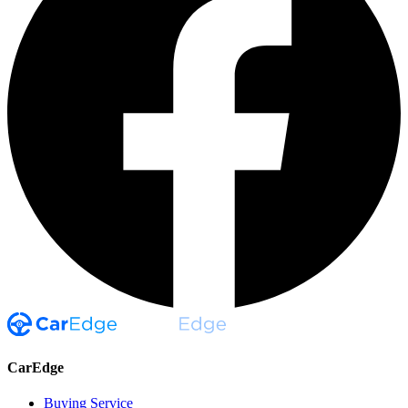
CarEdge
Buying Service