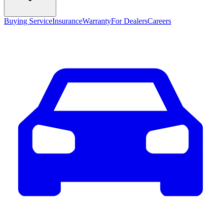
Buying Service
Insurance
Warranty
For Dealers
Careers