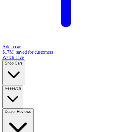
Add a car
$17M+
saved for customers
Watch Live
Shop Cars
Research
Dealer Reviews