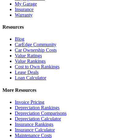
My Garage
Insurance
Warranty
Resources
Blog
CarEdge Community
Car Ownership Costs
Value Ratings
Value Rankings
Cost to Own Rankings
Lease Deals
Loan Calculator
More Resources
Invoice Pricing
Depreciation Rankings
Depreciation Comparisons
Depreciation Calculator
Insurance Rankings
Insurance Calculator
Maintenance Costs