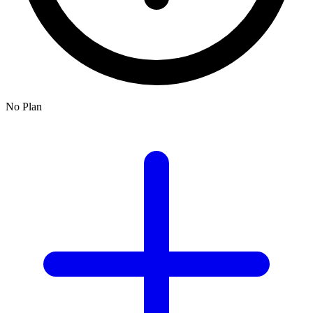
No Plan