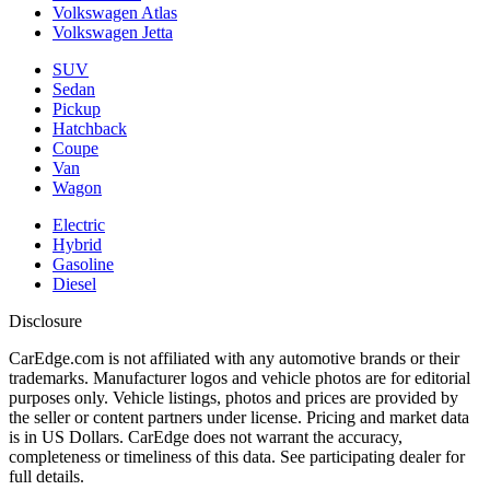
Volkswagen Atlas
Volkswagen Jetta
SUV
Sedan
Pickup
Hatchback
Coupe
Van
Wagon
Electric
Hybrid
Gasoline
Diesel
Disclosure
CarEdge.com is not affiliated with any automotive brands or their
trademarks. Manufacturer logos and vehicle photos are for editorial
purposes only. Vehicle listings, photos and prices are provided by
the seller or content partners under license. Pricing and market data
is in US Dollars. CarEdge does not warrant the accuracy,
completeness or timeliness of this data. See participating dealer for
full details.