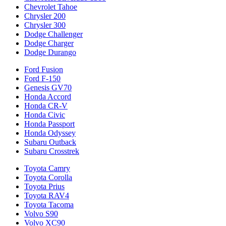
Chevrolet Tahoe
Chrysler 200
Chrysler 300
Dodge Challenger
Dodge Charger
Dodge Durango
Ford Fusion
Ford F-150
Genesis GV70
Honda Accord
Honda CR-V
Honda Civic
Honda Passport
Honda Odyssey
Subaru Outback
Subaru Crosstrek
Toyota Camry
Toyota Corolla
Toyota Prius
Toyota RAV4
Toyota Tacoma
Volvo S90
Volvo XC90