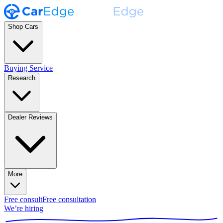
Shop Cars
Buying Service
Research
Dealer Reviews
More
Free consult
Free consultation
We’re hiring