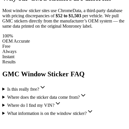
Most window sticker sites use ChromeData, a third-party database
with pricing discrepancies of
$52 to $1,503
per vehicle. We pull
GMC
stickers directly from the manufacturer’s OEM system — the
same data printed on the original Monroney label.
100%
OEM Accurate
Free
Always
Instant
Results
GMC
Window Sticker FAQ
Is this really free?
Where does the sticker data come from?
Where do I find my VIN?
What information is on the window sticker?