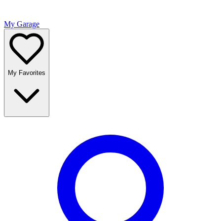
My Garage
My Favorites