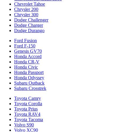
Chevrolet Tahoe
Chrysler 200
Chrysler 300
Dodge Challenger
Dodge Charger
Dodge Durango
Ford Fusion
Ford F-150
Genesis GV70
Honda Accord
Honda CR-V
Honda Civic
Honda Passport
Honda Odyssey
Subaru Outback
Subaru Crosstrek
Toyota Camry
Toyota Corolla
Toyota Prius
Toyota RAV4
Toyota Tacoma
Volvo S90
Volvo XC90