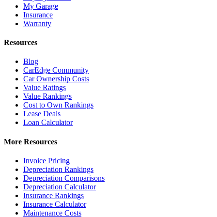
My Garage
Insurance
Warranty
Resources
Blog
CarEdge Community
Car Ownership Costs
Value Ratings
Value Rankings
Cost to Own Rankings
Lease Deals
Loan Calculator
More Resources
Invoice Pricing
Depreciation Rankings
Depreciation Comparisons
Depreciation Calculator
Insurance Rankings
Insurance Calculator
Maintenance Costs