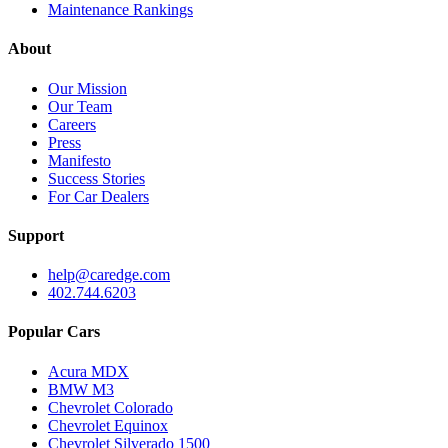
Maintenance Rankings
About
Our Mission
Our Team
Careers
Press
Manifesto
Success Stories
For Car Dealers
Support
help@caredge.com
402.744.6203
Popular Cars
Acura MDX
BMW M3
Chevrolet Colorado
Chevrolet Equinox
Chevrolet Silverado 1500