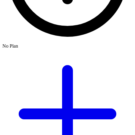
No Plan