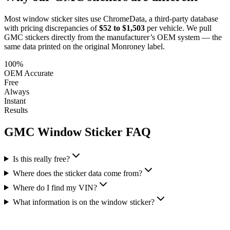
Most window sticker sites use ChromeData, a third-party database
with pricing discrepancies of
$52 to $1,503
per vehicle. We pull
GMC
stickers directly from the manufacturer’s OEM system — the
same data printed on the original Monroney label.
100%
OEM Accurate
Free
Always
Instant
Results
GMC
Window Sticker FAQ
Is this really free?
Where does the sticker data come from?
Where do I find my VIN?
What information is on the window sticker?