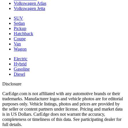
Volkswagen Atlas
Volkswagen Jetta
SUV
Sedan
Pickup
Hatchback
Coupe
Van
Wagon
Electric
Hybrid
Gasoline
Diesel
Disclosure
CarEdge.com is not affiliated with any automotive brands or their
trademarks. Manufacturer logos and vehicle photos are for editorial
purposes only. Vehicle listings, photos and prices are provided by
the seller or content partners under license. Pricing and market data
is in US Dollars. CarEdge does not warrant the accuracy,
completeness or timeliness of this data. See participating dealer for
full details.