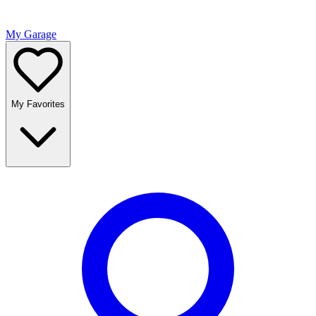
My Garage
My Favorites