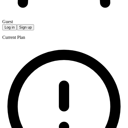
Guest
Log in
Sign up
Current Plan