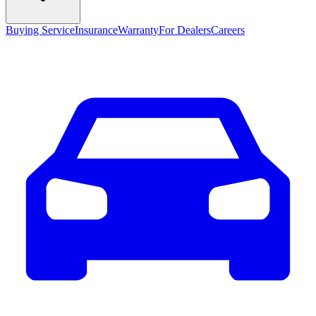
Buying Service
Insurance
Warranty
For Dealers
Careers