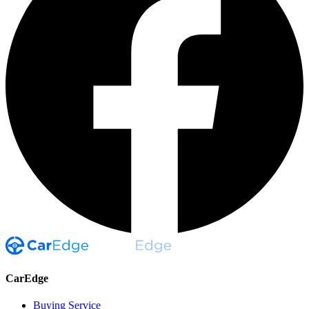
CarEdge
Buying Service