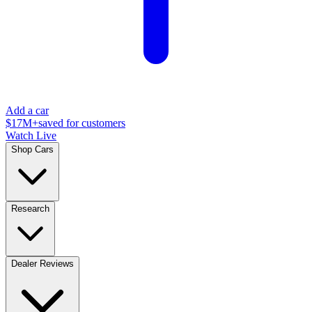
Add a car
$17M+
saved for customers
Watch Live
Shop Cars
Research
Dealer Reviews