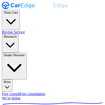
Shop Cars
Buying Service
Research
Dealer Reviews
More
Free consult
Free consultation
We’re hiring