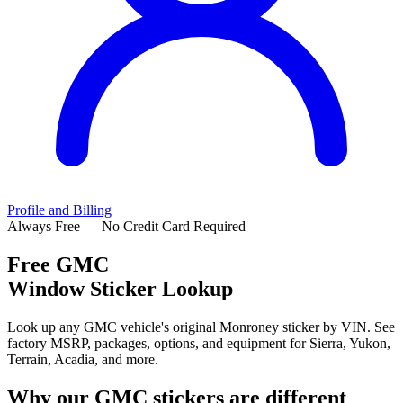
Profile and Billing
Always Free — No Credit Card Required
Free
GMC
Window Sticker Lookup
Look up any GMC vehicle's original Monroney sticker by VIN. See
factory MSRP, packages, options, and equipment for Sierra, Yukon,
Terrain, Acadia, and more.
Why our
GMC
stickers are different