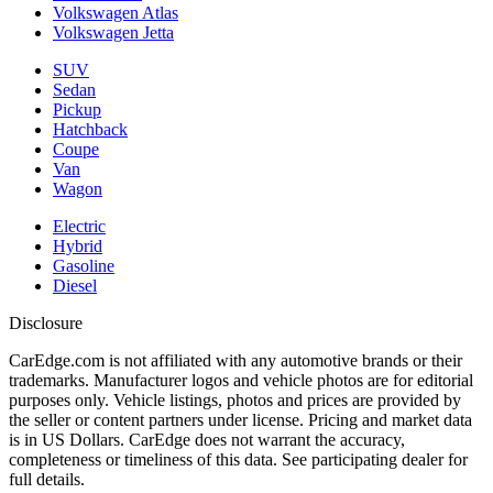
Volkswagen Atlas
Volkswagen Jetta
SUV
Sedan
Pickup
Hatchback
Coupe
Van
Wagon
Electric
Hybrid
Gasoline
Diesel
Disclosure
CarEdge.com is not affiliated with any automotive brands or their
trademarks. Manufacturer logos and vehicle photos are for editorial
purposes only. Vehicle listings, photos and prices are provided by
the seller or content partners under license. Pricing and market data
is in US Dollars. CarEdge does not warrant the accuracy,
completeness or timeliness of this data. See participating dealer for
full details.