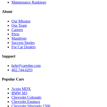
Maintenance Rankings
About
Our Mission
Our Team
Careers
Press
Manifesto
Success Stories
For Car Dealers
Support
help@caredge.com
402.744.6203
Popular Cars
Acura MDX
BMW M3
Chevrolet Colorado
Chevrolet Equinox
Chevrolet Silverado 1500