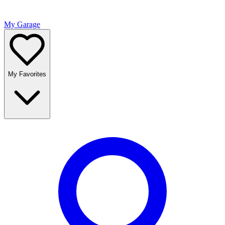
My Garage
My Favorites