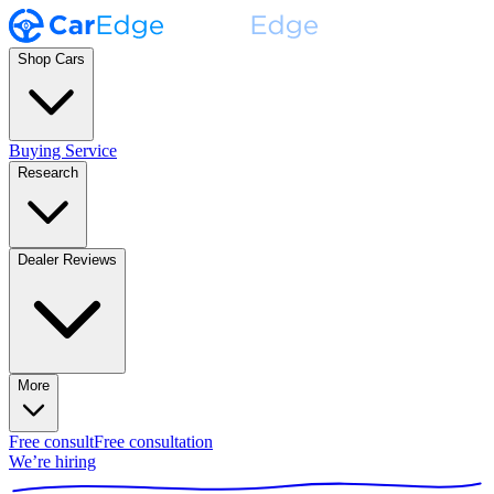
Shop Cars
Buying Service
Research
Dealer Reviews
More
Free consult
Free consultation
We’re hiring