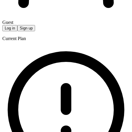
Guest
Log in
Sign up
Current Plan