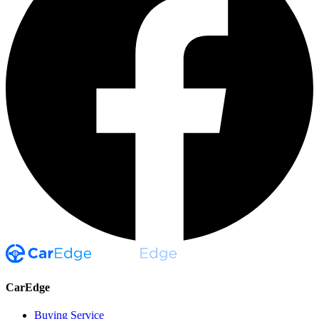
CarEdge
Buying Service