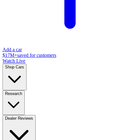
Add a car
$17M+
saved for customers
Watch Live
Shop Cars
Research
Dealer Reviews