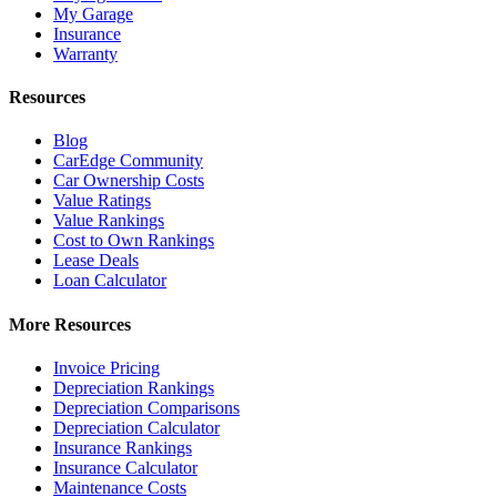
My Garage
Insurance
Warranty
Resources
Blog
CarEdge Community
Car Ownership Costs
Value Ratings
Value Rankings
Cost to Own Rankings
Lease Deals
Loan Calculator
More Resources
Invoice Pricing
Depreciation Rankings
Depreciation Comparisons
Depreciation Calculator
Insurance Rankings
Insurance Calculator
Maintenance Costs