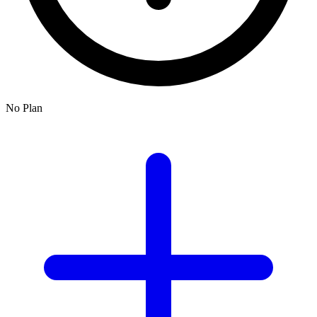
No Plan