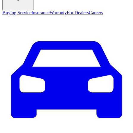
Buying Service
Insurance
Warranty
For Dealers
Careers