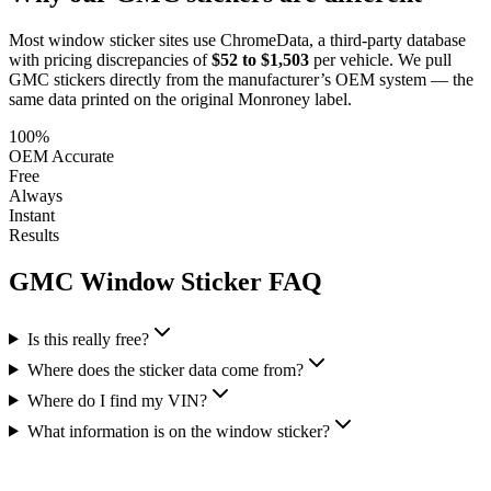
Most window sticker sites use ChromeData, a third-party database
with pricing discrepancies of
$52 to $1,503
per vehicle. We pull
GMC
stickers directly from the manufacturer’s OEM system — the
same data printed on the original Monroney label.
100%
OEM Accurate
Free
Always
Instant
Results
GMC
Window Sticker FAQ
Is this really free?
Where does the sticker data come from?
Where do I find my VIN?
What information is on the window sticker?