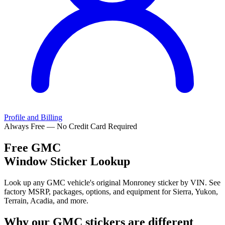
Profile and Billing
Always Free — No Credit Card Required
Free
GMC
Window Sticker Lookup
Look up any GMC vehicle's original Monroney sticker by VIN. See
factory MSRP, packages, options, and equipment for Sierra, Yukon,
Terrain, Acadia, and more.
Why our
GMC
stickers are different