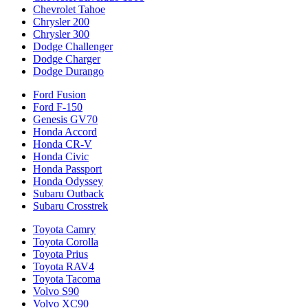
Chevrolet Tahoe
Chrysler 200
Chrysler 300
Dodge Challenger
Dodge Charger
Dodge Durango
Ford Fusion
Ford F-150
Genesis GV70
Honda Accord
Honda CR-V
Honda Civic
Honda Passport
Honda Odyssey
Subaru Outback
Subaru Crosstrek
Toyota Camry
Toyota Corolla
Toyota Prius
Toyota RAV4
Toyota Tacoma
Volvo S90
Volvo XC90